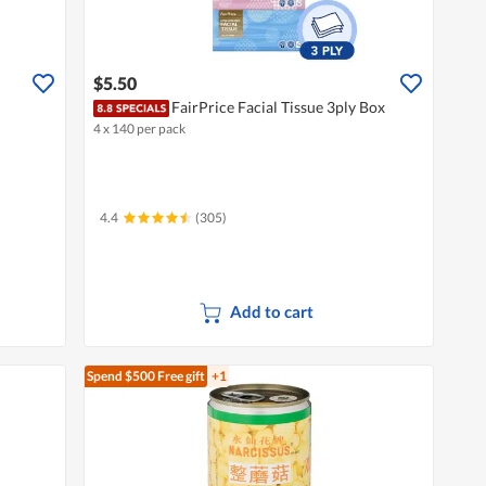
$5.50
FairPrice Facial Tissue 3ply Box
4 x 140 per pack
4.4
(305)
Add to cart
Spend $500
Free gift
+1