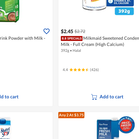
$2.45
$2.72
rink Powder with Milk -
Milkmaid Sweetened Conde
Milk - Full Cream (High Calcium)
392g
•
Halal
4.4
(426)
d to cart
Add to cart
Any 2
At $3.75