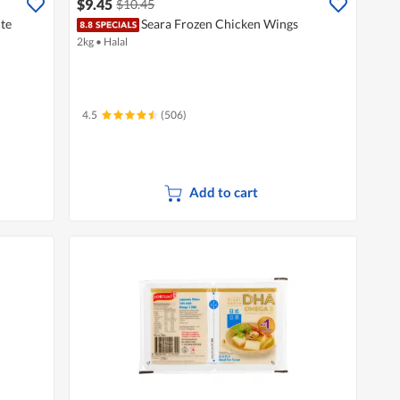
$9.45
$10.45
te
Seara Frozen Chicken Wings
2kg
•
Halal
4.5
(506)
Add to cart