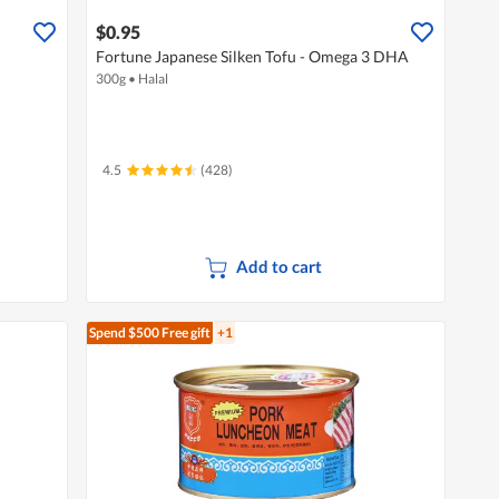
$0.95
Fortune Japanese Silken Tofu - Omega 3 DHA
300g
•
Halal
4.5
(428)
Add to cart
Spend $500
Free gift
+1