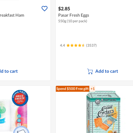
$2.85
Breakfast Ham
Pasar Fresh Eggs
550g (10 per pack)
4.4
(3537)
d to cart
Add to cart
Spend $500
Free gift
+1