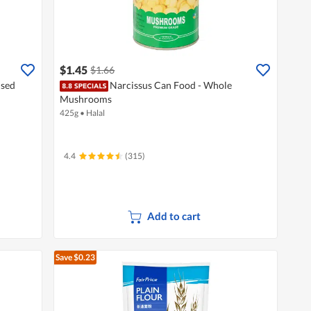
$1.45
$1.66
nsed
Narcissus Can Food - Whole
Mushrooms
425g
•
Halal
4.4
(315)
Add to cart
Save $0.23