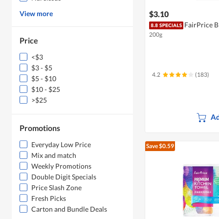
View more
$3.10
FairPrice 
200g
Price
<$3
$3 - $5
4.2
(183)
$5 - $10
$10 - $25
>$25
Ad
Promotions
Everyday Low Price
Save $0.59
Mix and match
Weekly Promotions
Double Digit Specials
Price Slash Zone
Fresh Picks
Carton and Bundle Deals