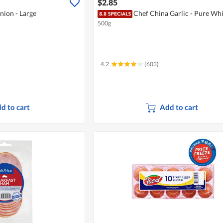
$2.85
nion - Large
Chef China Garlic - Pure Whi
500g
4.2
(603)
d to cart
Add to cart