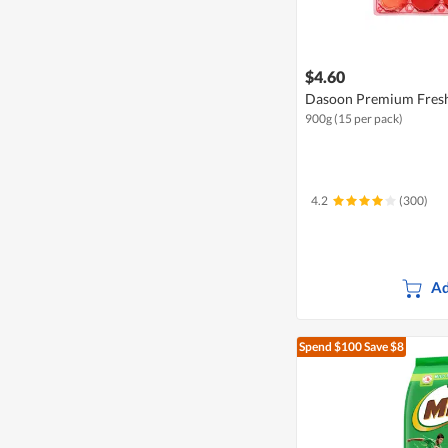
$4.60
Dasoon Premium Fresh
900g (15 per pack)
4.2
(300)
Ad
Spend $100
Save $8