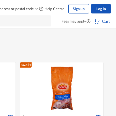
ddress or postal code
Help Centre
Sign up
Log in
Cart
Fees may apply
Save $1