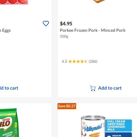
$4.95
 Eggs
Porkee Frozen Pork - Minced Pork
500g
4.3
(286)
d to cart
Add to cart
Save $0.27