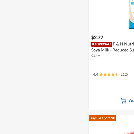
$2.77
F & N Nutr
Soya Milk - Reduced S
946ml
4.4
(212)
Ad
Buy 3
At $12.90