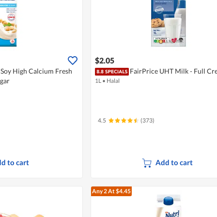
$2.05
iSoy High Calcium Fresh
FairPrice UHT Milk - Full C
ugar
1L
•
Halal
4.5
(373)
d to cart
Add to cart
Any 2
At $4.45