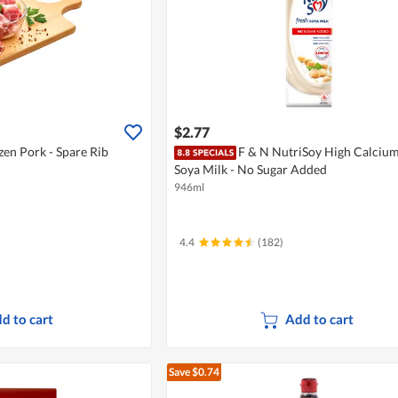
$2.77
en Pork - Spare Rib
F & N NutriSoy High Calcium
Soya Milk - No Sugar Added
946ml
4.4
(182)
d to cart
Add to cart
Save $0.74