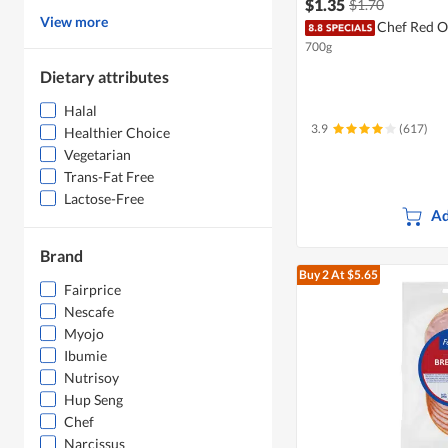
$1.35
$1.70
View more
Chef Red O
700g
Dietary attributes
Halal
3.9
(617)
Healthier Choice
Vegetarian
Trans-Fat Free
Lactose-Free
Ad
Brand
Buy 2
At $5.65
Fairprice
Nescafe
Myojo
Ibumie
Nutrisoy
Hup Seng
Chef
Narcissus