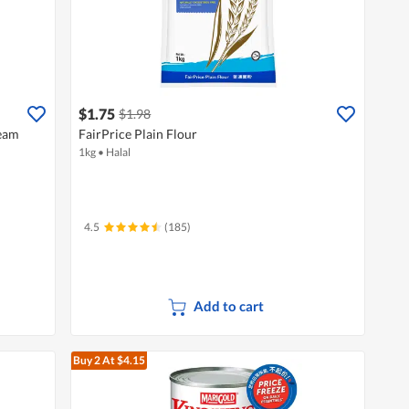
$1.75
$1.98
ream
FairPrice Plain Flour
1kg
•
Halal
4.5
(185)
Add to cart
Buy 2
At $4.15