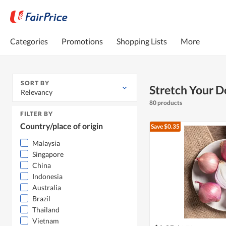
Categories
Promotions
Shopping Lists
More
SORT BY
Stretch Your D
Relevancy
80 products
FILTER BY
Country/place of origin
Save $0.35
Malaysia
Singapore
China
Indonesia
Australia
Brazil
Thailand
Vietnam