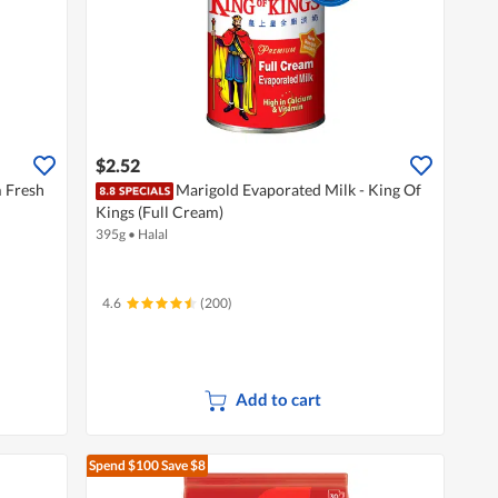
$2.52
 Fresh
Marigold Evaporated Milk - King Of
Kings (Full Cream)
395g
•
Halal
4.6
(200)
Add to cart
Spend $100
Save $8