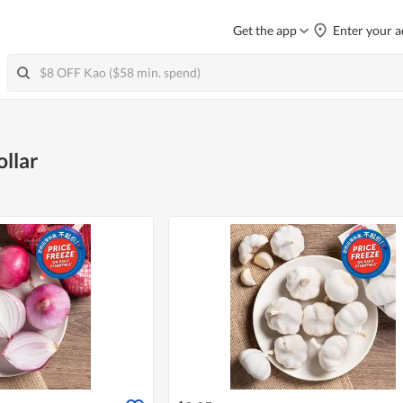
Get the app
Enter your a
ollar