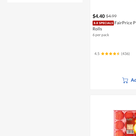
$4.40
$4.99
FairPrice 
Rolls
6 per pack
4.5
(436)
Ad