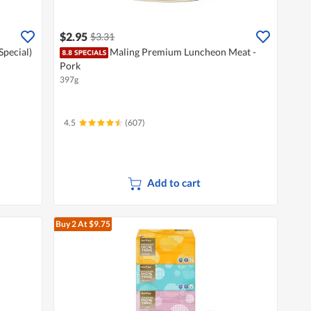
$2.95
$3.31
Special)
Maling Premium Luncheon Meat -
Pork
397g
4.5
(607)
Add to cart
Buy 2
At $9.75