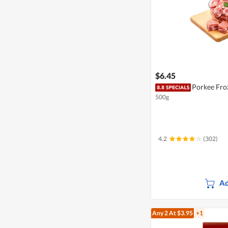
$6.45
Porkee Froz
500g
4.2
(302)
Ad
Any 2
At $3.95
+1