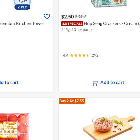
$2.50
$3.02
Premium Kitchen Towel
Hup Seng Crackers - Cream (
225g (10 per pack)
4.4
(292)
d to cart
Add to cart
Buy 2
At $7.55