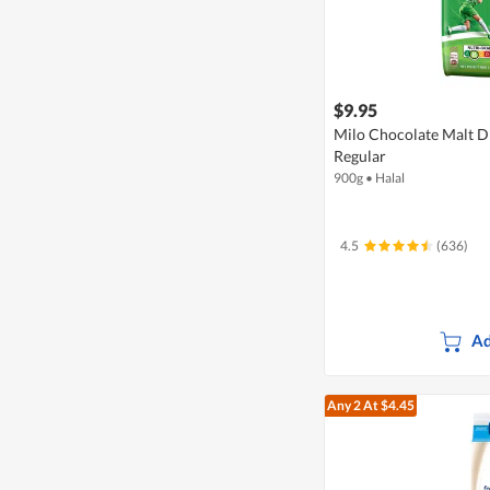
$9.95
Milo Chocolate Malt D
Regular
900g
•
Halal
4.5
(636)
Ad
Any 2
At $4.45