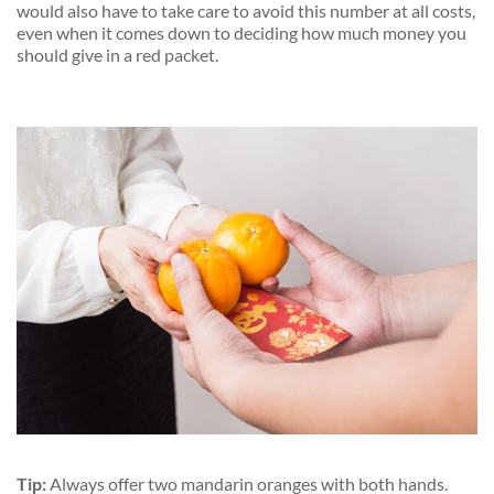
would also have to take care to avoid this number at all costs,
even when it comes down to deciding how much money you
should give in a red packet.
Tip:
Always offer two mandarin oranges with
both hands.