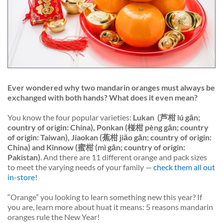
Ever wondered why two mandarin oranges must always be
exchanged with
both
hands? What does it even mean?
You know the four popular varieties:
Lukan
(芦柑 lú gān;
country of origin: China), Ponkan (椪柑 pèng gān; country
of origin: Taiwan), Jiaokan (蕉柑 jiāo gān; country of origin:
China) and Kinnow (蜜柑 (mì gān; country of origin:
Pakistan)
. And there are 11 different orange and pack sizes
to meet the varying needs of your family —
check them all out
in-store
!
“Orange” you looking to learn something new this year? If
you are, learn more about
huat
it means: 5 reasons mandarin
oranges rule the New Year!