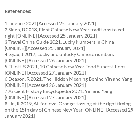
References:
1 Linguee 2021[Accessed 25 January 2021]
2 Singh, B 2018, Eight Chinese New Year traditions to get
right [ONLINE] [Accessed 25 January 2021]
3 Travel China Guide 2021, Lucky Numbers in China
[ONLINE][Accessed 25 January 2021]
4 Syau, J 2017, Lucky and unlucky Chinese numbers
[ONLINE] [Accessed 26 January 2021]
5 Elliott, S 2021, 10 Chinese New Year Food Superstitions
[ONLINE] [Accessed 27 January 2021]
6 Deason, R 2021, The Hidden Meaning Behind Yin and Yang
[ONLINE] [Accessed 26 January 2021]
7 Ancient History Encyclopedia 2021, Yin and Yang
[ONLINE] [Accessed 27 January 2021]
8 Lin, R 2019, All for love: Orange-tossing at the right timing
on the 15th day of Chinese New Year [ONLINE] [Accessed 29
January 2021]