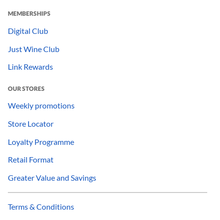
MEMBERSHIPS
Digital Club
Just Wine Club
Link Rewards
OUR STORES
Weekly promotions
Store Locator
Loyalty Programme
Retail Format
Greater Value and Savings
Terms & Conditions