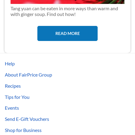
Tang yuan can be eaten in more ways than warm and
with ginger soup. Find out how!
READ MORE
Help
About FairPrice Group
Recipes
Tips for You
Events
Send E-Gift Vouchers
Shop for Business