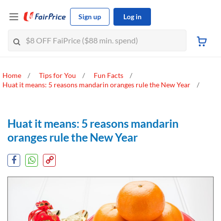
Sign up
Log in
Home
Tips for You
Fun Facts
Huat it means: 5 reasons mandarin oranges rule the New Year
Huat it means: 5 reasons mandarin
oranges rule the New Year