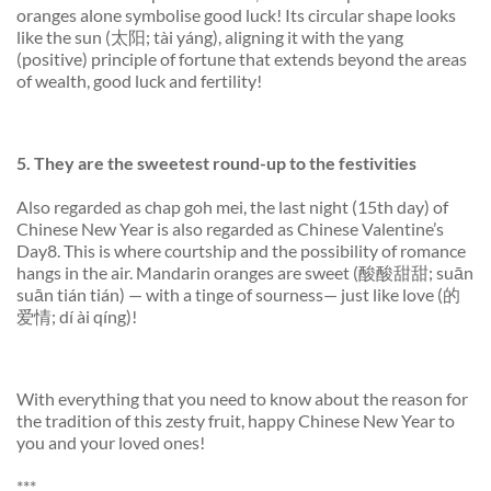
oranges alone symbolise good luck! Its circular shape looks
like the sun (太阳; tài yáng), aligning it with the yang
(positive) principle of fortune that extends beyond the areas
of wealth, good luck and fertility!
5.
They are the sweetest
round-
up to the festivities
Also regarded as
chap goh mei
, the last night (15th day) of
Chinese New Year is also regarded as Chinese Valentine’s
Day8. This is where courtship and the possibility of romance
hangs in the air. Mandarin oranges are sweet (酸酸甜甜; suān
suān tián tián) — with a tinge of sourness— just like love (的
爱情; dí ài qíng)!
With everything that you need to know about the reason for
the tradition of this zesty fruit, happy Chinese New Year to
you and your loved ones!
***