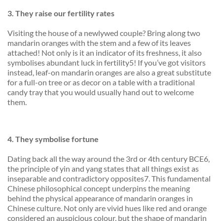
3.
They
raise
our fertility rates
Visiting the house of a newlywed couple? Bring along two
mandarin oranges with the stem and a few of its leaves
attached! Not only is it an indicator of its freshness, it also
symbolises abundant luck in fertility5! If you’ve got visitors
instead, leaf-on mandarin oranges are also a great substitute
for a full-on tree or as decor on a table with a traditional
candy tray that you would usually hand out to welcome
them.
4.
They symbolise fortune
Dating back all the way around the 3rd or 4th century BCE6,
the principle of yin and yang states that all things exist as
inseparable and contradictory opposites7. This fundamental
Chinese philosophical concept underpins the meaning
behind the physical appearance of mandarin oranges in
Chinese culture. Not only are vivid hues like red and orange
considered an auspicious colour, but the shape of mandarin