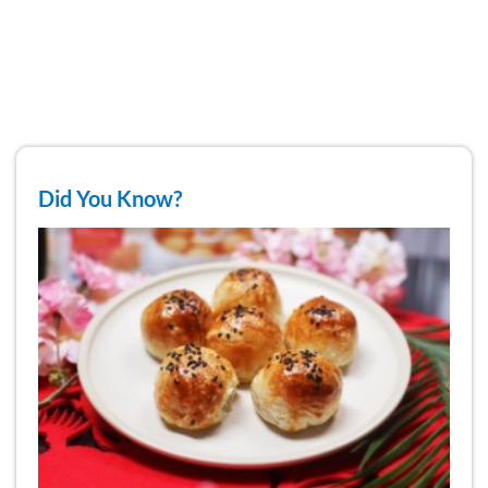
Did You Know?