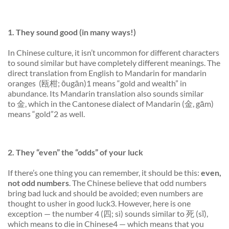
1. They
sound
good (in many ways!)
In Chinese culture, it isn’t uncommon for different characters
to sound similar but have
completely different
meanings. The
direct translation from English to Mandarin for mandarin
oranges (瓯柑; ōugān)1 means “gold and wealth” in
abundance. Its Mandarin translation also sounds similar
to 金, which in the Cantonese dialect of Mandarin (金, gām)
means “gold”2 as well.
2. They “even” the “odds” of your luck
If there’s one thing you can remember, it should be this:
even,
not odd numbers
. The Chinese believe that odd numbers
bring bad luck and should be avoided; even numbers are
thought to usher in good luck3. However, here is one
exception — the number 4 (四; sì) sounds similar to 死 (sĭ),
which means to die in Chinese4 — which means that you