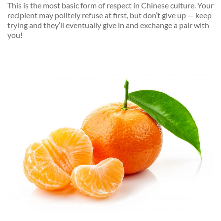
This is the most basic form of respect in Chinese culture. Your
recipient may politely refuse at first, but don’t give up — keep
trying and they’ll eventually give in and exchange a pair with
you!