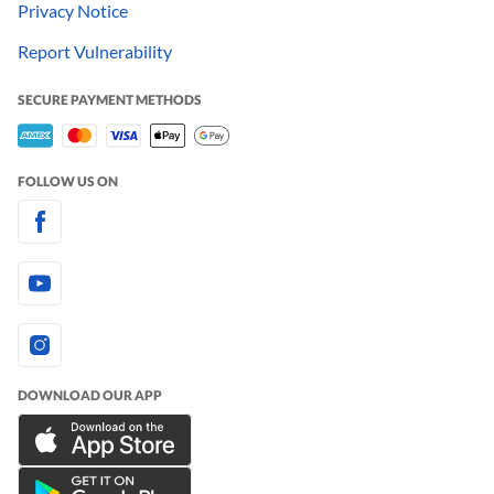
Privacy Notice
Report Vulnerability
SECURE PAYMENT METHODS
FOLLOW US ON
DOWNLOAD OUR APP