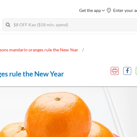
Get the app
Enter your a
asons mandarin oranges rule the New Year
ges rule the New Year