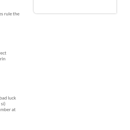
s rule the
rect
rin
bad luck
sì)
umber at