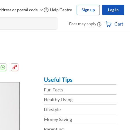
ddress or postal code
Help Centre
Sign up
Log in
Cart
Fees may apply
Useful Tips
Fun Facts
Healthy Living
Lifestyle
Money Saving
Parenting