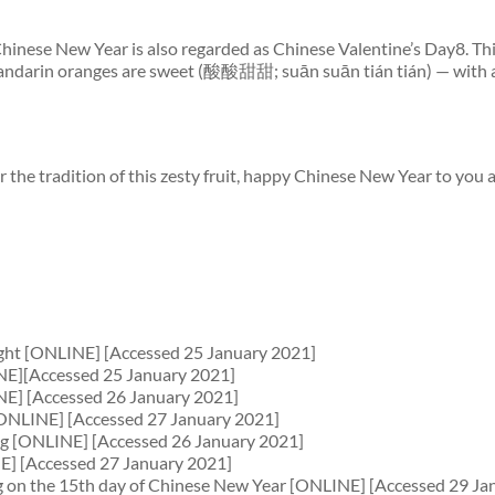
f Chinese New Year is also regarded as Chinese Valentine’s Day8. Th
 Mandarin oranges are sweet (酸酸甜甜; suān suān tián tián) — with a
the tradition of this zesty fruit, happy Chinese New Year to you 
right [ONLINE] [Accessed 25 January 2021]
NE][Accessed 25 January 2021]
NE] [Accessed 26 January 2021]
 [ONLINE] [Accessed 27 January 2021]
ng [ONLINE] [Accessed 26 January 2021]
E] [Accessed 27 January 2021]
iming on the 15th day of Chinese New Year [ONLINE] [Accessed 29 Ja