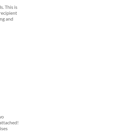
ds.
This is
recipient
ing and
wo
 attached!
lises