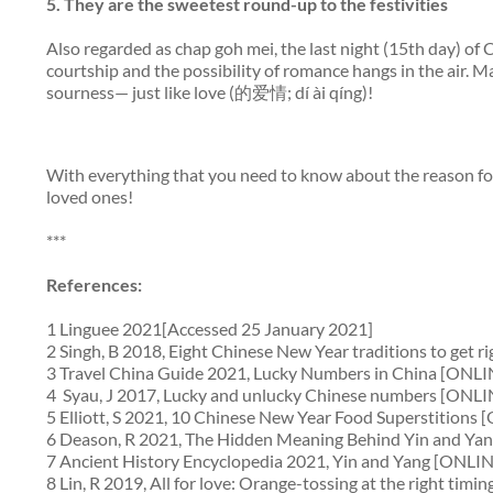
5.
They are the sweetest
round-
up to the festivities
Also regarded as
chap goh mei
, the last night (15th day) o
courtship and the possibility of romance hangs in the air.
sourness— just like love (的爱情; dí ài qíng)!
With everything that you need to know about the reason for 
loved ones!
***
References:
1 Linguee 2021[Accessed 25 January 2021]
2 Singh, B 2018, Eight Chinese New Year traditions to get 
3 Travel China Guide 2021, Lucky Numbers in China [ONLI
4 Syau, J 2017, Lucky and unlucky Chinese numbers [ONLI
5 Elliott, S 2021, 10 Chinese New Year Food Superstitions
6 Deason, R 2021, The Hidden Meaning Behind Yin and Ya
7 Ancient History Encyclopedia 2021, Yin and Yang [ONLIN
8 Lin, R 2019, All for love: Orange-tossing at the right t