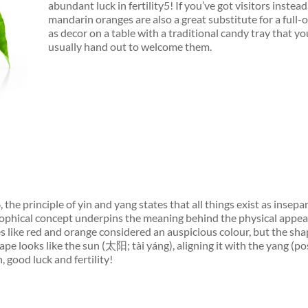
abundant luck in fertility5! If you’ve got visitors instead
mandarin oranges are also a great substitute for a full-o
as decor on a table with a traditional candy tray that y
usually hand out to welcome them.
the principle of yin and yang states that all things exist as insepa
ophical concept underpins the meaning behind the physical appea
s like red and orange considered an auspicious colour, but the sha
pe looks like the sun (太阳; tài yáng), aligning it with the yang (pos
 good luck and fertility!