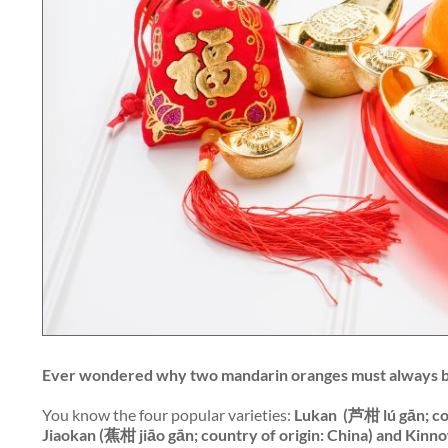
Ever wondered why two mandarin oranges must always 
You know the four popular varieties:
Lukan
(芦柑 lú gān; cou
Jiaokan (蕉柑 jiāo gān; country of origin: China) and Kinno