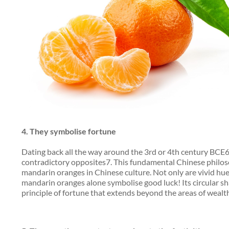
4.
They symbolise fortune
Dating back all the way around the 3rd or 4th century BCE6, 
contradictory opposites7. This fundamental Chinese philos
mandarin oranges in Chinese culture. Not only are vivid hue
mandarin oranges alone symbolise good luck! Its circular sha
principle of fortune that extends beyond the areas of wealth,