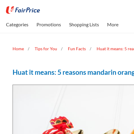
Categories
Promotions
Shopping Lists
More
Home
Tips for You
Fun Facts
Huat it means: 5 re
Huat it means: 5 reasons mandarin oran