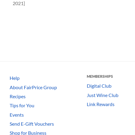
2021]
MEMBERSHIPS
Help
Digital Club
About FairPrice Group
Just Wine Club
Recipes
Link Rewards
Tips for You
Events
Send E-Gift Vouchers
Shop for Business