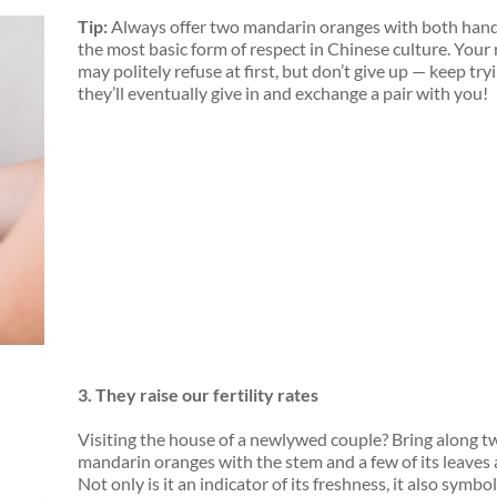
Tip:
Always offer two mandarin oranges with
both han
the most basic form of respect in Chinese culture. Your 
may politely refuse at first, but don’t give up — keep try
they’ll eventually give in and exchange a pair with you!
3.
They
raise
our fertility rates
Visiting the house of a newlywed couple? Bring along t
mandarin oranges with the stem and a few of its leaves
Not only is it an indicator of its freshness, it also symbo