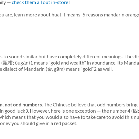
mily —
check them all out in-store
!
you are, learn more about
huat
it means: 5 reasons mandarin orange
rs to sound similar but have
completely different
meanings. The di
s (瓯柑; ōugān)1 means “gold and wealth” in abundance. Its Manda
e dialect of Mandarin (金, gām) means “gold”2 as well.
n, not odd numbers
. The Chinese believe that odd numbers bring 
n good luck3. However, here is one exception — the number 4 (四; 
which means that you would also have to take care to avoid this n
ney you should give in a red packet.