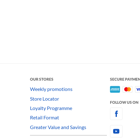
OUR STORES
SECURE PAYME
Weekly promotions
Store Locator
FOLLOW US ON
Loyalty Programme
Retail Format
Greater Value and Savings