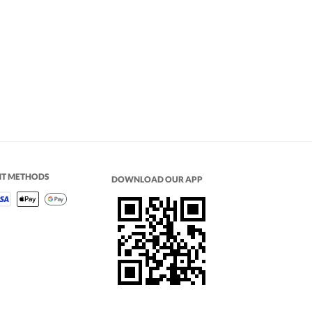
NT METHODS
DOWNLOAD OUR APP