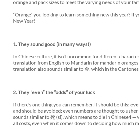
orange and pack sizes to meet the varying needs of your fa
“Orange” you looking to learn something new this year? If 
New Year!
1. They
sound
good (in many ways!)
In Chinese culture, it isn’t uncommon for different characte
translation from English to Mandarin for mandarin orange
translation also sounds similar to 金, which in the Cantones
2. They “even” the “odds” of your luck
If there’s one thing you can remember, it should be this:
eve
and should be avoided; even numbers are thought to usher i
sounds similar to 死 (sĭ), which means to die in Chinese4 — 
all costs, even when it comes down to deciding how much mo