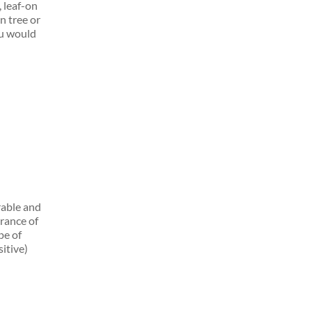
, leaf-on
n tree or
ou would
rable and
rance of
pe of
itive)