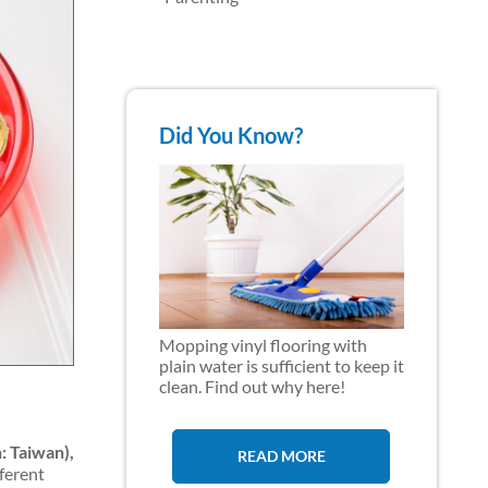
Did You Know?
Mopping vinyl flooring with
plain water is sufficient to keep it
clean. Find out why here!
: Taiwan),
READ MORE
fferent