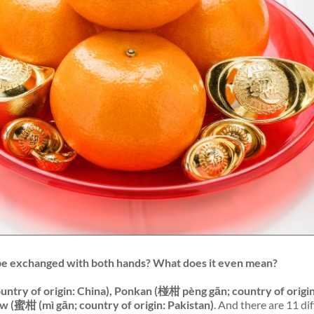
be exchanged with
both
hands? What does it even mean?
ntry of origin: China), Ponkan (椪柑 pèng gān; country of origin
w (蜜柑 (mì gān; country of origin: Pakistan)
. And there are 11 di