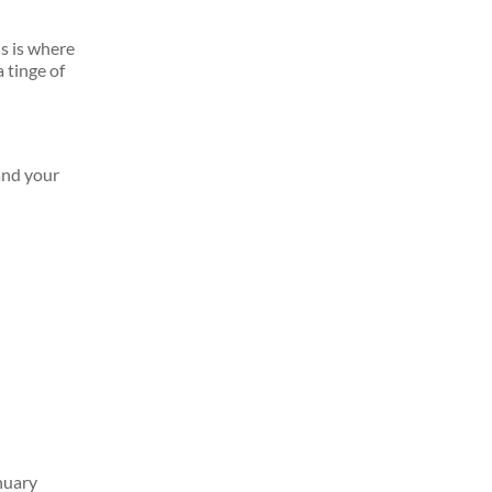
is is where
 tinge of
and your
nuary