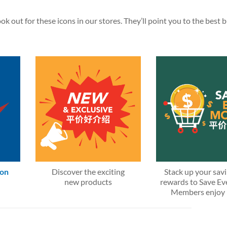
k out for these icons in our stores. They’ll point you to the best 
 on
Discover the exciting
Stack up your sav
new products
rewards to Save E
Members enjoy