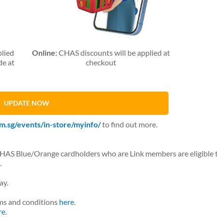
plied
Online:
CHAS discounts will be applied at
de at
checkout
UPDATE NOW
m.sg/events/in-store/myinfo/
to find out more.
CHAS Blue/Orange cardholders who are Link members are eligible 
.
ay.
ms and conditions
here
.
re
.