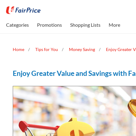
Categories
Promotions
Shopping Lists
More
Home
Tips for You
Money Saving
Enjoy Greater V
Enjoy Greater Value and Savings with Fa