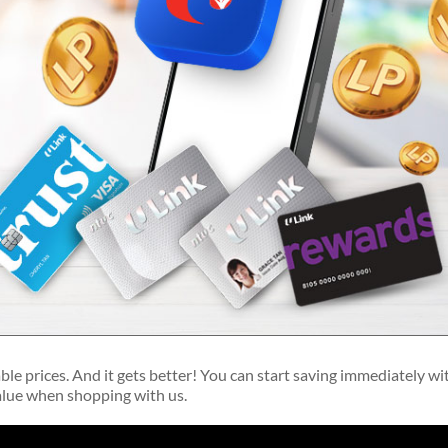
able prices. And it gets better! You can start saving immediately wi
value when shopping with us.