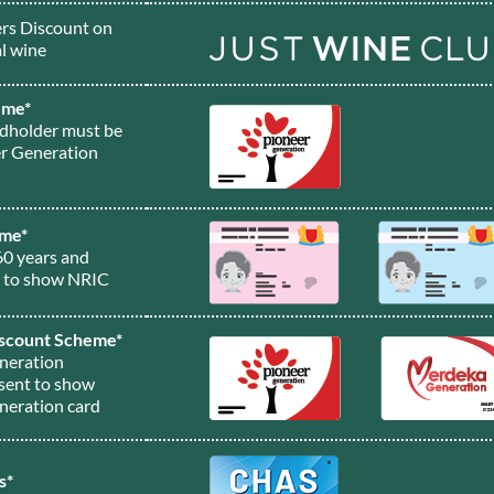
s Discount on
l wine
eme*
rdholder must be
er Generation
eme*
60 years and
t to show NRIC
scount Scheme*
neration
sent to show
neration card
s*