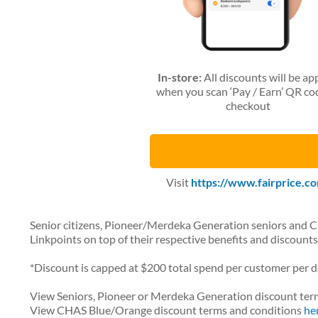
In-store:
All discounts will be ap
when you scan ‘Pay / Earn’ QR co
checkout
Visit
https://www.fairprice.co
Senior citizens, Pioneer/Merdeka Generation seniors and 
Linkpoints on top of their respective benefits and discounts
*Discount is capped at $200 total spend per customer per d
View Seniors, Pioneer or Merdeka Generation discount ter
View CHAS Blue/Orange discount terms and conditions
he