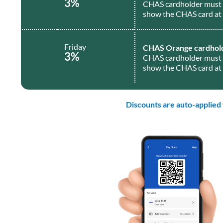
3%
CHAS cardholder must 
show the CHAS card at 
Friday
CHAS Orange cardhol
3%
CHAS cardholder must 
show the CHAS card at 
Discounts are auto-applied