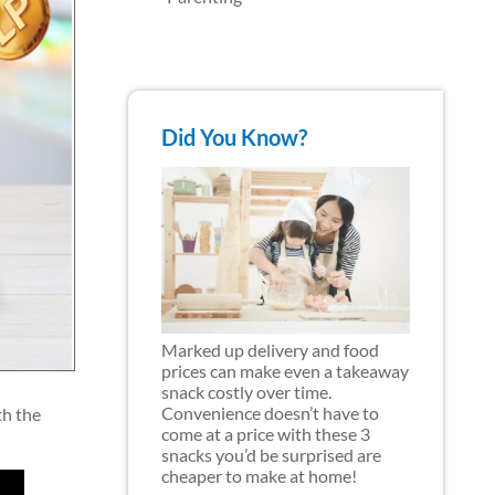
Did You Know?
Marked up delivery and food
prices can make even a takeaway
snack costly over time.
Convenience doesn’t have to
th the
come at a price with these 3
snacks you’d be surprised are
cheaper to make at home!