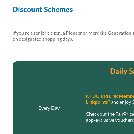
Discount Schemes
If you’re a senior citizen, a Pioneer or Merdeka Generation
on designated shopping days.
Daily S
NTUC and Link Membe
^
Linkpoints
and enjoy 5
Every Day
Check out the FairPric
app-exclusive vouchers