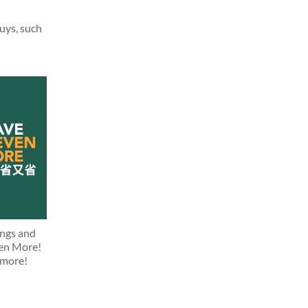
buys, such
ings and
ven More!
 more!