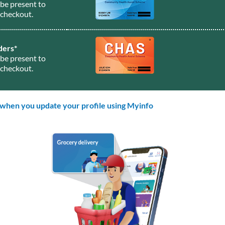
be present to
checkout.
ders*
be present to
checkout.
 when you update your profile using Myinfo