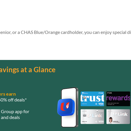
 senior, or a CHAS Blue/Orange cardholder, you can enjoy special d
avings at a Glance
rs earn
0% off deals*
e Group app for
 and deals