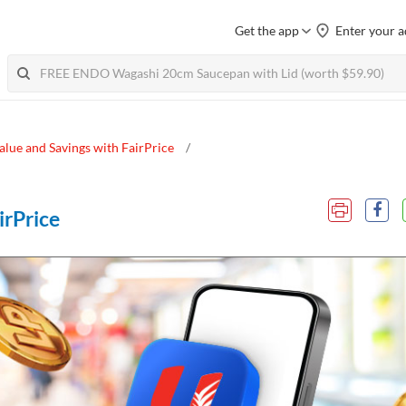
Get the app
Enter your a
alue and Savings with FairPrice
irPrice