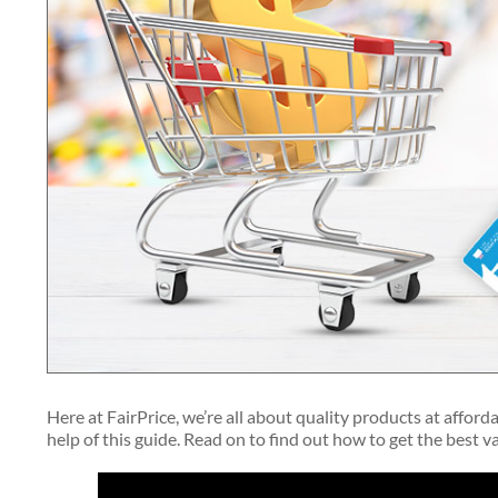
Here at FairPrice, we’re all about quality products at afford
help of this guide. Read on to find out how to get the best 