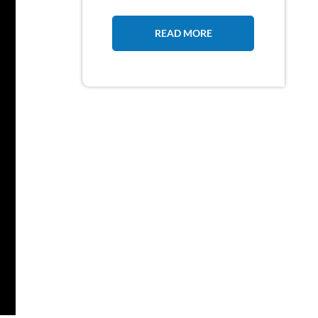
READ MORE