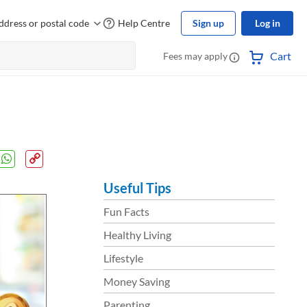
ddress or postal code
Help Centre
Sign up
Log in
Cart
Fees may apply
Useful Tips
Fun Facts
Healthy Living
Lifestyle
Money Saving
Parenting