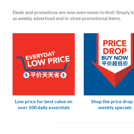
Deals and promotions are now even easier to find! Simply loo
as weekly advertised and in-store promotional items.
Low price for best value on
Shop the price drop
over 500 daily essentials
weekly specials