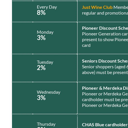
Every Day
Just Wine Club
Member
8%
regular and promotiona
Pioneer Discount Sch
Monday
Pioneer Generation ca
3%
present to show Pione
card
Seniors Discount Sch
Tuesday
2%
Senior shoppers (aged 
above) must be presen
Pioneer & Merdeka Di
Wednesday
Pioneer or Merdeka Ge
3%
cardholder must be pre
Pioneer or Merdeka Ge
Thursday
CHAS Blue cardholder