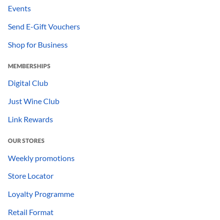
Events
Send E-Gift Vouchers
Shop for Business
MEMBERSHIPS
Digital Club
Just Wine Club
Link Rewards
OUR STORES
Weekly promotions
Store Locator
Loyalty Programme
Retail Format