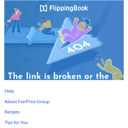
Help
About FairPrice Group
Recipes
Tips for You