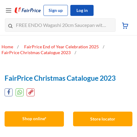
Sign up
Log in
Home
FairPrice End of Year Celebration 2025
FairPrice Christmas Catalogue 2023
FairPrice Christmas Catalogue 2023
Shop online*
Store locator