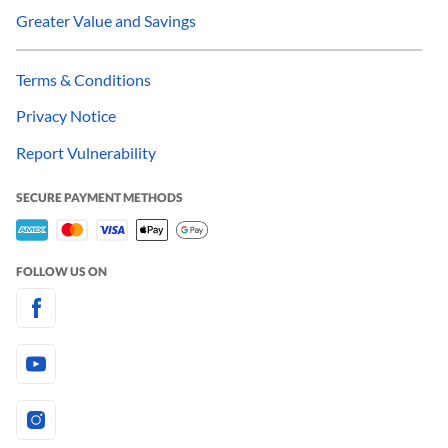
Greater Value and Savings
Terms & Conditions
Privacy Notice
Report Vulnerability
SECURE PAYMENT METHODS
FOLLOW US ON