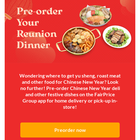
Wondering where to get yu sheng, roast meat
and other food for Chinese New Year? Look
no further! Pre-order Chinese New Year deli
and other festive dishes on the FairPrice
Group app for home delivery or pick-up in-
store!
Preorder now