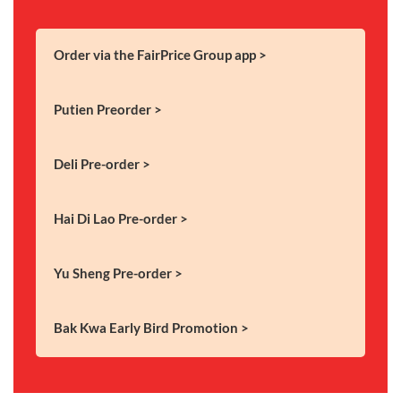
Order via the FairPrice Group app >
Putien Preorder >
Deli Pre-order >
Hai Di Lao Pre-order >
Yu Sheng Pre-order >
Bak Kwa Early Bird Promotion >