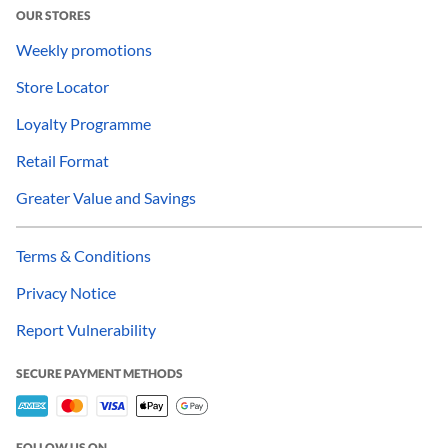
OUR STORES
Weekly promotions
Store Locator
Loyalty Programme
Retail Format
Greater Value and Savings
Terms & Conditions
Privacy Notice
Report Vulnerability
SECURE PAYMENT METHODS
FOLLOW US ON