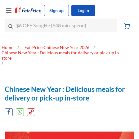
Sign up
Log in
Home
FairPrice Chinese New Year 2026
Chinese New Year : Delicious meals for delivery or pick-up in-
store
Chinese New Year : Delicious meals for
delivery or pick-up in-store