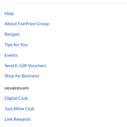
Help
About FairPrice Group
Recipes
Tips for You
Events
Send E-Gift Vouchers
Shop for Business
MEMBERSHIPS
Digital Club
Just Wine Club
Link Rewards