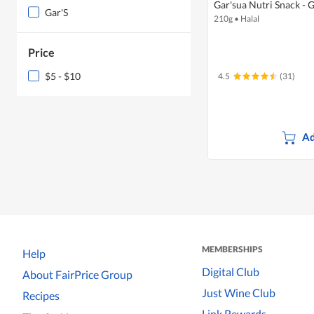
Gar'sua Nutri Snack - 
Gar'S
210g
•
Halal
Price
$5 - $10
4.5
(31)
Ad
MEMBERSHIPS
Help
Digital Club
About FairPrice Group
Just Wine Club
Recipes
Link Rewards