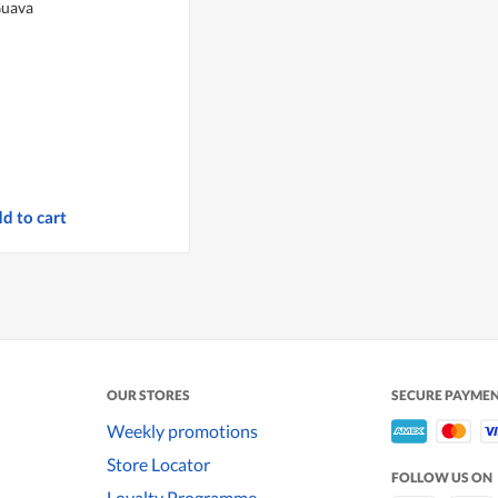
Guava
d to cart
OUR STORES
SECURE PAYME
Weekly promotions
Store Locator
FOLLOW US ON
Loyalty Programme