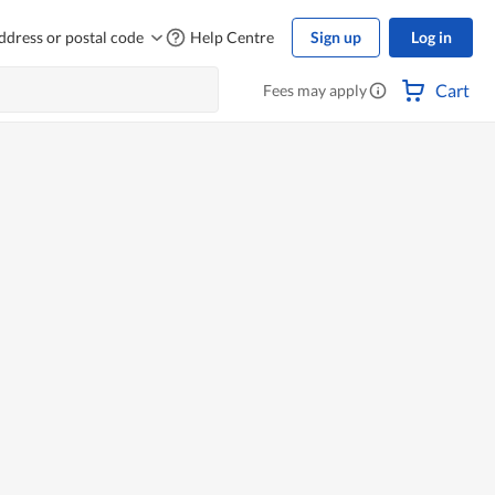
ddress or postal code
Help Centre
Sign up
Log in
Cart
Fees may apply