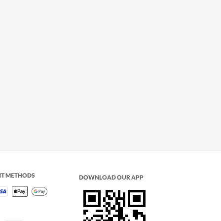
NT METHODS
DOWNLOAD OUR APP