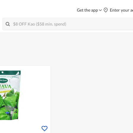
Get the app
Enter your a