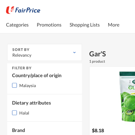
Categories
Promotions
Shopping Lists
More
SORT BY
Gar'S
Relevancy
1 product
FILTER BY
Country/place of origin
Malaysia
Dietary attributes
Halal
Brand
$8.18