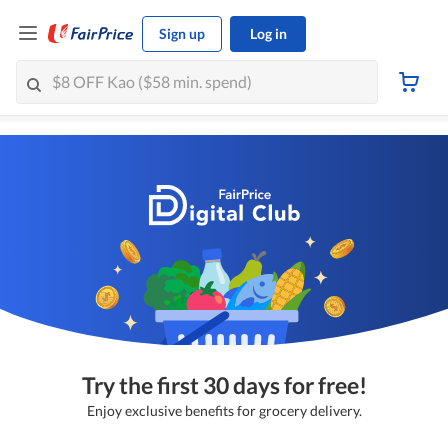
Sign up
Log in
Try the first 30 days for free!
Enjoy exclusive benefits for grocery delivery.