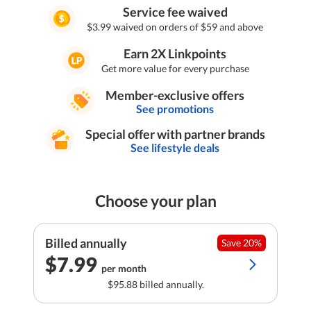
Service fee waived
$3.99 waived on orders of $59 and above
Earn 2X Linkpoints
Get more value for every purchase
Member-exclusive offers
See promotions
Special offer with partner brands
See lifestyle deals
Choose your plan
Billed annually
Save 20%
$7.99
per month
$95.88 billed annually.