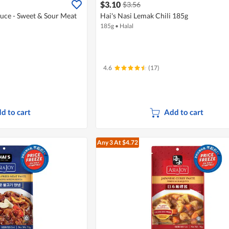
$3.10
$3.56
auce - Sweet & Sour Meat
Hai's Nasi Lemak Chili 185g
185g
•
Halal
4.6
(17)
d to cart
Add to cart
Any 3
At $4.72