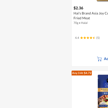
$2.36
Hai's Brand Asia Joy C
Fried Meat
70g
•
Halal
4.4
(5)
Ad
Any 3
At $4.72