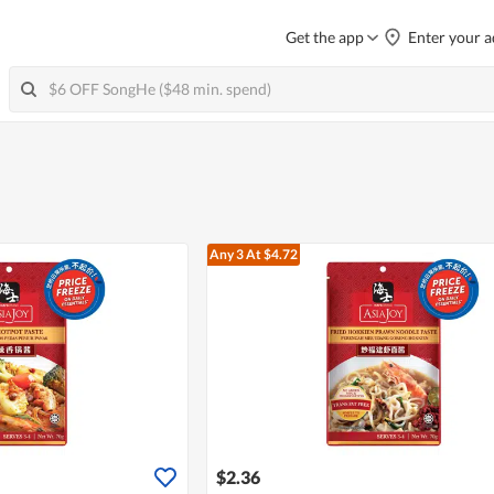
Get the app
Enter your a
Any 3
At $4.72
$2.36