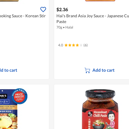
$2.36
ooking Sauce - Korean Stir
Hai's Brand Asia Joy Sauce - Japanese C
Paste
70g
•
Halal
4.0
(6)
d to cart
Add to cart