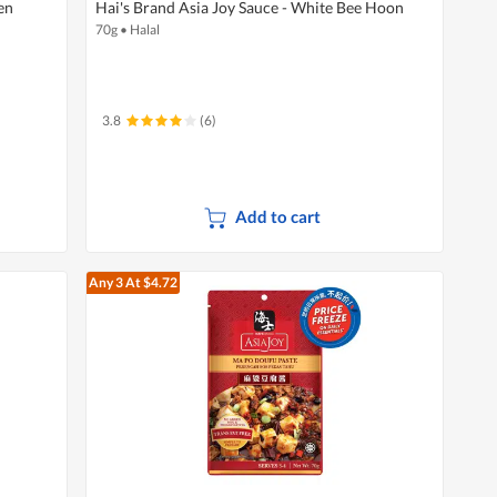
en
Hai's Brand Asia Joy Sauce - White Bee Hoon
70g
•
Halal
3.8
(6)
Add to cart
Any 3
At $4.72