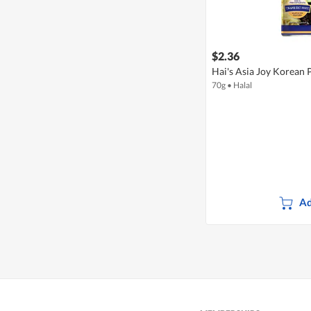
$2.36
Hai's Asia Joy Korean P
70g
•
Halal
Ad