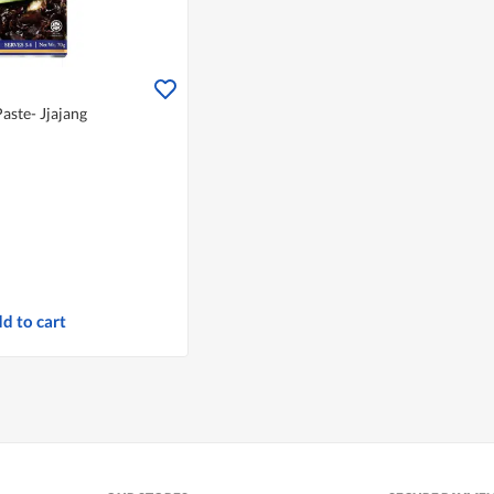
aste- Jjajang
d to cart