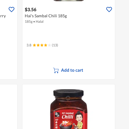
$3.56
urry
Hai's Sambal Chili 185g
185g
•
Halal
3.8
(13)
Add to cart