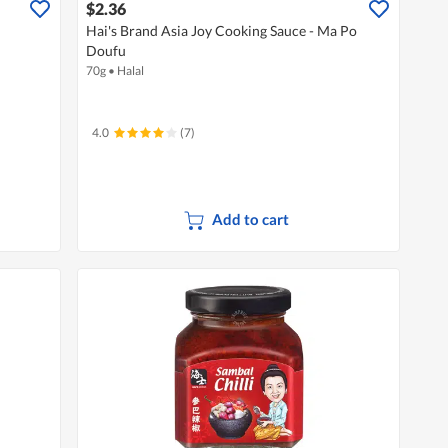
$2.36
Hai's Brand Asia Joy Cooking Sauce - Ma Po
Doufu
70g
•
Halal
4.0
(7)
Add to cart