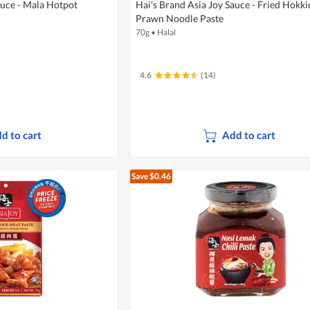
auce - Mala Hotpot
Hai's Brand Asia Joy Sauce - Fried Hokki
Prawn Noodle Paste
70g
•
Halal
4.6
(14)
d to cart
Add to cart
Save $0.46