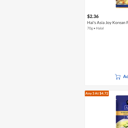
$2.36
Hai's Asia Joy Korean 
70g
•
Halal
Ad
Any 3
At $4.72