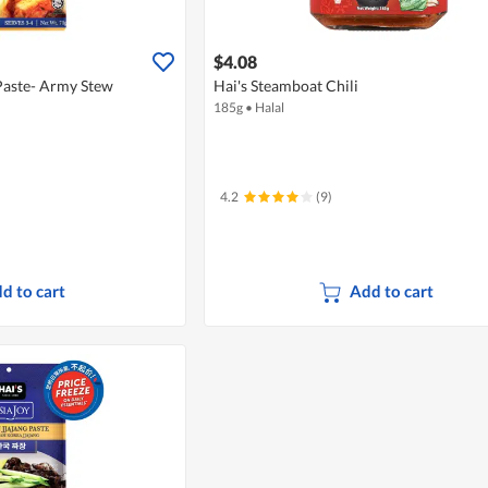
$4.08
Paste- Army Stew
Hai's Steamboat Chili
185g
•
Halal
4.2
(9)
d to cart
Add to cart