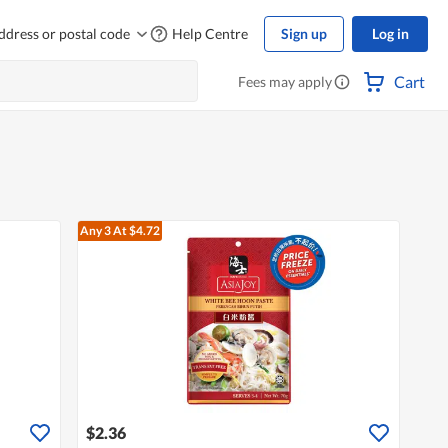
ddress or postal code
Help Centre
Sign up
Log in
Cart
Fees may apply
Any 3
At $4.72
$2.36