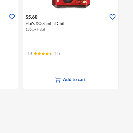
$5.60
Hai's XO Sambal Chili
185g
•
Halal
4.5
(11)
Add to cart