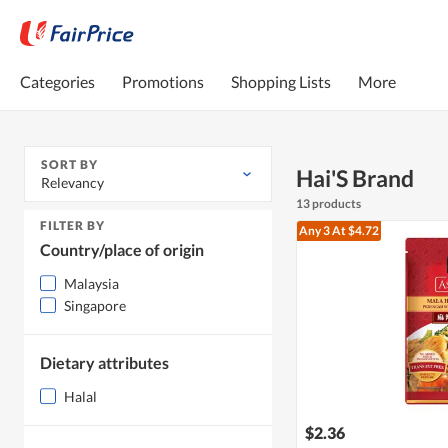
Categories
Promotions
Shopping Lists
More
SORT BY
Hai'S Brand
Relevancy
13 products
FILTER BY
Any 3
At $4.72
Country/place of origin
Malaysia
Singapore
Dietary attributes
Halal
$2.36