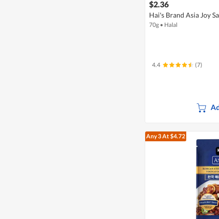
$2.36
Hai's Brand Asia Joy S
70g
•
Halal
4.4
(7)
Ad
Any 3
At $4.72