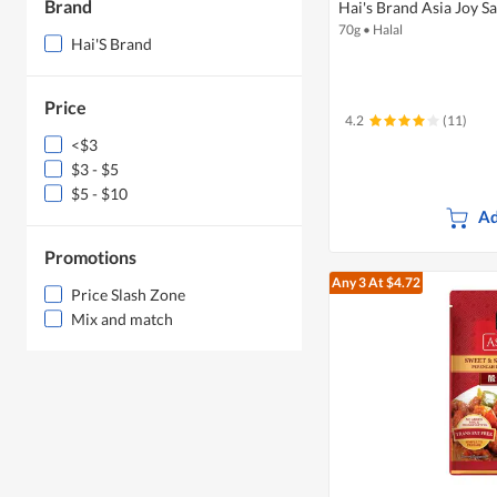
Brand
Hai's Brand Asia Joy S
70g
•
Halal
Hai'S Brand
Price
4.2
(11)
<$3
$3 - $5
$5 - $10
Ad
Promotions
Any 3
At $4.72
Price Slash Zone
Mix and match