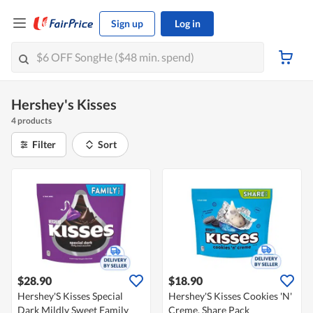
Sign up
Log in
Hershey's Kisses
4 products
Filter
Sort
$28.90
$18.90
Hershey'S Kisses Special
Hershey'S Kisses Cookies 'N'
Dark Mildly Sweet Family
Creme, Share Pack