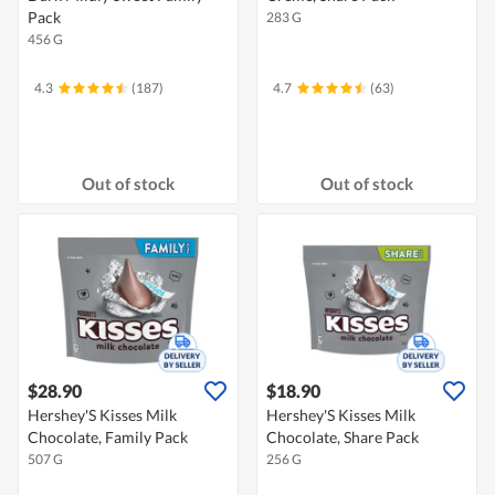
Pack
283 G
456 G
4.3
(187)
4.7
(63)
Out of stock
Out of stock
$28.90
$18.90
Hershey'S Kisses Milk
Hershey'S Kisses Milk
Chocolate, Family Pack
Chocolate, Share Pack
507 G
256 G