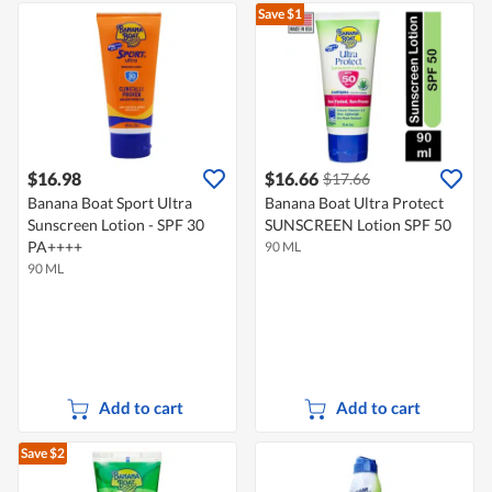
Save $1
$16.98
$16.66
$17.66
Banana Boat Sport Ultra
Banana Boat Ultra Protect
Sunscreen Lotion - SPF 30
SUNSCREEN Lotion SPF 50
PA++++
90 ML
90 ML
Add to cart
Add to cart
Save $2