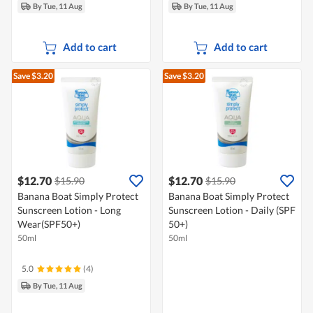
By Tue, 11 Aug
By Tue, 11 Aug
Add to cart
Add to cart
Save $3.20
Save $3.20
$12.70
$12.70
$15.90
$15.90
Banana Boat Simply Protect
Banana Boat Simply Protect
Sunscreen Lotion - Long
Sunscreen Lotion - Daily (SPF
Wear(SPF50+)
50+)
50ml
50ml
5.0
(4)
By Tue, 11 Aug