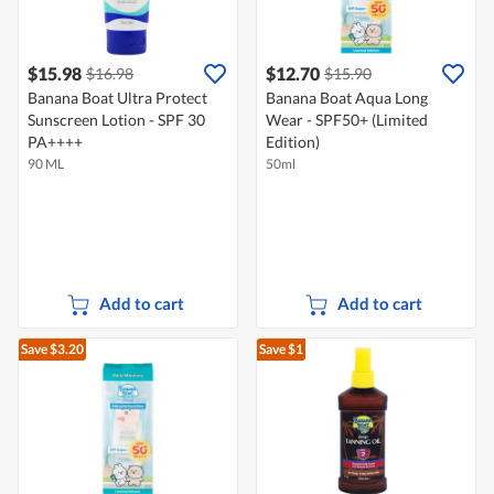
$15.98
$12.70
$16.98
$15.90
Banana Boat Ultra Protect
Banana Boat Aqua Long
Sunscreen Lotion - SPF 30
Wear - SPF50+ (Limited
PA++++
Edition)
90 ML
50ml
Add to cart
Add to cart
Save $3.20
Save $1