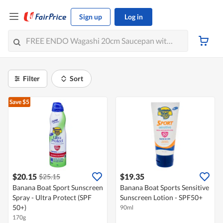
Sign up
Log in
Filter
Sort
Save $5
$20.15
$19.35
$25.15
Banana Boat Sport Sunscreen
Banana Boat Sports Sensitive
Spray - Ultra Protect (SPF
Sunscreen Lotion - SPF50+
50+)
90ml
170g