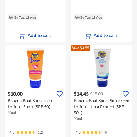
By Tue, 11 Aug
By Tue, 11 Aug
Add to cart
Add to cart
Save $3.55
$18.00
$14.45
$18.00
Banana Boat Sunscreen
Banana Boat Sport Sunscreen
Lotion - Sport (SPF 50)
Lotion - Ultra Protect (SPF
50+)
90ml
90ml
4.5
(12)
4.3
(4)