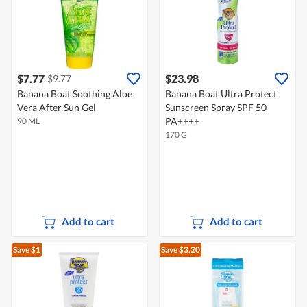
$7.77
$23.98
$9.77
Banana Boat Soothing Aloe
Banana Boat Ultra Protect
Vera After Sun Gel
Sunscreen Spray SPF 50
PA++++
90 ML
170 G
Add to cart
Add to cart
Save $1
Save $3.20