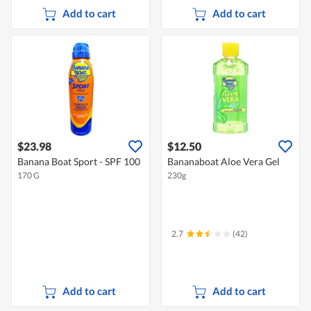
Add to cart
Add to cart
$23.98
$12.50
Banana Boat Sport - SPF 100
Bananaboat Aloe Vera Gel
170 G
230g
2.7
(42)
Add to cart
Add to cart