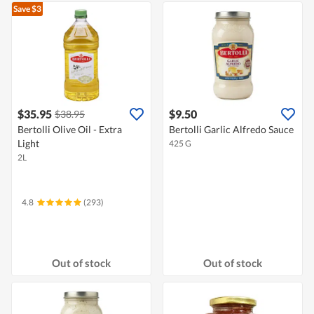
Save $3
$35.95
$9.50
$38.95
Bertolli Olive Oil - Extra
Bertolli Garlic Alfredo Sauce
Light
425 G
2L
4.8
(293)
Out of stock
Out of stock