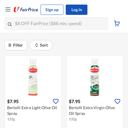
Sign up
Log in
Filter
Sort
$7.95
$7.95
Bertolli Extra Light Olive Oil
Bertolli Extra Virgin Olive
Spray
Oil Spray
132g
132g