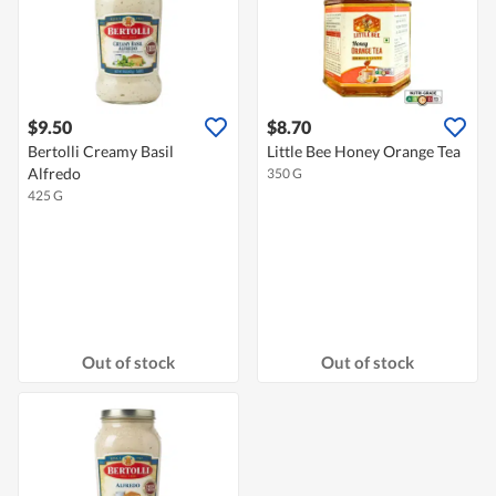
$9.50
$8.70
Bertolli Creamy Basil
Little Bee Honey Orange Tea
Alfredo
350 G
425 G
Out of stock
Out of stock