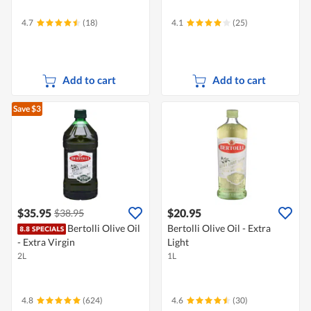
4.7
(18)
4.1
(25)
Add to cart
Add to cart
Save $3
$35.95
$20.95
$38.95
Bertolli Olive Oil
Bertolli Olive Oil - Extra
- Extra Virgin
Light
2L
1L
4.8
(624)
4.6
(30)