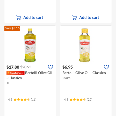
Add to cart
Add to cart
Save $3.15
$17.80
$6.95
$20.95
Bertolli Olive Oil
Bertolli Olive Oil - Classico
- Classico
250ml
1L
4.5
(11)
4.3
(22)