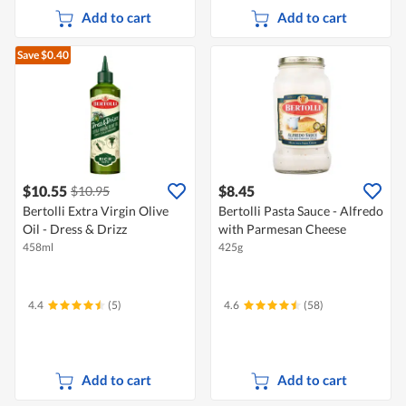
Add to cart
Add to cart
Save $0.40
$10.55
$8.45
$10.95
Bertolli Extra Virgin Olive
Bertolli Pasta Sauce - Alfredo
Oil - Dress & Drizz
with Parmesan Cheese
458ml
425g
4.4
(5)
4.6
(58)
Add to cart
Add to cart