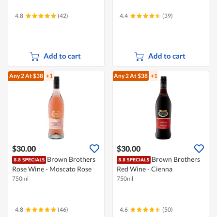
4.8
(42)
4.4
(39)
Add to cart
Add to cart
Any 2
At $38
+1
Any 2
At $38
+1
$30.00
$30.00
Brown Brothers
Brown Brothers
Rose Wine - Moscato Rose
Red Wine - Cienna
750ml
750ml
4.8
(46)
4.6
(50)