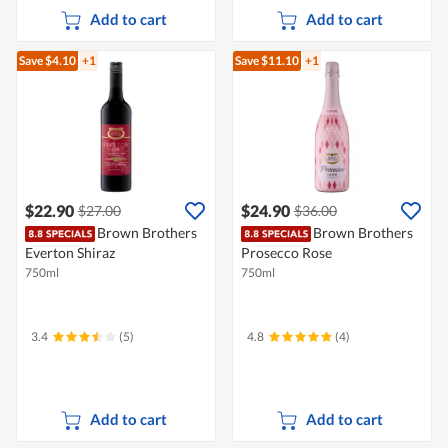
Add to cart
Add to cart
Save $4.10
+1
Save $11.10
+1
$22.90
$24.90
$27.00
$36.00
Brown Brothers
Brown Brothers
Everton Shiraz
Prosecco Rose
750ml
750ml
3.4
(5)
4.8
(4)
Add to cart
Add to cart