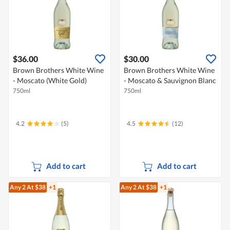
$36.00
$30.00
Brown Brothers White Wine
Brown Brothers White Wine
- Moscato (White Gold)
- Moscato & Sauvignon Blanc
750ml
750ml
4.2
(5)
4.5
(12)
Add to cart
Add to cart
Any 2
At $38
+1
Any 2
At $38
+1