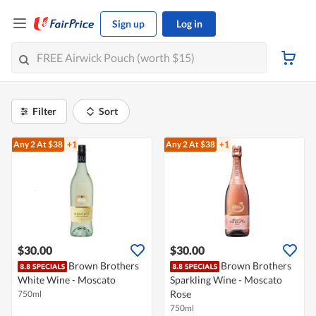
Sign up
Log in
Filter
Sort
Any 2
At $38
+1
Any 2
At $38
+1
$30.00
$30.00
Brown Brothers
Brown Brothers
White Wine - Moscato
Sparkling Wine - Moscato
Rose
750ml
750ml