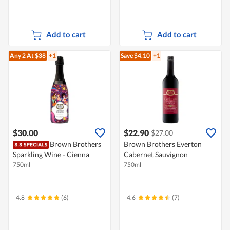
Add to cart
Add to cart
Any 2
At $38
+1
Save $4.10
+1
$30.00
$22.90
$27.00
Brown Brothers
Brown Brothers Everton
Sparkling Wine - Cienna
Cabernet Sauvignon
750ml
750ml
4.8
(6)
4.6
(7)