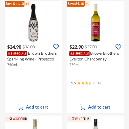
Save $11.10
+1
Save $4.10
+1
$24.90
$22.90
$36.00
$27.00
Brown Brothers
Brown Brothers
Sparkling Wine - Prosecco
Everton Chardonnay
750ml
750ml
3.5
(4)
Add to cart
Add to cart