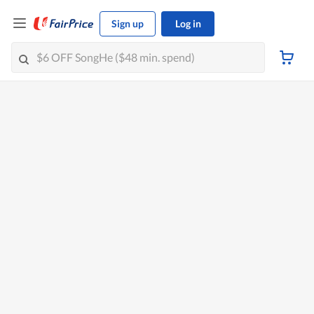
Sign up
Log in