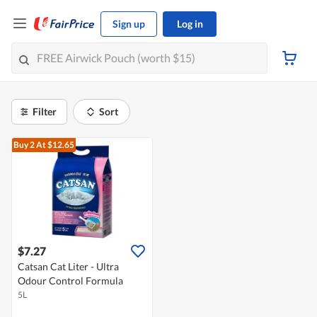
Sign up
Log in
Filter
Sort
Buy 2
At $12.65
$7.27
Catsan Cat Liter - Ultra
Odour Control Formula
5L