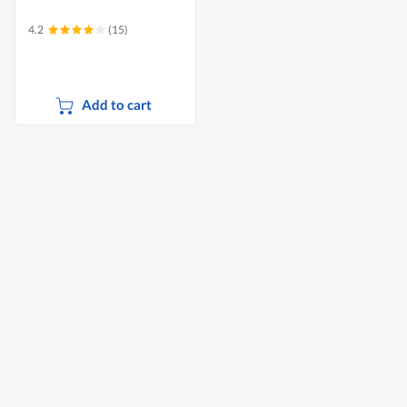
4.2
(15)
Add to cart