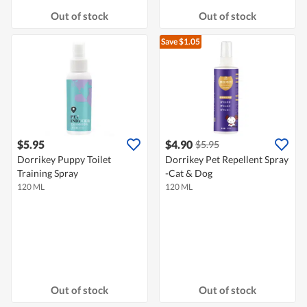
Out of stock
Out of stock
Save $1.05
$5.95
$4.90
$5.95
Dorrikey Puppy Toilet
Dorrikey Pet Repellent Spray
Training Spray
-Cat & Dog
120 ML
120 ML
Out of stock
Out of stock