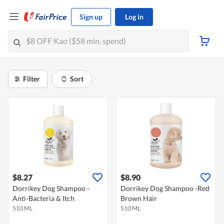
Sign up
Log in
Filter
Sort
$8.27
$8.90
Dorrikey Dog Shampoo -
Dorrikey Dog Shampoo -Red
Anti-Bacteria & Itch
Brown Hair
510 ML
510 ML