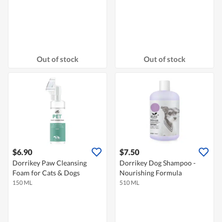
Out of stock
Out of stock
$6.90
$7.50
Dorrikey Paw Cleansing
Dorrikey Dog Shampoo -
Foam for Cats & Dogs
Nourishing Formula
150 ML
510 ML