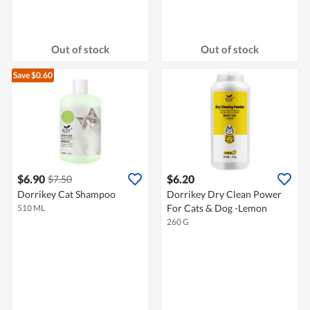
Out of stock
Out of stock
Save $0.60
$6.90
$6.20
$7.50
Dorrikey Cat Shampoo
Dorrikey Dry Clean Power
For Cats & Dog -Lemon
510 ML
260 G