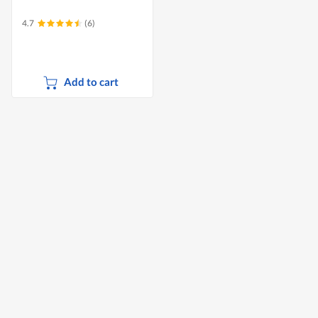
4.7
(6)
Add to cart