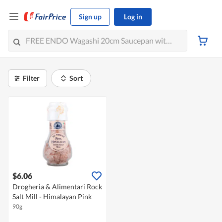
Sign up
Log in
Filter
Sort
$6.06
Drogheria & Alimentari Rock
Salt Mill - Himalayan Pink
90g