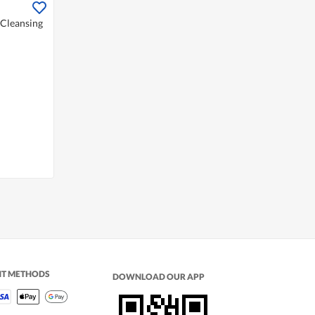
 Cleansing
NT METHODS
DOWNLOAD OUR APP