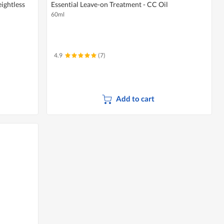
ightless
Essential Leave-on Treatment - CC Oil
60ml
4.9
(7)
Add to cart