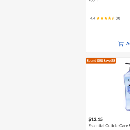
700ml
4.4
(8)
A
Spend $58
Save $8
$12.15
Essential Cuticle Care