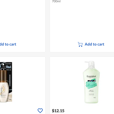
700ml
dd to cart
Add to cart
$12.15