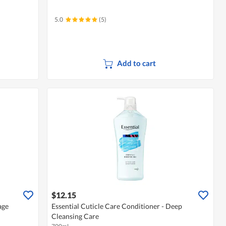
5.0
(5)
Add to cart
$12.15
age
Essential Cuticle Care Conditioner - Deep
Cleansing Care