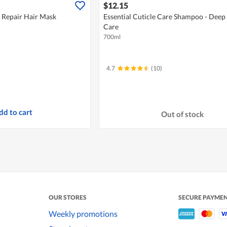
$12.15
r Repair Hair Mask
Essential Cuticle Care Shampoo - Deep
Care
700ml
4.7
(10)
dd to cart
Out of stock
OUR STORES
SECURE PAYME
Weekly promotions