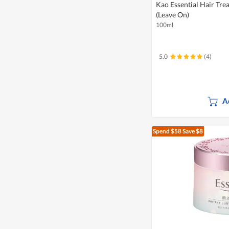
Kao Essential Hair Tre
(Leave On)
100ml
5.0
(4)
A
Spend $58
Save $8