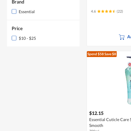
Brand
Essential
4.6
(22)
Price
A
$10 - $25
Spend $58
Save $8
$12.15
Essential Cuticle Care
Smooth