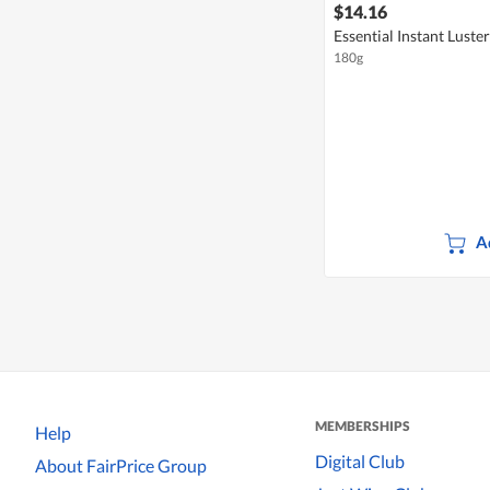
$14.16
Essential Instant Luste
180g
A
MEMBERSHIPS
Help
Digital Club
About FairPrice Group