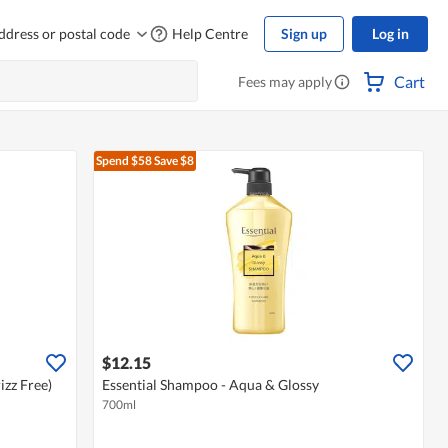
ddress or postal code
Help Centre
Sign up
Log in
Cart
Fees may apply
Spend $58
Save $8
$12.15
izz Free)
Essential Shampoo - Aqua & Glossy
700ml