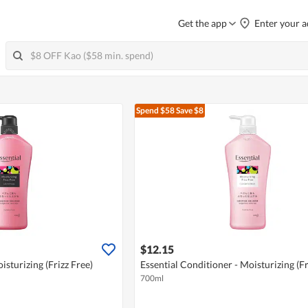
Get the app
Enter your a
Spend $58
Save $8
$12.15
sturizing (Frizz Free)
Essential Conditioner - Moisturizing (Fr
700ml