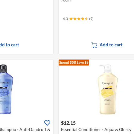
700ml
4.3
(9)
dd to cart
Add to cart
Spend $58
Save $8
$12.15
 Shampoo - Anti-Dandruff &
Essential Conditioner - Aqua & Glossy