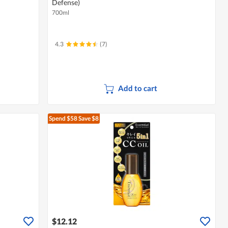
Defense)
700ml
4.3
(7)
Add to cart
Spend $58
Save $8
$12.12