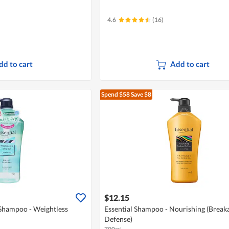
4.6
(16)
dd to cart
Add to cart
Spend $58
Save $8
$12.15
 Shampoo - Weightless
Essential Shampoo - Nourishing (Break
Defense)