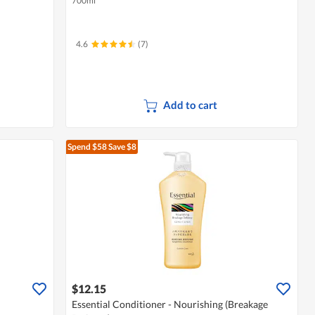
700ml
4.6
(7)
Add to cart
Spend $58
Save $8
$12.15
Essential Conditioner - Nourishing (Breakage