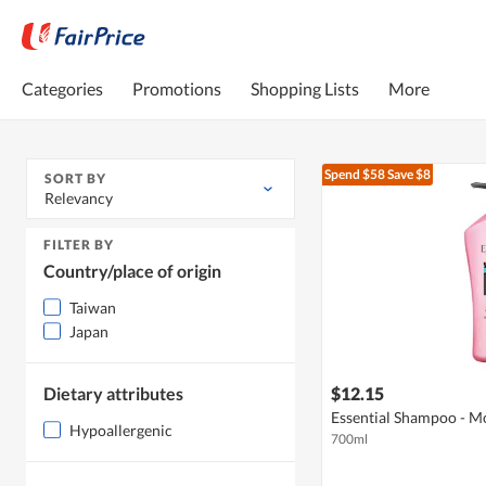
Categories
Promotions
Shopping Lists
More
Spend $58
Save $8
SORT BY
Relevancy
FILTER BY
Country/place of origin
Taiwan
Japan
Dietary attributes
$12.15
Essential Shampoo - Moi
Hypoallergenic
700ml