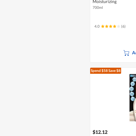
Moisturizing
700ml
4.0
(6)
A
Spend $58
Save $8
$12.12