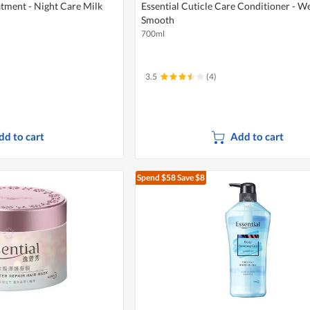
atment - Night Care Milk
Essential Cuticle Care Conditioner - We
Smooth
700ml
3.5
(4)
dd to cart
Add to cart
Spend $58
Save $8