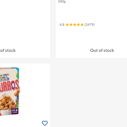
340g
4.8
(2479)
of stock
Out of stock