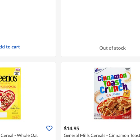
dd to cart
Out of stock
$14.95
 Cereal - Whole Oat
General Mills Cereals - Cinnamon Toas