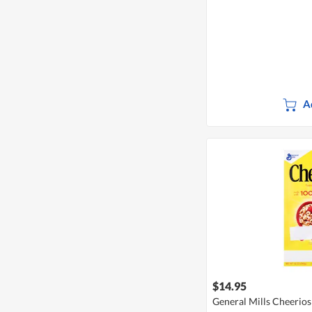
A
$14.95
General Mills Cheerios