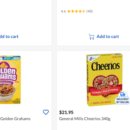
4.6
(40)
dd to cart
Add to cart
$21.95
 - Golden Grahams
General Mills Cheerios 340g