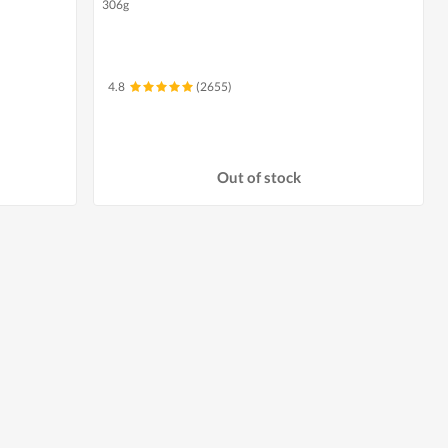
306g
4.8
(2655)
Out of stock