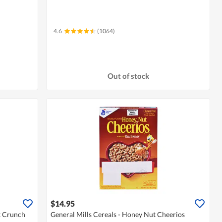
4.6
(1064)
Out of stock
$14.95
t Crunch
General Mills Cereals - Honey Nut Cheerios