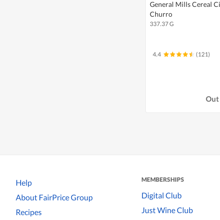
General Mills Cereal 
Churro
337.37 G
4.4
(121)
Out 
MEMBERSHIPS
Help
Digital Club
About FairPrice Group
Just Wine Club
Recipes