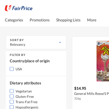
Categories
Promotions
Shopping Lists
More
SORT BY
Relevancy
FILTER BY
Country/place of origin
USA
Dietary attributes
$14.95
Vegetarian
General Mills Reese'S 
Gluten-Free
326g
Trans-Fat Free
Hypoallergenic