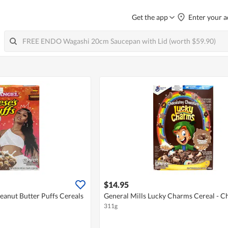
Get the app
Enter your a
$14.95
Peanut Butter Puffs Cereals
General Mills Lucky Charms Cereal - C
311g