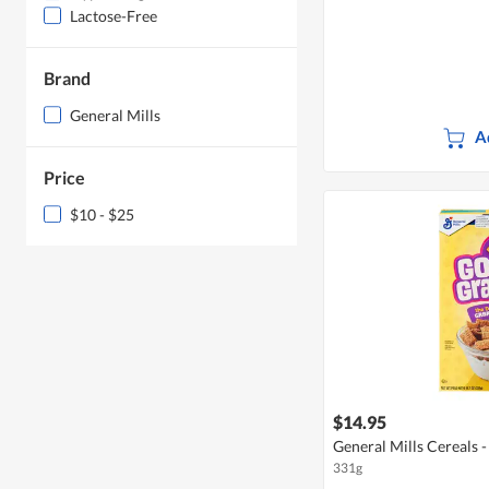
Lactose-Free
Brand
General Mills
A
Price
$10 - $25
$14.95
General Mills Cereals
331g