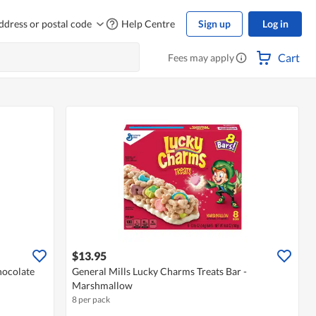
ddress or postal code
Help Centre
Sign up
Log in
Cart
Fees may apply
$13.95
hocolate
General Mills Lucky Charms Treats Bar -
Marshmallow
8 per pack