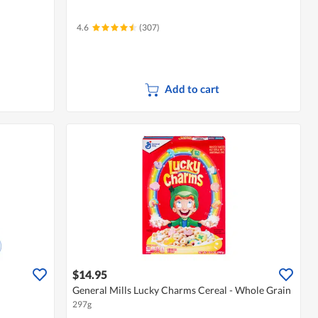
4.6
(307)
Add to cart
$14.95
General Mills Lucky Charms Cereal - Whole Grain
297g