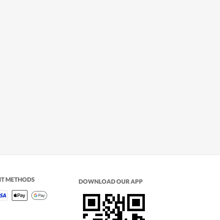
NT METHODS
DOWNLOAD OUR APP