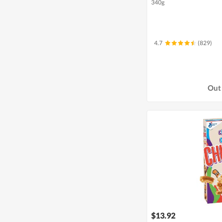
340g
4.7
(829)
Out 
$13.92