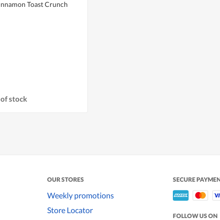
Cinnamon Toast Crunch
of stock
OUR STORES
SECURE PAYME
Weekly promotions
Store Locator
FOLLOW US ON