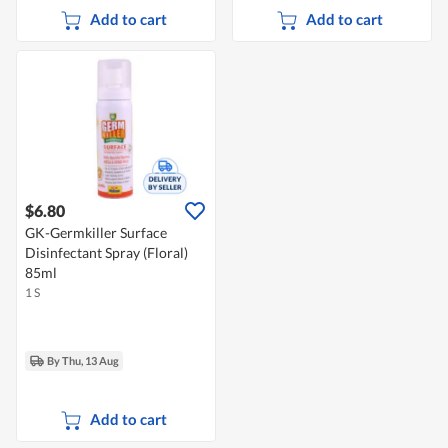
Add to cart
Add to cart
$6.80
GK-Germkiller Surface
Disinfectant Spray (Floral)
85ml
1 S
By Thu, 13 Aug
Add to cart