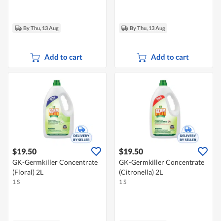
By Thu, 13 Aug
By Thu, 13 Aug
Add to cart
Add to cart
$19.50
$19.50
GK-Germkiller Concentrate
GK-Germkiller Concentrate
(Floral) 2L
(Citronella) 2L
1 S
1 S