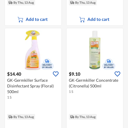
By Thu, 13 Aug
By Thu, 13 Aug
Add to cart
Add to cart
$14.40
$9.10
GK-Germkiller Surface
GK-Germkiller Concentrate
Disinfectant Spray (Floral)
(Citronella) 500ml
500ml
1 S
1 S
By Thu, 13 Aug
By Thu, 13 Aug