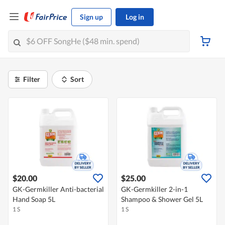
Sign up
Log in
Filter
Sort
$20.00
$25.00
GK-Germkiller Anti-bacterial
GK-Germkiller 2-in-1
Hand Soap 5L
Shampoo & Shower Gel 5L
1 S
1 S