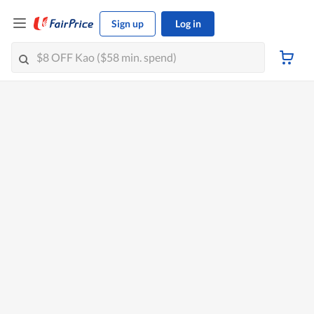
Sign up
Log in