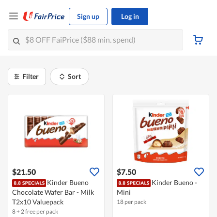
Sign up
Log in
Filter
Sort
$21.50
$7.50
Kinder Bueno
Kinder Bueno -
Chocolate Wafer Bar - Milk
Mini
T2x10 Valuepack
18 per pack
8 + 2 free per pack