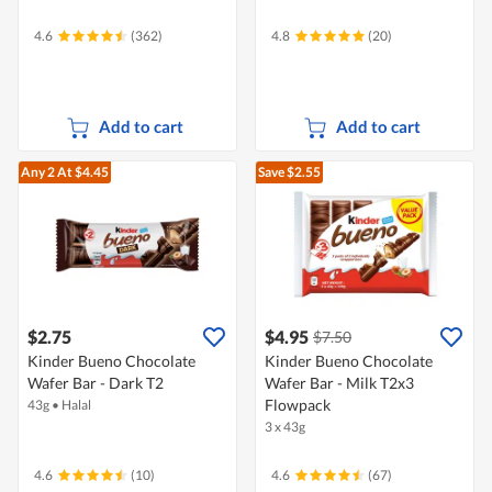
4.6
(362)
4.8
(20)
Add to cart
Add to cart
Any 2
At $4.45
Save $2.55
$2.75
$4.95
$7.50
Kinder Bueno Chocolate
Kinder Bueno Chocolate
Wafer Bar - Dark T2
Wafer Bar - Milk T2x3
Flowpack
43g
•
Halal
3 x 43g
4.6
(10)
4.6
(67)