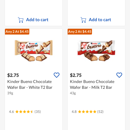
Add to cart
Add to cart
Any 2
At $4.45
Any 2
At $4.45
$2.75
$2.75
Kinder Bueno Chocolate
Kinder Bueno Chocolate
Wafer Bar - White T2 Bar
Wafer Bar - Milk T2 Bar
39g
43g
4.6
(35)
4.8
(52)