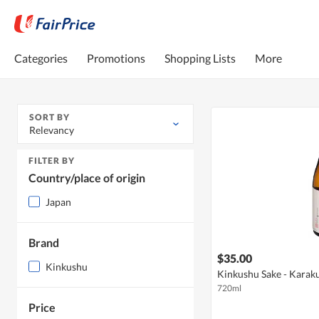
Categories
Promotions
Shopping Lists
More
SORT BY
Relevancy
FILTER BY
Country/place of origin
Japan
Brand
$35.00
Kinkushu
Kinkushu Sake - Karak
720ml
Price