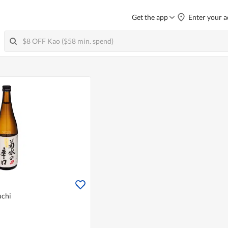
Get the app
Enter your a
uchi