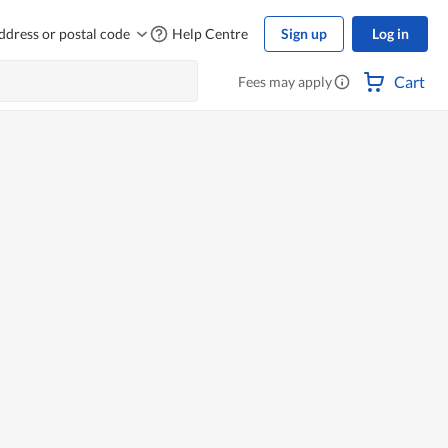
ddress or postal code
Help Centre
Sign up
Log in
Cart
Fees may apply