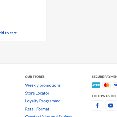
dd to cart
OUR STORES
SECURE PAYME
Weekly promotions
Store Locator
FOLLOW US ON
Loyalty Programme
Retail Format
Greater Value and Savings