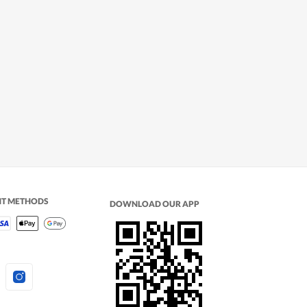
NT METHODS
DOWNLOAD OUR APP