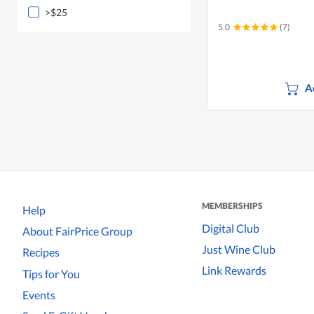
>$25
5.0
(7)
A
MEMBERSHIPS
Help
Digital Club
About FairPrice Group
Just Wine Club
Recipes
Link Rewards
Tips for You
Events