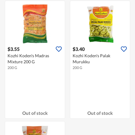
$3.55
$3.40
Kozhi Koden's Madras
Kozhi Koden's Palak
Mixture 200 G
Murukku
200 G
200 G
Out of stock
Out of stock