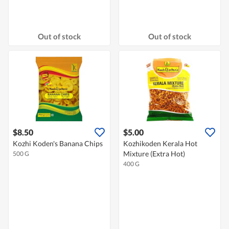
Out of stock
Out of stock
$8.50
$5.00
Kozhi Koden's Banana Chips
Kozhikoden Kerala Hot
Mixture (Extra Hot)
500 G
400 G