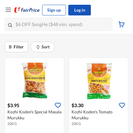
Sign up
Log in
Filter
Sort
$3.95
$3.30
Kozhi Koden's Special Masala
Kozhi Koden's Tomato
Murukku
Murukku
200 G
200 G