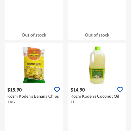
Out of stock
Out of stock
$15.90
$14.90
Kozhi Koden's Banana Chips
Kozhi Koden's Coconut Oil
1 KG
1 L