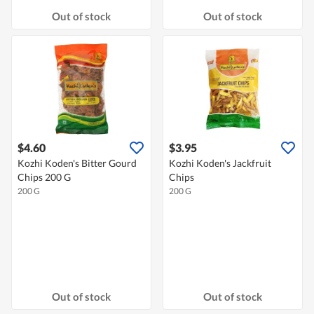
Out of stock
Out of stock
$4.60
$3.95
Kozhi Koden's Bitter Gourd
Kozhi Koden's Jackfruit
Chips 200 G
Chips
200 G
200 G
Out of stock
Out of stock