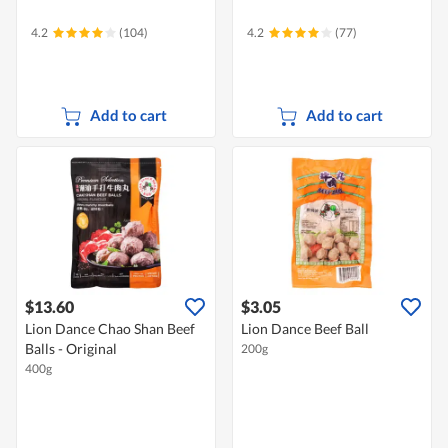
4.2
(104)
4.2
(77)
Add to cart
Add to cart
$13.60
$3.05
Lion Dance Chao Shan Beef
Lion Dance Beef Ball
Balls - Original
200g
400g