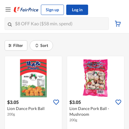
Sign up
Log in
Filter
Sort
$3.05
$3.05
Lion Dance Pork Ball
Lion Dance Pork Ball -
Mushroom
200g
200g