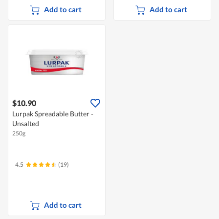
Add to cart
Add to cart
$10.90
Lurpak Spreadable Butter -
Unsalted
250g
4.5
(19)
Add to cart