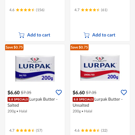
4.6
(156)
4.7
(61)
Add to cart
Add to cart
Save $0.75
Save $0.75
$6.60
$6.60
$7.35
$7.35
Lurpak Butter -
Lurpak Butter -
Salted
Unsalted
200g
•
Halal
200g
•
Halal
4.7
(57)
4.6
(32)