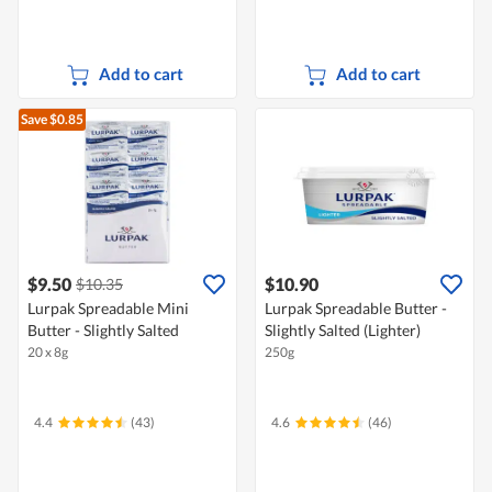
Add to cart
Add to cart
Save $0.85
$9.50
$10.90
$10.35
Lurpak Spreadable Mini
Lurpak Spreadable Butter -
Butter - Slightly Salted
Slightly Salted (Lighter)
20 x 8g
250g
4.4
(43)
4.6
(46)