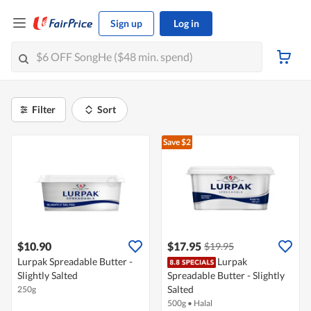
Sign up
Log in
Filter
Sort
Save $2
$10.90
$17.95
$19.95
Lurpak Spreadable Butter -
Lurpak
Slightly Salted
Spreadable Butter - Slightly
Salted
250g
500g
•
Halal