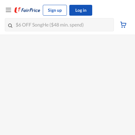
Sign up
Log in