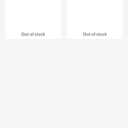
Out of stock
Out of stock