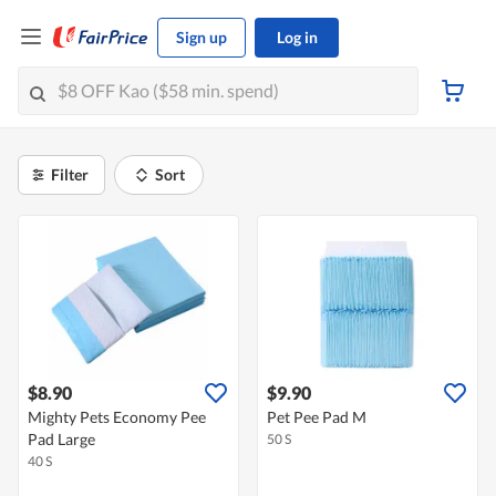
Sign up
Log in
Filter
Sort
$8.90
$9.90
Mighty Pets Economy Pee
Pet Pee Pad M
Pad Large
50 S
40 S