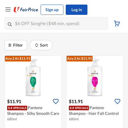
Sign up
Log in
Filter
Sort
Any 2
At $11.91
Any 2
At $11.91
$11.91
$11.91
Pantene
Pantene
Shampoo - Silky Smooth Care
Shampoo - Hair Fall Control
680ml
680ml