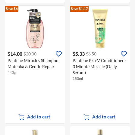
Save $6
Save $1.17
$14.00
$5.33
$20.00
$6.50
Pantene Miracles Shampoo
Pantene Pro-V Conditioner -
Mutenka & Gentle Repair
3 Minute Miracle (Daily
Serum)
440g
150ml
Add to cart
Add to cart