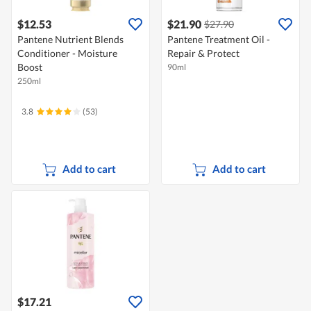
$12.53
$21.90
$27.90
Pantene Nutrient Blends
Pantene Treatment Oil -
Conditioner - Moisture
Repair & Protect
Boost
90ml
250ml
3.8
(53)
Add to cart
Add to cart
$17.21