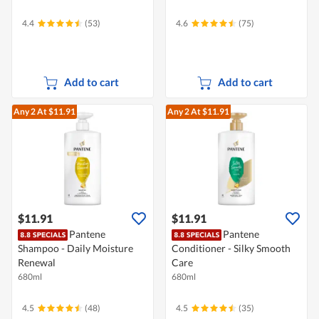
4.4
(53)
4.6
(75)
Add to cart
Add to cart
Any 2
At $11.91
Any 2
At $11.91
$11.91
$11.91
Pantene
Pantene
Shampoo - Daily Moisture
Conditioner - Silky Smooth
Renewal
Care
680ml
680ml
4.5
(48)
4.5
(35)