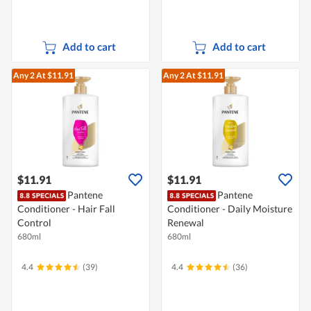
Add to cart
Add to cart
Any 2
At $11.91
Any 2
At $11.91
$11.91
$11.91
Pantene
Pantene
Conditioner - Hair Fall
Conditioner - Daily Moisture
Control
Renewal
680ml
680ml
4.4
(39)
4.4
(36)