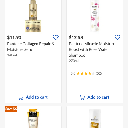
$11.90
$12.53
Pantene Collagen Repair &
Pantene Miracle Moisture
Moisture Serum
Boost with Rose Water
Shampoo
140ml
270ml
3.8
(52)
Add to cart
Add to cart
Save $6