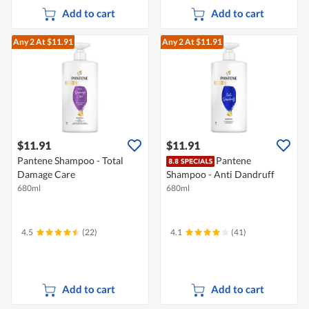
Add to cart
Add to cart
Any 2
At $11.91
Any 2
At $11.91
$11.91
$11.91
Pantene Shampoo - Total
Pantene
Damage Care
Shampoo - Anti Dandruff
680ml
680ml
4.5
(22)
4.1
(41)
Add to cart
Add to cart