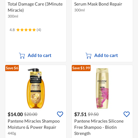
Total Damage Care (3Minute
Serum Mask Bond Repair
Miracle)
300ml
300ml
4.8
(4)
Add to cart
Add to cart
Save $6
Save $1.99
$14.00
$7.51
$20.00
$9.50
Pantene Miracles Shampoo
Pantene Miracles Silicone
Moisture & Power Repair
Free Shampoo - Biotin
Strength
440g