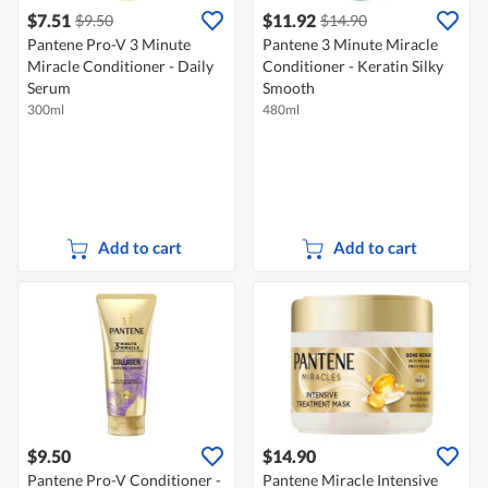
$7.51
$11.92
$9.50
$14.90
Pantene Pro-V 3 Minute
Pantene 3 Minute Miracle
Miracle Conditioner - Daily
Conditioner - Keratin Silky
Serum
Smooth
300ml
480ml
Add to cart
Add to cart
$9.50
$14.90
Pantene Pro-V Conditioner -
Pantene Miracle Intensive