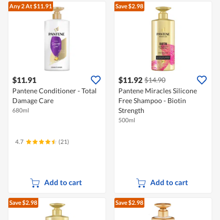
Any 2
At $11.91
Save $2.98
$11.91
$11.92
$14.90
Pantene Conditioner - Total
Pantene Miracles Silicone
Damage Care
Free Shampoo - Biotin
Strength
680ml
500ml
4.7
(21)
Add to cart
Add to cart
Save $2.98
Save $2.98