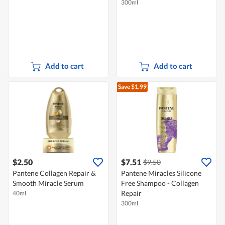
300ml
Add to cart
Add to cart
Save $1.99
$2.50
$7.51
$9.50
Pantene Collagen Repair &
Pantene Miracles Silicone
Smooth Miracle Serum
Free Shampoo - Collagen
Repair
40ml
300ml