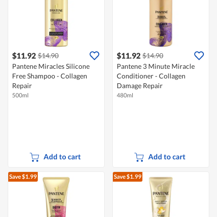
$11.92
$11.92
$14.90
$14.90
Pantene Miracles Silicone
Pantene 3 Minute Miracle
Free Shampoo - Collagen
Conditioner - Collagen
Repair
Damage Repair
500ml
480ml
Add to cart
Add to cart
Save $1.99
Save $1.99