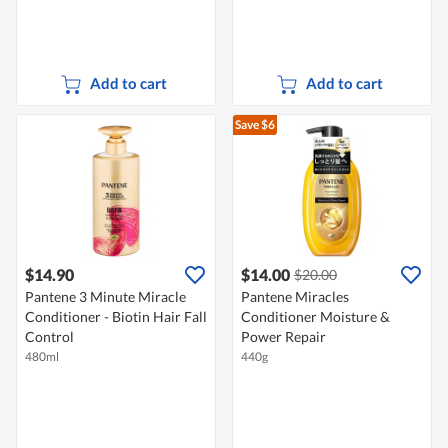
Add to cart
Add to cart
Save $6
$14.90
$14.00
$20.00
Pantene 3 Minute Miracle
Pantene Miracles
Conditioner - Biotin Hair Fall
Conditioner Moisture &
Control
Power Repair
480ml
440g