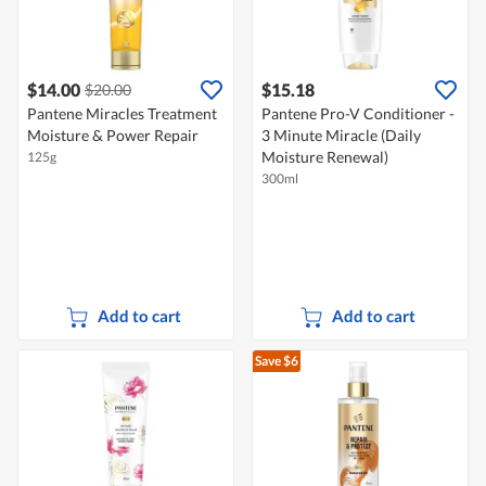
$14.00
$15.18
$20.00
Pantene Miracles Treatment
Pantene Pro-V Conditioner -
Moisture & Power Repair
3 Minute Miracle (Daily
Moisture Renewal)
125g
300ml
Add to cart
Add to cart
Save $6