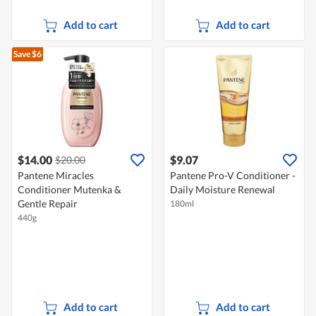
Add to cart
Add to cart
Save $6
$14.00
$9.07
$20.00
Pantene Miracles
Pantene Pro-V Conditioner -
Conditioner Mutenka &
Daily Moisture Renewal
Gentle Repair
180ml
440g
Add to cart
Add to cart