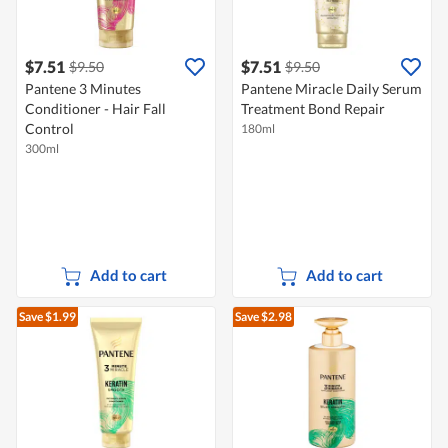
$7.51
$7.51
$9.50
$9.50
Pantene 3 Minutes
Pantene Miracle Daily Serum
Conditioner - Hair Fall
Treatment Bond Repair
Control
180ml
300ml
Add to cart
Add to cart
Save $1.99
Save $2.98