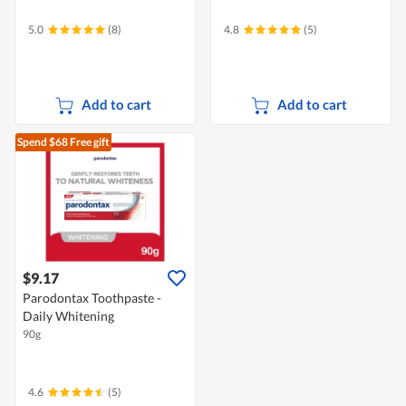
5.0
(8)
4.8
(5)
Add to cart
Add to cart
Spend $68
Free gift
$9.17
Parodontax Toothpaste -
Daily Whitening
90g
4.6
(5)