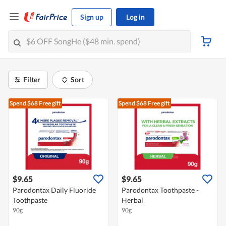
Sign up
Log in
Filter
Sort
Spend $68
Free gift
Spend $68
Free gift
$9.65
$9.65
Parodontax Daily Fluoride
Parodontax Toothpaste -
Toothpaste
Herbal
90g
90g