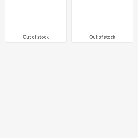
Out of stock
Out of stock