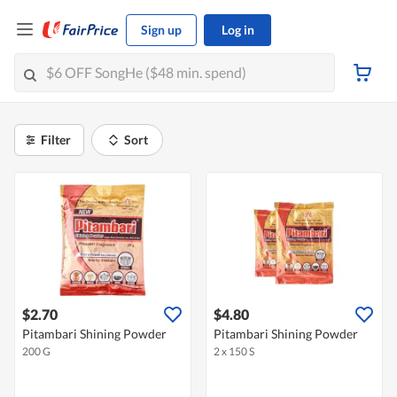
Sign up
Log in
Filter
Sort
$2.70
$4.80
Pitambari Shining Powder
Pitambari Shining Powder
200 G
2 x 150 S