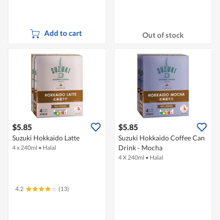
Add to cart
Out of stock
$5.85
$5.85
Suzuki Hokkaido Latte
Suzuki Hokkaido Coffee Can
Drink - Mocha
4 x 240ml
•
Halal
4 X 240ml
•
Halal
4.2
(13)