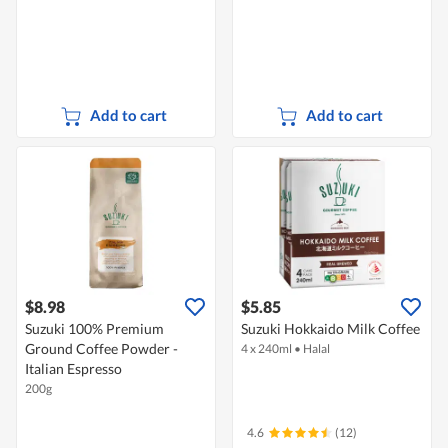
Add to cart
Add to cart
$8.98
$5.85
Suzuki 100% Premium
Suzuki Hokkaido Milk Coffee
Ground Coffee Powder -
4 x 240ml
•
Halal
Italian Espresso
200g
4.6
(12)