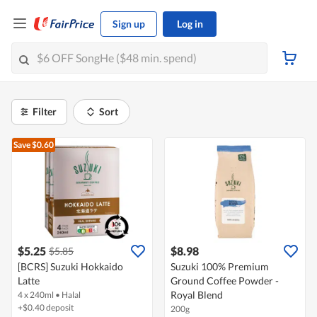
Sign up
Log in
Filter
Sort
Save $0.60
$5.25
$8.98
$5.85
[BCRS] Suzuki Hokkaido
Suzuki 100% Premium
Latte
Ground Coffee Powder -
Royal Blend
4 x 240ml
•
Halal
+$0.40 deposit
200g