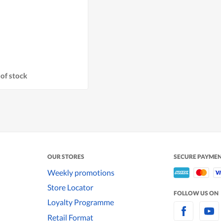
of stock
OUR STORES
SECURE PAYME
Weekly promotions
Store Locator
FOLLOW US ON
Loyalty Programme
Retail Format