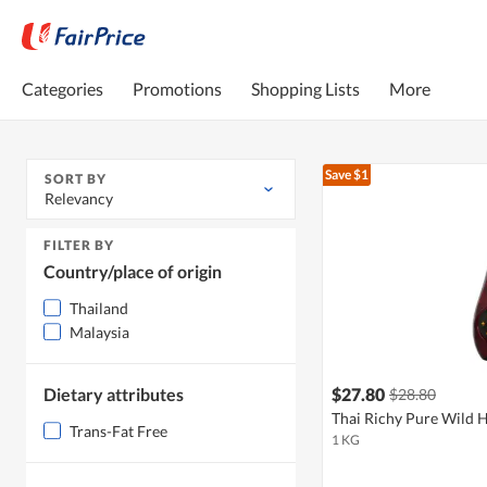
Categories
Promotions
Shopping Lists
More
Save $1
SORT BY
Relevancy
FILTER BY
Country/place of origin
Thailand
Malaysia
Dietary attributes
$27.80
$28.80
Thai Richy Pure Wild 
Trans-Fat Free
1 KG