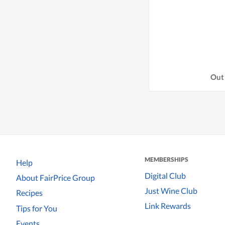
Out 
MEMBERSHIPS
Help
Digital Club
About FairPrice Group
Just Wine Club
Recipes
Link Rewards
Tips for You
Events