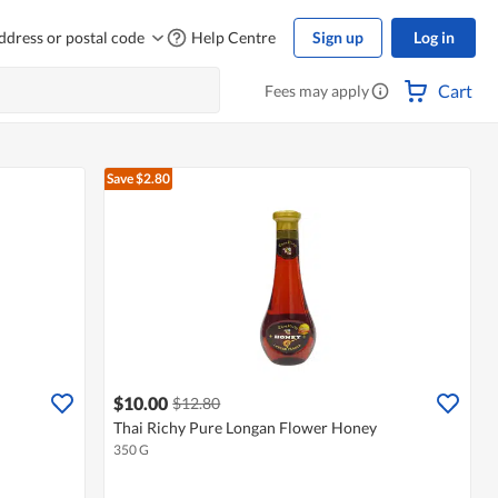
ddress or postal code
Help Centre
Sign up
Log in
Cart
Fees may apply
Save $2.80
$10.00
$12.80
Thai Richy Pure Longan Flower Honey
350 G