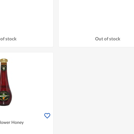
of stock
Out of stock
Flower Honey