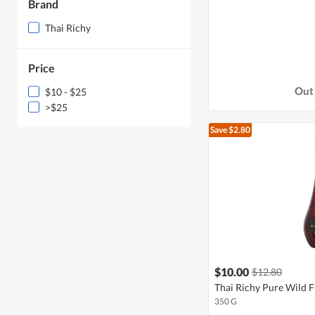
Brand
Thai Richy
Price
Out 
$10 - $25
>$25
Save $2.80
$10.00
$12.80
Thai Richy Pure Wild 
350 G