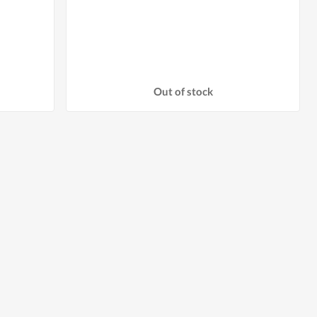
Out of stock