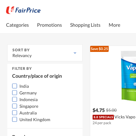
Categories
Promotions
Shopping Lists
More
Save $0.25
SORT BY
Relevancy
FILTER BY
Country/place of origin
India
Germany
Indonesia
Singapore
$4.75
$5.00
Australia
Vicks Vapo
United Kingdom
24 per pack