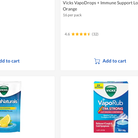
Vicks VapoDrops + Immune Support Lo
Orange
16 per pack
4.6
(32)
dd to cart
Add to cart