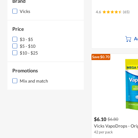
Brand
Vicks
4.6
(65)
Price
A
$3 - $5
$5 - $10
$10 - $25
Save $0.70
Promotions
Mix and match
$6.10
$6.80
Vicks VapoDrops - Ori
42 per pack