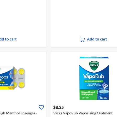
dd to cart
Add to cart
$8.35
gh Menthol Lozenges -
Vicks VapoRub Vaporizing Ointment