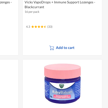
zenges -
Vicks VapoDrops + Immune Support Lozenges -
Blackcurrant
16 per pack
4.3
(33)
Add to cart