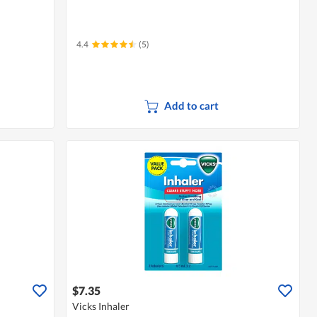
4.4
(5)
Add to cart
$7.35
Vicks Inhaler