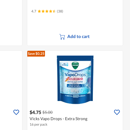
4.7
(38)
Add to cart
Save $0.25
$4.75
$5.00
Vicks Vapo Drops - Extra Strong
16 per pack