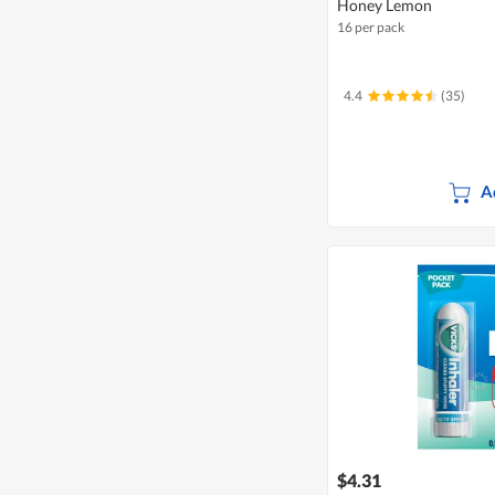
Honey Lemon
16 per pack
4.4
(35)
A
$4.31