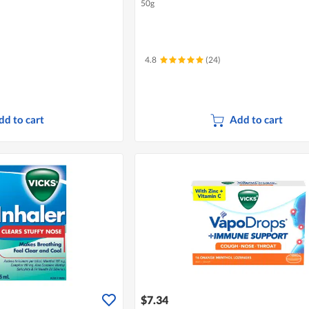
50g
4.8
(24)
dd to cart
Add to cart
$7.34