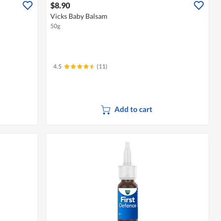
$8.90
Vicks Baby Balsam
50g
4.5
(11)
Add to cart