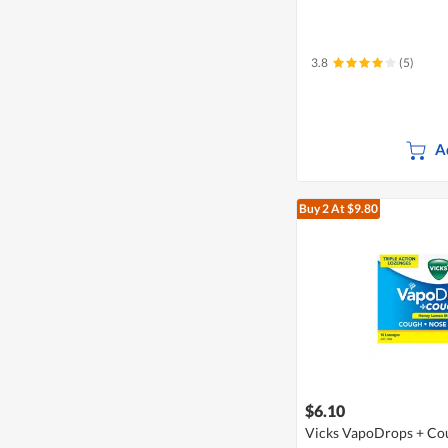
3.8
(5)
A
Buy 2
At $9.80
$6.10
Vicks VapoDrops + Cou