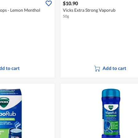
$10.90
rops - Lemon Menthol
Vicks Extra Strong Vaporub
50g
dd to cart
Add to cart