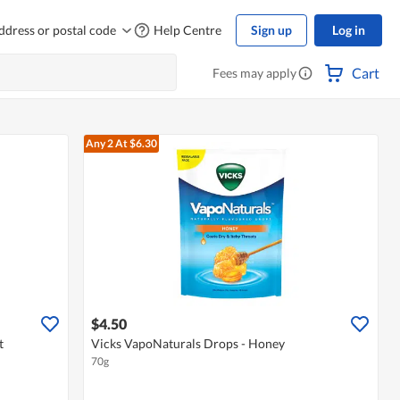
ddress or postal code
Help Centre
Sign up
Log in
Cart
Fees may apply
Any 2
At $6.30
$4.50
t
Vicks VapoNaturals Drops - Honey
70g