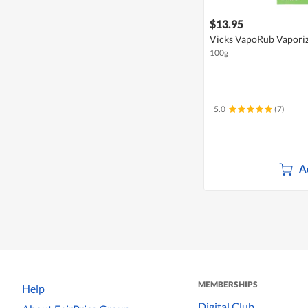
$13.95
Vicks VapoRub Vapori
100g
5.0
(7)
A
MEMBERSHIPS
Help
Digital Club