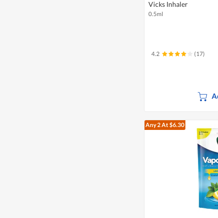
Vicks Inhaler
0.5ml
4.2
(17)
A
Any 2
At $6.30