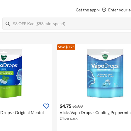
Get the app
Enter your a
Save $0.25
$4.75
$5.00
 Drops - Original Mentol
Vicks Vapo Drops - Cooling Peppermin
24 per pack