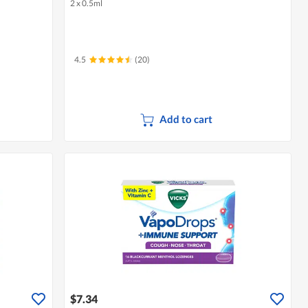
2 x 0.5ml
4.5
(20)
Add to cart
$7.34