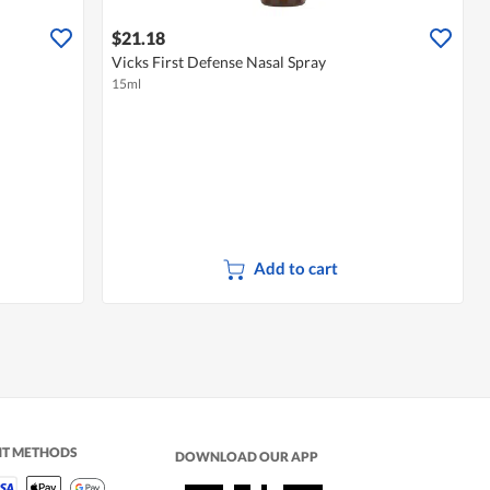
$21.18
Vicks First Defense Nasal Spray
15ml
Add to cart
NT METHODS
DOWNLOAD OUR APP