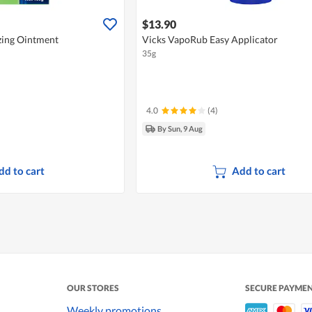
$13.90
zing Ointment
Vicks VapoRub Easy Applicator
35g
4.0
(4)
By Sun, 9 Aug
dd to cart
Add to cart
OUR STORES
SECURE PAYME
Weekly promotions