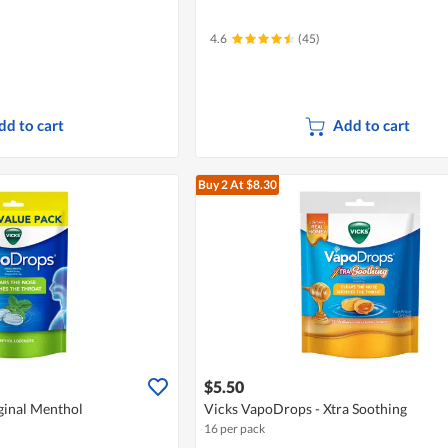
4.6
(45)
dd to cart
Add to cart
Buy 2
At $8.30
$5.50
ginal Menthol
Vicks VapoDrops - Xtra Soothing
16 per pack