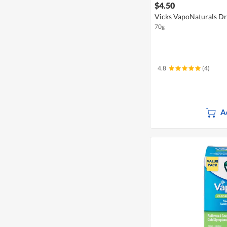
$4.50
Vicks VapoNaturals D
70g
4.8
(4)
A