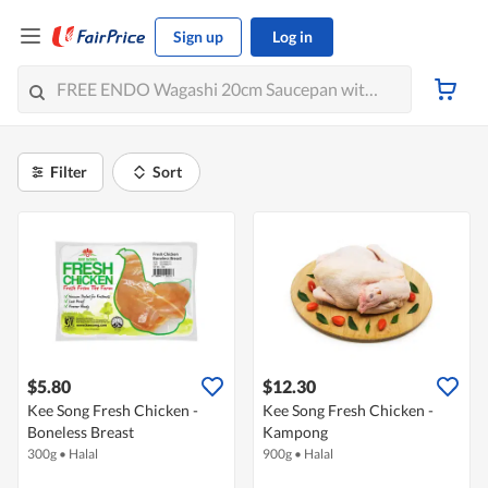
Sign up
Log in
Filter
Sort
$5.80
$12.30
Kee Song Fresh Chicken -
Kee Song Fresh Chicken -
Boneless Breast
Kampong
300g
•
Halal
900g
•
Halal