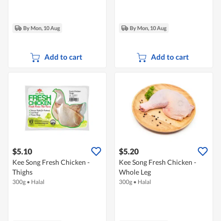
By Mon, 10 Aug
By Mon, 10 Aug
Add to cart
Add to cart
$5.10
$5.20
Kee Song Fresh Chicken -
Kee Song Fresh Chicken -
Thighs
Whole Leg
300g
•
Halal
300g
•
Halal