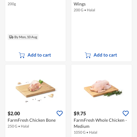
Wings
200g
200 G
•
Halal
By Mon, 10 Aug
Add to cart
Add to cart
$2.00
$9.75
FarmFresh Chicken Bone
FarmFresh Whole Chicken -
Medium
250 G
•
Halal
1050 G
•
Halal