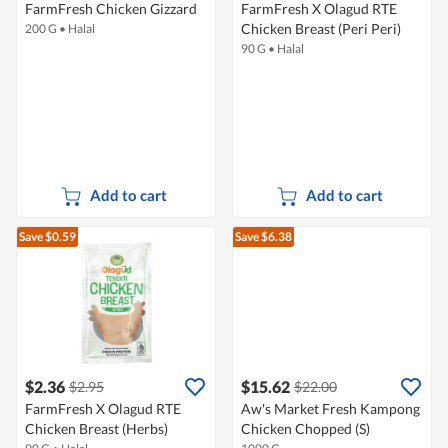
FarmFresh Chicken Gizzard
FarmFresh X Olagud RTE
Chicken Breast (Peri Peri)
200 G
•
Halal
90 G
•
Halal
Add to cart
Add to cart
Save $0.59
Save $6.38
$2.36
$15.62
$2.95
$22.00
FarmFresh X Olagud RTE
Aw's Market Fresh Kampong
Chicken Breast (Herbs)
Chicken Chopped (S)