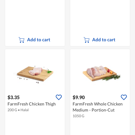
Add to cart
Add to cart
$3.35
$9.90
FarmFresh Chicken Thigh
FarmFresh Whole Chicken
Medium - Portion-Cut
200 G
•
Halal
1050 G