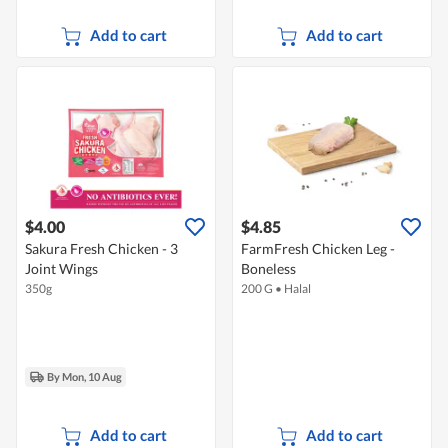
Add to cart
Add to cart
$4.00
$4.85
Sakura Fresh Chicken - 3
FarmFresh Chicken Leg -
Joint Wings
Boneless
350g
200 G
•
Halal
By Mon, 10 Aug
Add to cart
Add to cart