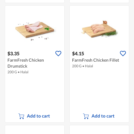
$3.35
$4.15
FarmFresh Chicken
FarmFresh Chicken Fillet
Drumstick
200 G
•
Halal
200 G
•
Halal
Add to cart
Add to cart