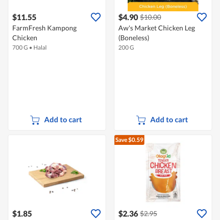
$11.55
$4.90
$10.00
FarmFresh Kampong
Aw's Market Chicken Leg
Chicken
(Boneless)
700 G
•
Halal
200 G
Add to cart
Add to cart
Save $0.59
$1.85
$2.36
$2.95