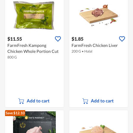
$11.55
$1.85
FarmFresh Kampong
FarmFresh Chicken Liver
Chicken Whole Portion Cut
200 G
•
Halal
800 G
Add to cart
Add to cart
Save $12.10