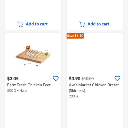
Add to cart
Add to cart
Save $6.10
$3.05
$3.90
$10.00
FarmFresh Chicken Feet
Aw's Market Chicken Breast
(Skinless)
500 G
•
Halal
200 G