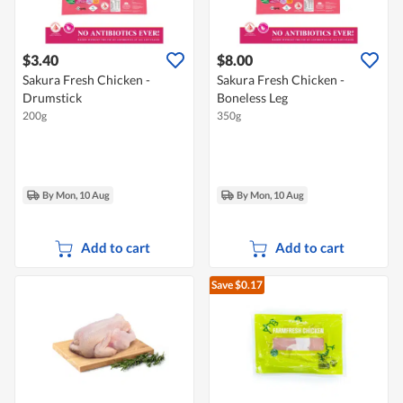
$3.40
$8.00
Sakura Fresh Chicken -
Sakura Fresh Chicken -
Drumstick
Boneless Leg
200g
350g
By Mon, 10 Aug
By Mon, 10 Aug
Add to cart
Add to cart
Save $0.17