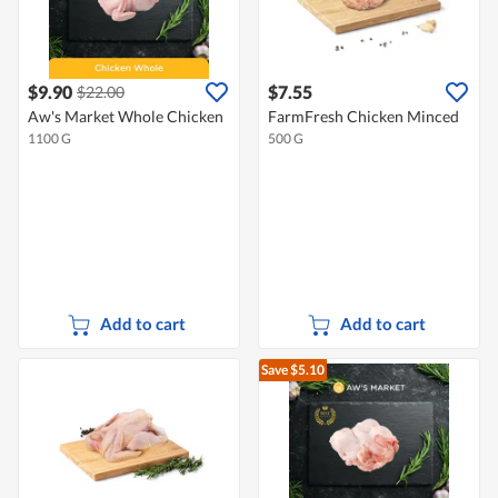
$9.90
$7.55
$22.00
Aw's Market Whole Chicken
FarmFresh Chicken Minced
1100 G
500 G
Add to cart
Add to cart
Save $5.10