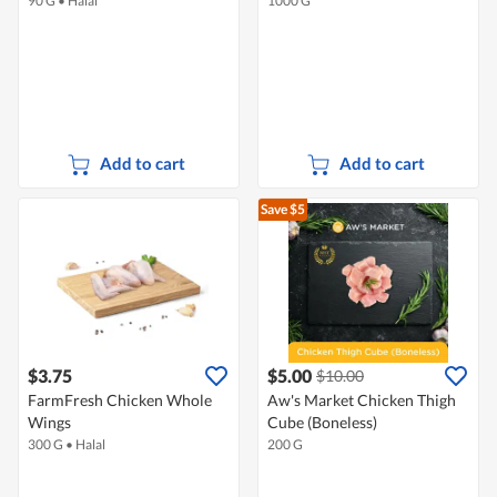
90 G
•
Halal
1000 G
Add to cart
Add to cart
Save $5
$3.75
$5.00
$10.00
FarmFresh Chicken Whole
Aw's Market Chicken Thigh
Wings
Cube (Boneless)
300 G
•
Halal
200 G