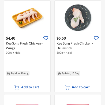
$4.40
$5.50
Kee Song Fresh Chicken -
Kee Song Fresh Chicken -
Wings
Drumstick
300g
•
Halal
300g
•
Halal
By Mon, 10 Aug
By Mon, 10 Aug
Add to cart
Add to cart