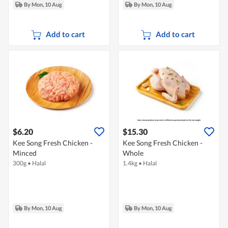
By Mon, 10 Aug
By Mon, 10 Aug
Add to cart
Add to cart
$6.20
$15.30
Kee Song Fresh Chicken -
Kee Song Fresh Chicken -
Minced
Whole
300g
•
Halal
1.4kg
•
Halal
By Mon, 10 Aug
By Mon, 10 Aug