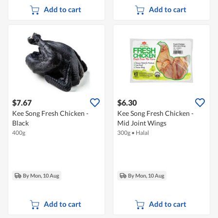
Add to cart
Add to cart
$7.67
$6.30
Kee Song Fresh Chicken -
Kee Song Fresh Chicken -
Black
Mid Joint Wings
400g
300g
•
Halal
By Mon, 10 Aug
By Mon, 10 Aug
Add to cart
Add to cart