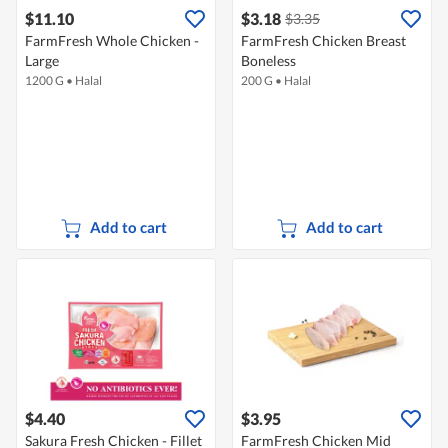
$11.10
$3.18
$3.35
FarmFresh Whole Chicken -
FarmFresh Chicken Breast
Large
Boneless
1200 G
•
Halal
200 G
•
Halal
Add to cart
Add to cart
$4.40
$3.95
Sakura Fresh Chicken - Fillet
FarmFresh Chicken Mid