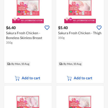
$6.40
$5.40
Sakura Fresh Chicken -
Sakura Fresh Chicken - Thigh
Boneless Skinless Breast
350g
350g
By Mon, 10 Aug
By Mon, 10 Aug
Add to cart
Add to cart