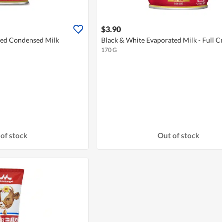
$3.90
ned Condensed Milk
Black & White Evaporated Milk - Full 
170 G
of stock
Out of stock