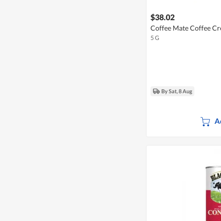
$38.02
Coffee Mate Coffee Cr
5 G
By Sat, 8 Aug
A