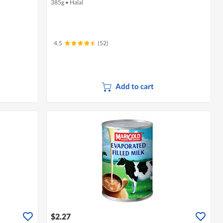
385g
•
Halal
4.5
(52)
Add to cart
$2.27