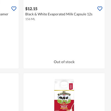
$12.15
reamer
Black & White Evaporated Milk Capsule 12s
156 ML
Out of stock