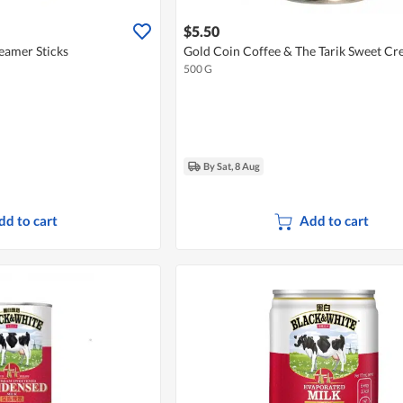
$5.50
eamer Sticks
Gold Coin Coffee & The Tarik Sweet C
500 G
By Sat, 8 Aug
dd to cart
Add to cart