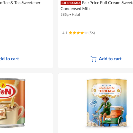
Coffee & Tea Sweetener
FairPrice Full Cream Swee
Condensed Milk
385g
•
Halal
4.1
(56)
dd to cart
Add to cart