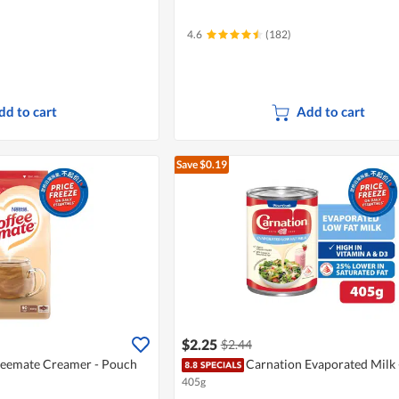
4.6
(182)
dd to cart
Add to cart
Save $0.19
$2.25
$2.44
feemate Creamer - Pouch
Carnation Evaporated Milk 
405g