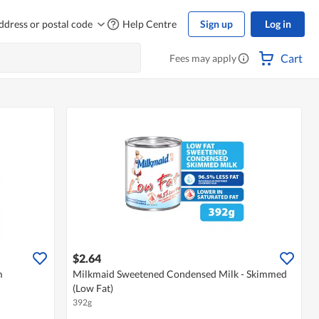
ddress or postal code
Help Centre
Sign up
Log in
Cart
Fees may apply
$2.64
m
Milkmaid Sweetened Condensed Milk - Skimmed
(Low Fat)
392g