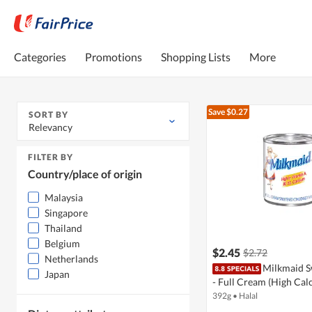
Categories
Promotions
Shopping Lists
More
Save $0.27
SORT BY
Relevancy
FILTER BY
Country/place of origin
Malaysia
Singapore
Thailand
Belgium
$2.45
$2.72
Netherlands
Milkmaid S
Japan
- Full Cream (High Cal
392g
•
Halal