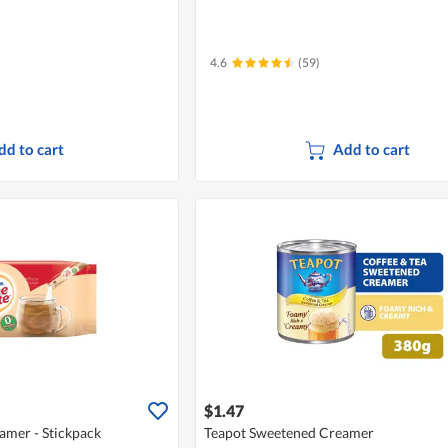
4.6
(59)
dd to cart
Add to cart
$1.47
amer - Stickpack
Teapot Sweetened Creamer