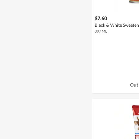
$7.60
Black & White Sweete
397 ML
Out 