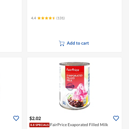
4.4
(131)
Add to cart
$2.02
FairPrice Evaporated Filled Milk