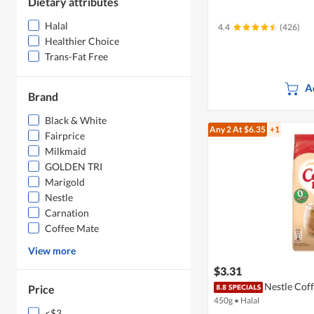
Dietary attributes
Halal
4.4
(426)
Healthier Choice
Trans-Fat Free
A
Brand
Black & White
Any 2
At $6.35
+1
Fairprice
Milkmaid
GOLDEN TRI
Marigold
Nestle
Carnation
Coffee Mate
View more
$3.31
Nestle Cof
Price
450g
•
Halal
<$3