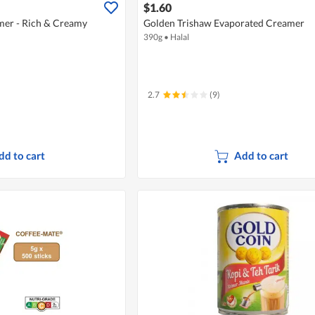
$1.60
mer - Rich & Creamy
Golden Trishaw Evaporated Creamer
390g
•
Halal
2.7
(9)
dd to cart
Add to cart