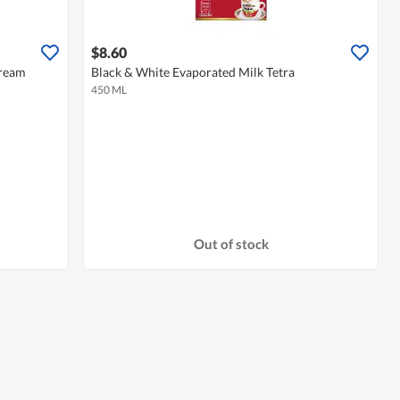
$8.60
Cream
Black & White Evaporated Milk Tetra
450 ML
Out of stock