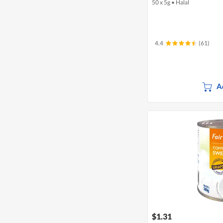
50 x 5g
•
Halal
4.4
(61)
A
$1.31