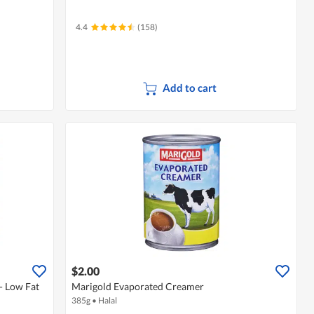
4.4
(158)
Add to cart
$2.00
- Low Fat
Marigold Evaporated Creamer
385g
•
Halal