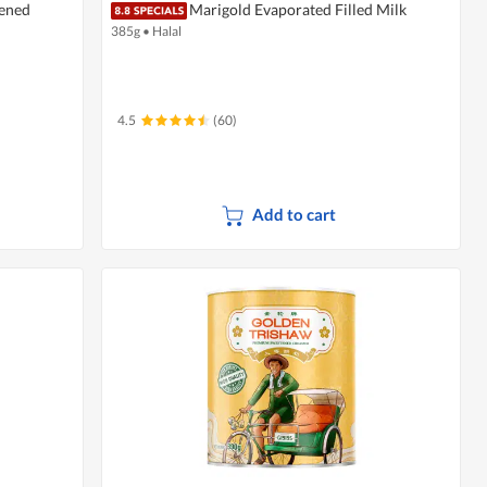
tened
Marigold Evaporated Filled Milk
385g
•
Halal
4.5
(60)
Add to cart