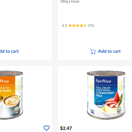
380g
•
Halal
4.3
(91)
dd to cart
Add to cart
$2.47