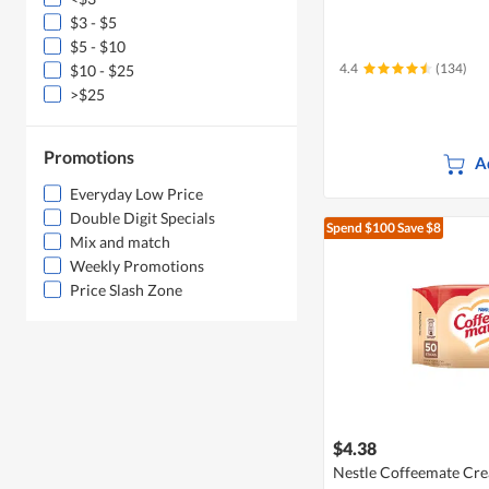
$3 - $5
$5 - $10
4.4
(134)
$10 - $25
>$25
Promotions
A
Everyday Low Price
Double Digit Specials
Spend $100
Save $8
Mix and match
Weekly Promotions
Price Slash Zone
$4.38
Nestle Coffeemate Cre