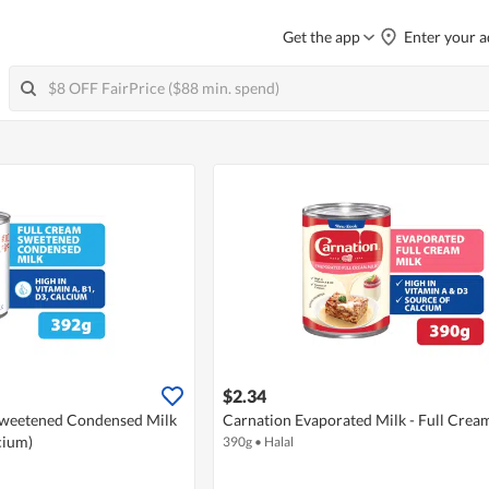
Get the app
Enter your a
$2.34
weetened Condensed Milk
Carnation Evaporated Milk - Full Crea
cium)
390g
•
Halal