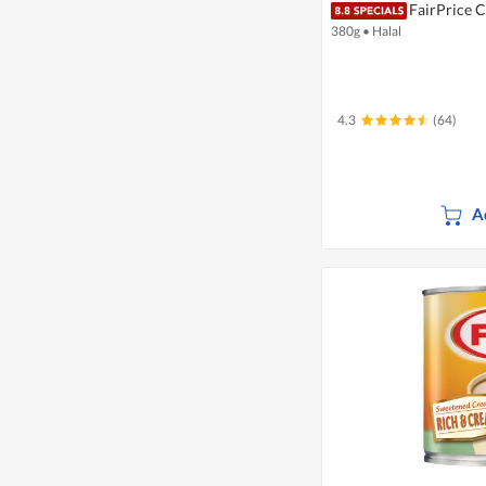
FairPrice 
380g
•
Halal
4.3
(64)
A