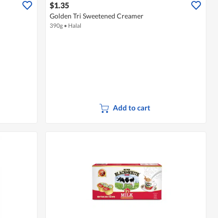
$1.35
Golden Tri Sweetened Creamer
390g
•
Halal
Add to cart