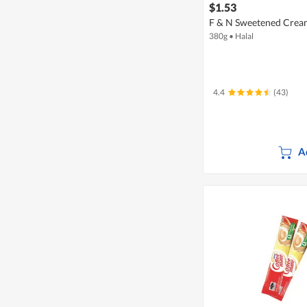
$1.53
F & N Sweetened Crea
380g
•
Halal
4.4
(43)
A