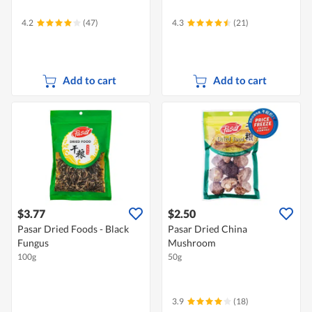
4.2
(47)
4.3
(21)
Add to cart
Add to cart
$3.77
$2.50
Pasar Dried Foods - Black
Pasar Dried China
Fungus
Mushroom
100g
50g
3.9
(18)