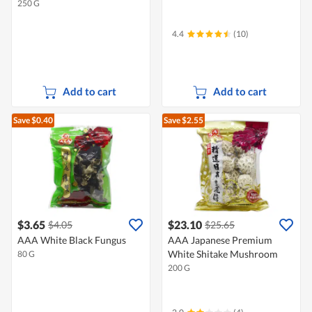
250 G
4.4
(10)
Add to cart
Add to cart
Save $0.40
Save $2.55
$3.65
$23.10
$4.05
$25.65
AAA White Black Fungus
AAA Japanese Premium
White Shitake Mushroom
80 G
200 G