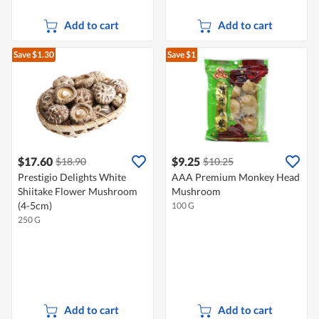
Add to cart
Add to cart
Save $1.30
Save $1
$17.60
$9.25
$18.90
$10.25
Prestigio Delights White
AAA Premium Monkey Head
Shiitake Flower Mushroom
Mushroom
(4-5cm)
100 G
250 G
Add to cart
Add to cart