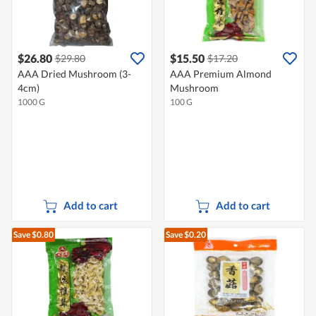
$26.80
$15.50
$29.80
$17.20
AAA Dried Mushroom (3-
AAA Premium Almond
4cm)
Mushroom
1000 G
100 G
Add to cart
Add to cart
Save $0.80
Save $0.20