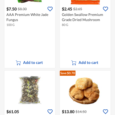
$7.50
$2.45
$8.30
$2.65
AAA Premium White Jade
Golden Swallow Premium
Fungus
Grade Dried Mushroom
100 G
80 G
Add to cart
Add to cart
Save $0.70
$61.05
$13.80
$14.50