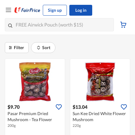
Sign up
Log in
Filter
Sort
$9.70
$13.04
Pasar Premium Dried
Sun Kee Dried White Flower
Mushroom - Tea Flower
Mushroom
200g
220g