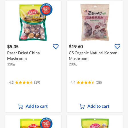
$5.35
$19.60
Pasar Dried China
CS Organic Natural Korean
Mushroom
Mushroom
120g
200g
4.3
(19)
4.4
(38)
Add to cart
Add to cart