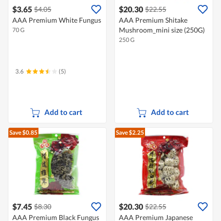
$3.65
$20.30
$4.05
$22.55
AAA Premium White Fungus
AAA Premium Shitake
Mushroom_mini size (250G)
70 G
250 G
3.6
(5)
Add to cart
Add to cart
Save $0.85
Save $2.25
$7.45
$20.30
$8.30
$22.55
AAA Premium Black Fungus
AAA Premium Japanese