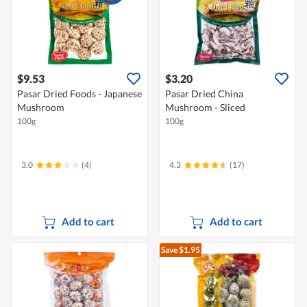
$9.53
$3.20
Pasar Dried Foods - Japanese
Pasar Dried China
Mushroom
Mushroom - Sliced
100g
100g
3.0
(4)
4.3
(17)
Add to cart
Add to cart
Save $1.95