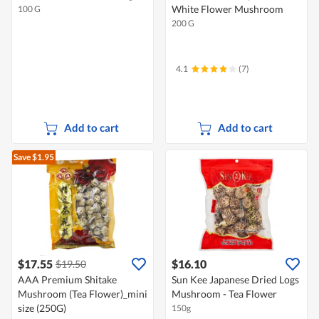
White Flower Mushroom
100 G
200 G
4.1
(7)
Add to cart
Add to cart
Save $1.95
$17.55
$16.10
$19.50
AAA Premium Shitake
Sun Kee Japanese Dried Logs
Mushroom (Tea Flower)_mini
Mushroom - Tea Flower
size (250G)
150g