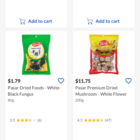
Add to cart
Add to cart
$1.79
$11.75
Pasar Dried Foods - White-
Pasar Premium Dried
Black Fungus
Mushroom - White Flower
80g
200g
3.5
(6)
4.3
(47)