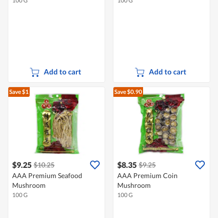
100 G
100 G
Add to cart
Add to cart
Save $1
Save $0.90
$9.25
$8.35
$10.25
$9.25
AAA Premium Seafood
AAA Premium Coin
Mushroom
Mushroom
100 G
100 G