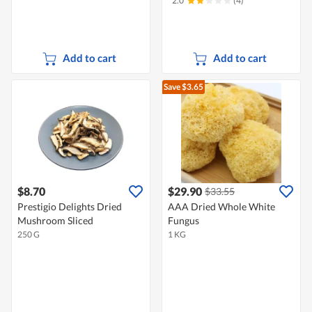
2.0
(4)
Add to cart
Add to cart
Save $3.65
$8.70
$29.90
$33.55
Prestigio Delights Dried
AAA Dried Whole White
Mushroom Sliced
Fungus
250 G
1 KG