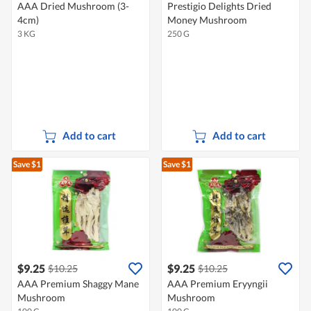
AAA Dried Mushroom (3-
Prestigio Delights Dried
4cm)
Money Mushroom
3 KG
250 G
Add to cart
Add to cart
Save $1
Save $1
$9.25
$9.25
$10.25
$10.25
AAA Premium Shaggy Mane
AAA Premium Eryyngii
Mushroom
Mushroom