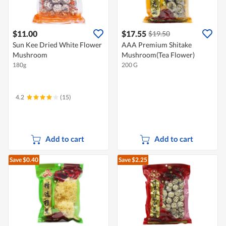
$11.00
$17.55
$19.50
Sun Kee Dried White Flower
AAA Premium Shitake
Mushroom
Mushroom(Tea Flower)
180g
200 G
4.2
(15)
Add to cart
Add to cart
Save $0.40
Save $2.25