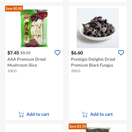
Save $0.80
$7.45
$6.60
$8.25
AAA Premium Dried
Prestigio Delights Dried
Mushroom Slice
Premium Black Fungus
100 G
200 G
Add to cart
Add to cart
Save $3.35