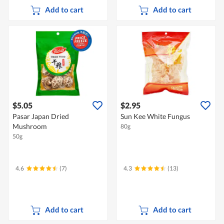
Add to cart
Add to cart
$5.05
$2.95
Pasar Japan Dried
Sun Kee White Fungus
Mushroom
80g
50g
4.6
(7)
4.3
(13)
Add to cart
Add to cart