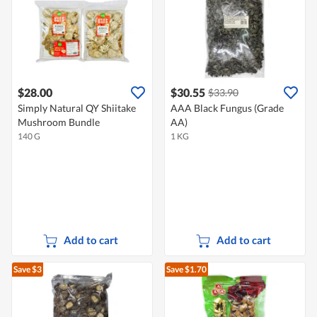
$28.00
$30.55
$33.90
Simply Natural QY Shiitake
AAA Black Fungus (Grade
Mushroom Bundle
AA)
140 G
1 KG
Add to cart
Add to cart
Save $3
Save $1.70