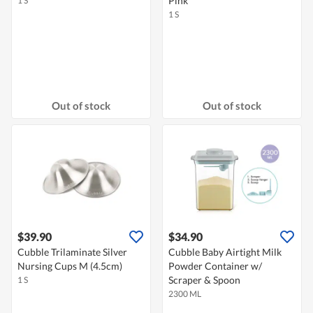
Pink
1 S
1 S
Out of stock
Out of stock
$39.90
$34.90
Cubble Trilaminate Silver
Cubble Baby Airtight Milk
Nursing Cups M (4.5cm)
Powder Container w/
Scraper & Spoon
1 S
2300 ML