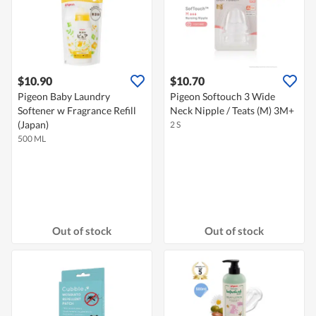
$10.90
$10.70
Pigeon Baby Laundry
Pigeon Softouch 3 Wide
Softener w Fragrance Refill
Neck Nipple / Teats (M) 3M+
(Japan)
2 S
500 ML
Out of stock
Out of stock