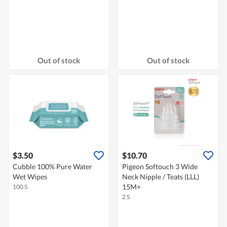
Out of stock
Out of stock
$3.50
$10.70
Cubble 100% Pure Water
Pigeon Softouch 3 Wide
Wet Wipes
Neck Nipple / Teats (LLL)
15M+
100 S
2 S