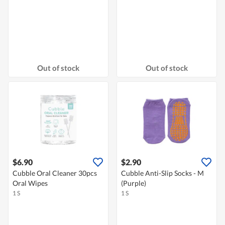
Out of stock
Out of stock
$6.90
$2.90
Cubble Oral Cleaner 30pcs
Cubble Anti-Slip Socks - M
Oral Wipes
(Purple)
1 S
1 S