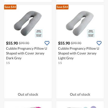
Save $44
Save $44
$55.90
$55.90
$99.90
$99.90
Cubble Pregnancy Pillow U
Cubble Pregnancy Pillow U
Shaped with Cover Jersey
Shaped with Cover Jersey
Dark Grey
Light Grey
1 S
1 S
Out of stock
Out of stock