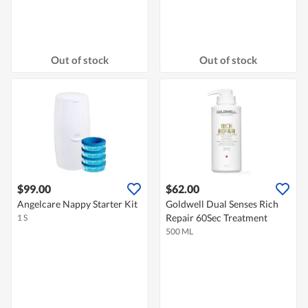
Out of stock
Out of stock
$99.00
$62.00
Angelcare Nappy Starter Kit
Goldwell Dual Senses Rich
Repair 60Sec Treatment
1 S
500 ML