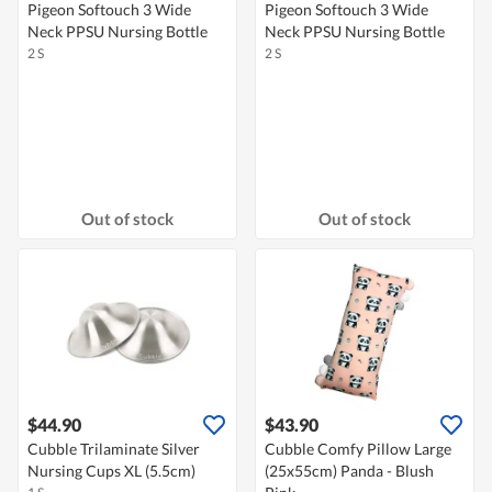
Pigeon Softouch 3 Wide
Pigeon Softouch 3 Wide
Neck PPSU Nursing Bottle
Neck PPSU Nursing Bottle
2 S
2 S
Out of stock
Out of stock
$44.90
$43.90
Cubble Trilaminate Silver
Cubble Comfy Pillow Large
Nursing Cups XL (5.5cm)
(25x55cm) Panda - Blush