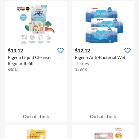
$13.12
$12.12
Pigeon Liquid Cleanser
Pigeon Anti-Bacterial Wet
Regular Refill
Tissues
650 ML
3 x 60 S
Out of stock
Out of stock