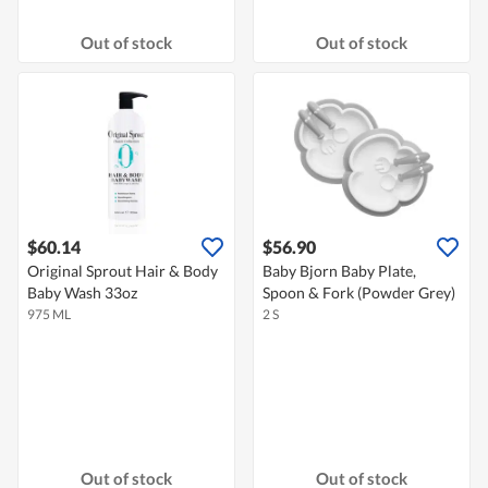
Out of stock
Out of stock
$60.14
$56.90
Original Sprout Hair & Body
Baby Bjorn Baby Plate,
Baby Wash 33oz
Spoon & Fork (Powder Grey)
975 ML
2 S
Out of stock
Out of stock