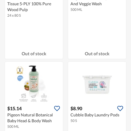
Tissue 5-PLY 100% Pure
And Veggie Wash
Wood Pulp
500 ML
24 x 80 S
Out of stock
Out of stock
$15.14
$8.90
Pigeon Natural Botanical
Cubble Baby Laundry Pods
Baby Head & Body Wash
50 S
500 ML