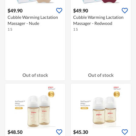
$49.90
$49.90
Cubble Warming Lactation
Cubble Warming Lactation
Massager - Nude
Massager - Redwood
1 S
1 S
Out of stock
Out of stock
$48.50
$45.30