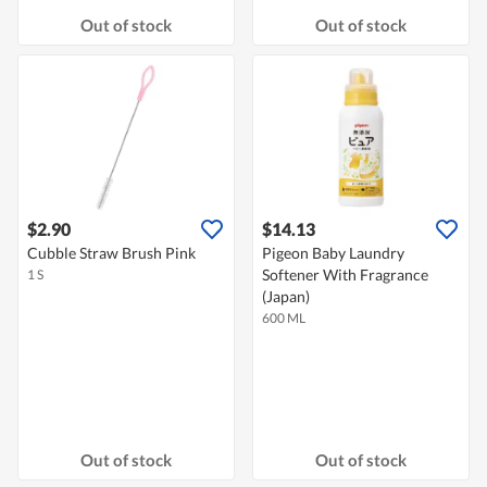
Out of stock
Out of stock
$2.90
$14.13
Cubble Straw Brush Pink
Pigeon Baby Laundry
Softener With Fragrance
1 S
(Japan)
600 ML
Out of stock
Out of stock