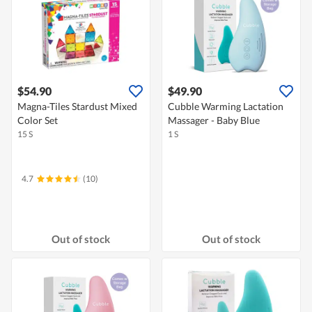
$54.90
$49.90
Magna-Tiles Stardust Mixed
Cubble Warming Lactation
Color Set
Massager - Baby Blue
15 S
1 S
4.7
(10)
Out of stock
Out of stock