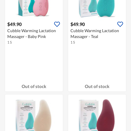
$49.90
$49.90
Cubble Warming Lactation
Cubble Warming Lactation
Massager - Baby Pink
Massager - Teal
1 S
1 S
Out of stock
Out of stock