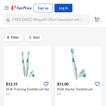
Sign up
Log in
Filter
Sort
$12.15
$11.00
NUK Training Toothbrush Set
NUK Starter Toothbrush
2 S
1 S