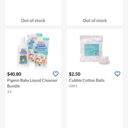
Out of stock
Out of stock
$40.80
$2.50
Pigeon Baby Liquid Cleanser
Cubble Cotton Balls
Bundle
100 S
3 S