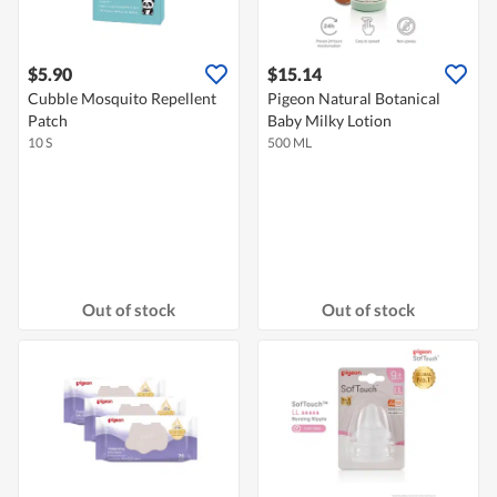
$5.90
$15.14
Cubble Mosquito Repellent
Pigeon Natural Botanical
Patch
Baby Milky Lotion
10 S
500 ML
Out of stock
Out of stock