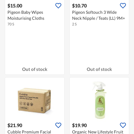
$15.00
$10.70
Pigeon Baby Wipes
Pigeon Softouch 3 Wide
Moisturising Cloths
Neck Nipple / Teats (LL) 9M+
70 S
2 S
Out of stock
Out of stock
$21.90
$19.90
Cubble Premium Facial
Organic New Lifestyle Fruit