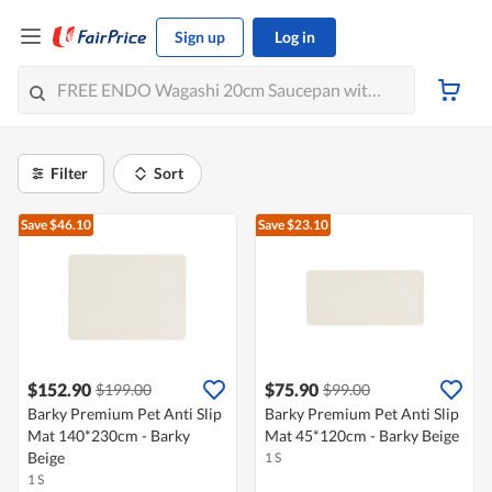
Sign up
Log in
Filter
Sort
Save $46.10
Save $23.10
$152.90
$75.90
$199.00
$99.00
Barky Premium Pet Anti Slip
Barky Premium Pet Anti Slip
Mat 140*230cm - Barky
Mat 45*120cm - Barky Beige
Beige
1 S
1 S