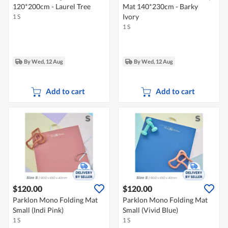
120*200cm - Laurel Tree
Mat 140*230cm - Barky
Ivory
1 S
1 S
By Wed, 12 Aug
By Wed, 12 Aug
Add to cart
Add to cart
$120.00
$120.00
Parklon Mono Folding Mat
Parklon Mono Folding Mat
Small (Indi Pink)
Small (Vivid Blue)
1 S
1 S