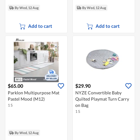
By Wed, 12 Aug
By Wed, 12 Aug
Add to cart
Add to cart
$65.00
$29.90
Parklon Multipurpose Mat
NYZE Convertible Baby
Pastel Mood (M12)
Quilted Playmat Turn Carry
on Bag
1 S
1 S
By Wed, 12 Aug