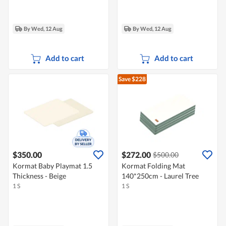
By Wed, 12 Aug
By Wed, 12 Aug
Add to cart
Add to cart
Save $228
$350.00
$272.00
$500.00
Kormat Baby Playmat 1.5
Kormat Folding Mat
Thickness - Beige
140*250cm - Laurel Tree
1 S
1 S