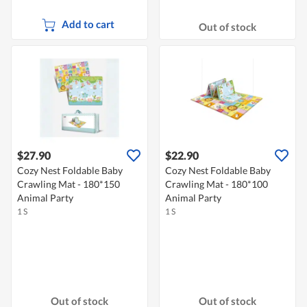
Add to cart
Out of stock
$27.90
$22.90
Cozy Nest Foldable Baby
Cozy Nest Foldable Baby
Crawling Mat - 180*150
Crawling Mat - 180*100
Animal Party
Animal Party
1 S
1 S
Out of stock
Out of stock