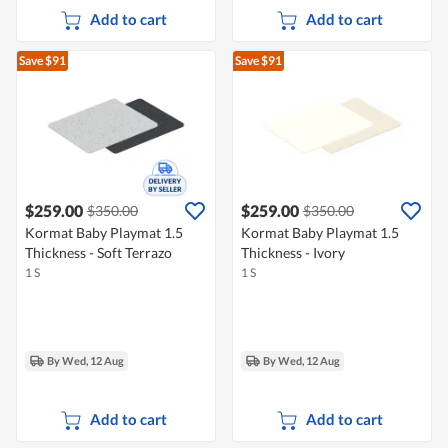
Add to cart
Add to cart
Save $91
Save $91
$259.00
$259.00
$350.00
$350.00
Kormat Baby Playmat 1.5
Kormat Baby Playmat 1.5
Thickness - Soft Terrazo
Thickness - Ivory
1 S
1 S
By Wed, 12 Aug
By Wed, 12 Aug
Add to cart
Add to cart