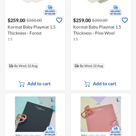
$259.00
$259.00
$350.00
$350.00
Kormat Baby Playmat 1.5
Kormat Baby Playmat 1.5
Thickness - Forest
Thickness - Pine Wool
1 S
1 S
By Wed, 12 Aug
By Wed, 12 Aug
Add to cart
Add to cart