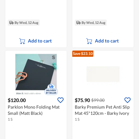
By Wed, 12 Aug
By Wed, 12 Aug
Add to cart
Add to cart
Save $23.10
$120.00
$75.90
$99.00
Parklon Mono Folding Mat
Barky Premium Pet Anti Slip
Small (Matt Black)
Mat 45*120cm - Barky Ivory
1 S
1 S