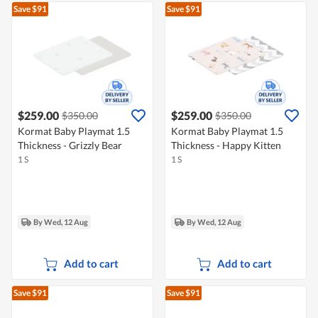
Save $91
Save $91
$259.00
$259.00
$350.00
$350.00
Kormat Baby Playmat 1.5
Kormat Baby Playmat 1.5
Thickness - Grizzly Bear
Thickness - Happy Kitten
1 S
1 S
By Wed, 12 Aug
By Wed, 12 Aug
Add to cart
Add to cart
Save $91
Save $91