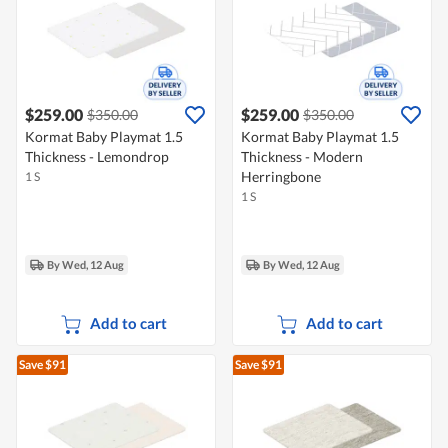
$259.00
$259.00
$350.00
$350.00
Kormat Baby Playmat 1.5
Kormat Baby Playmat 1.5
Thickness - Lemondrop
Thickness - Modern
Herringbone
1 S
1 S
By Wed, 12 Aug
By Wed, 12 Aug
Add to cart
Add to cart
Save $91
Save $91