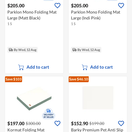
$205.00
$205.00
Parklon Mono Folding Mat
Parklon Mono Folding Mat
Large (Matt Black)
Large (Indi Pink)
1 S
1 S
By Wed, 12 Aug
By Wed, 12 Aug
Add to cart
Add to cart
Save $103
Save $46.10
$197.00
$152.90
$300.00
$199.00
Kormat Folding Mat
Barky Premium Pet Anti Slip