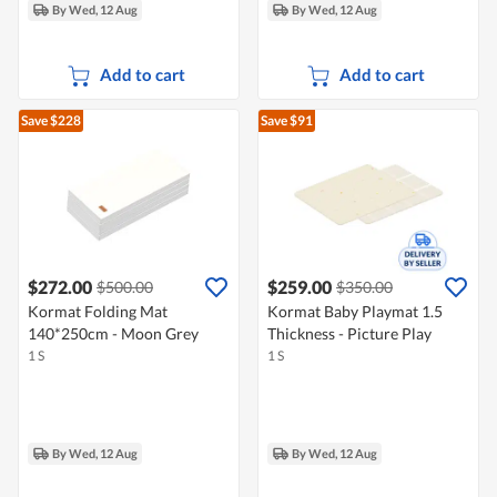
By Wed, 12 Aug
By Wed, 12 Aug
Add to cart
Add to cart
Save $228
Save $91
$272.00
$259.00
$500.00
$350.00
Kormat Folding Mat
Kormat Baby Playmat 1.5
140*250cm - Moon Grey
Thickness - Picture Play
1 S
1 S
By Wed, 12 Aug
By Wed, 12 Aug