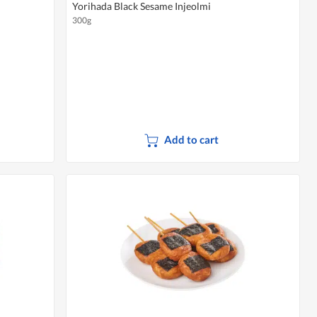
Yorihada Black Sesame Injeolmi
300g
Add to cart