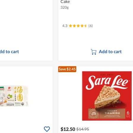
Cake
320g
4.3
(6)
dd to cart
Add to cart
Save $2.45
$12.50
$14.95