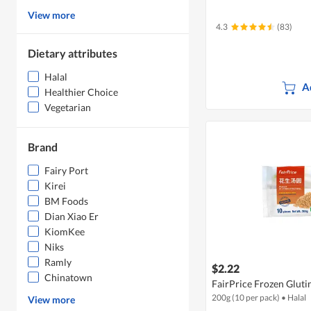
View more
4.3
(83)
Dietary attributes
Halal
A
Healthier Choice
Vegetarian
Brand
Fairy Port
Kirei
BM Foods
Dian Xiao Er
KiomKee
Niks
Ramly
$2.22
Chinatown
FairPrice Frozen Gluti
200g (10 per pack)
•
Halal
View more