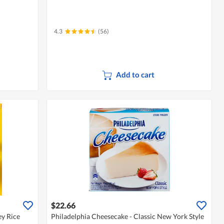
4.3
(56)
Add to cart
$22.66
y Rice
Philadelphia Cheesecake - Classic New York Style