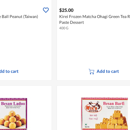
$25.00
e Ball Peanut (Taiwan)
Kirei Frozen Matcha Ohagi Green Tea 
Paste Dessert
400 G
dd to cart
Add to cart