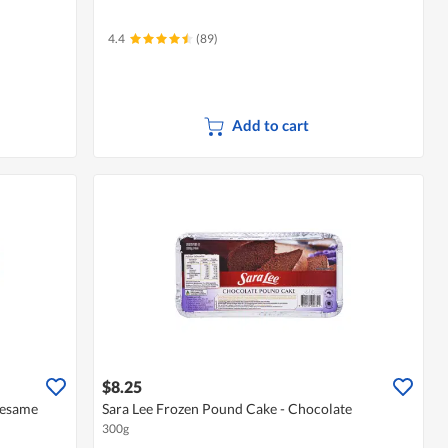
4.4
(89)
Add to cart
$8.25
 Sesame
Sara Lee Frozen Pound Cake - Chocolate
300g