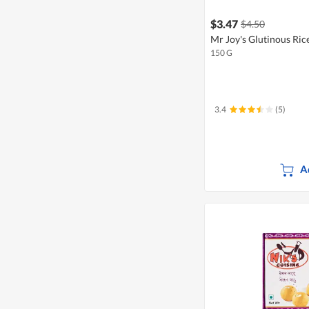
$3.47
$4.50
Mr Joy's Glutinous Ric
150 G
3.4
(5)
A