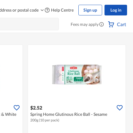
ddress or postal code
Help Centre
Sign up
Log in
Cart
Fees may apply
$2.52
t & White
Spring Home Glutinous Rice Ball - Sesame
200g (10 per pack)