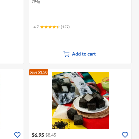
794g
4.7
(127)
Add to cart
Save $1.50
$6.95
$8.45