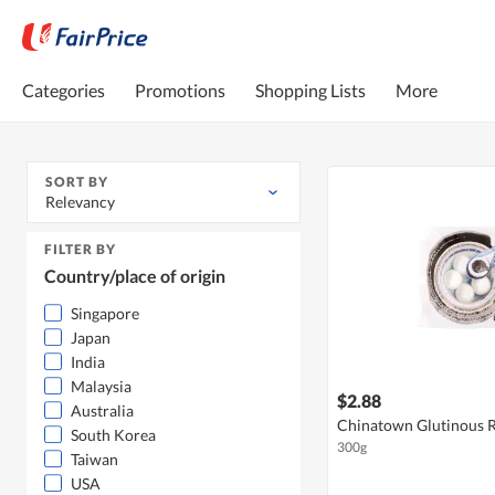
Categories
Promotions
Shopping Lists
More
SORT BY
Relevancy
FILTER BY
Country/place of origin
Singapore
Japan
India
Malaysia
$2.88
Australia
Chinatown Glutinous Ri
South Korea
300g
Taiwan
USA