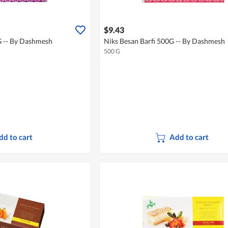
$9.43
G -- By Dashmesh
Niks Besan Barfi 500G -- By Dashmesh
500 G
dd to cart
Add to cart