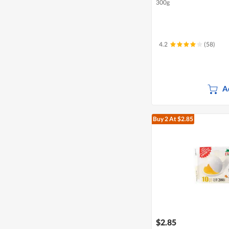
300g
4.2
(58)
A
Buy 2
At $2.85
$2.85