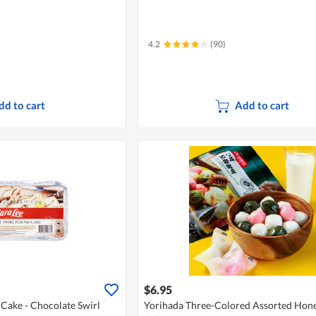
4.2
(90)
dd to cart
Add to cart
$6.95
Cake - Chocolate Swirl
Yorihada Three-Colored Assorted Hone