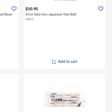
$10.90
Red Bean
Kirei Sato Imo Japanese Yam Ball
500 G
Add to cart