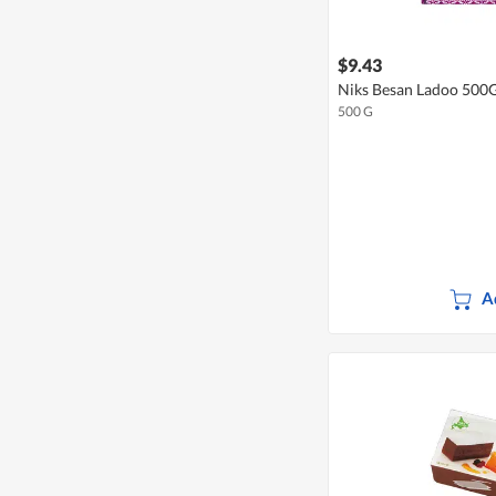
$9.43
Niks Besan Ladoo 500
500 G
A