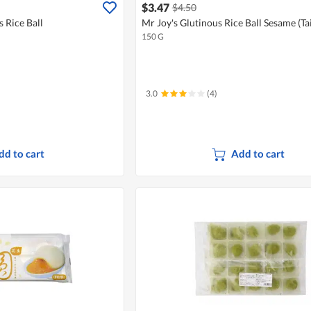
$3.47
$4.50
 Rice Ball
Mr Joy's Glutinous Rice Ball Sesame (T
150 G
3.0
(4)
dd to cart
Add to cart