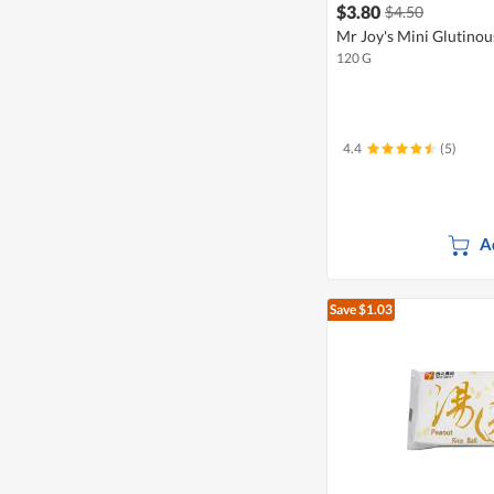
$3.80
$4.50
Mr Joy's Mini Glutinous
120 G
4.4
(5)
A
Save $1.03