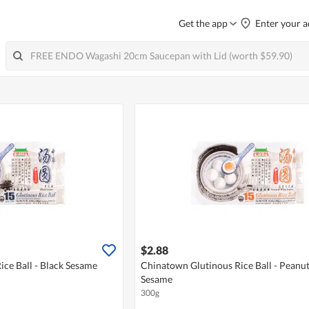
Get the app
Enter your a
$2.88
ce Ball - Black Sesame
Chinatown Glutinous Rice Ball - Peanu
Sesame
300g