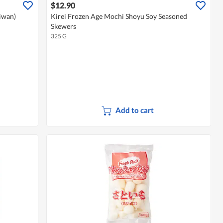
$12.90
aiwan)
Kirei Frozen Age Mochi Shoyu Soy Seasoned
Skewers
325 G
Add to cart