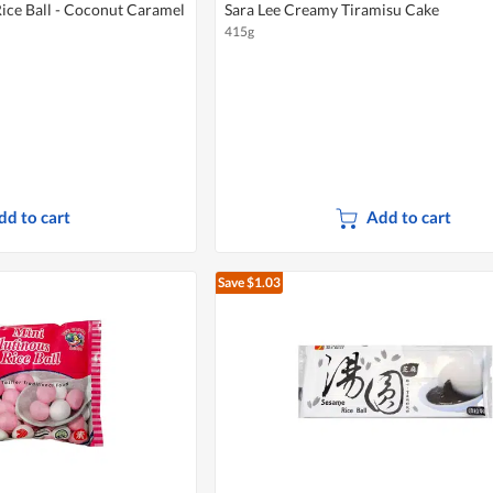
ice Ball - Coconut Caramel
Sara Lee Creamy Tiramisu Cake
415g
dd to cart
Add to cart
Save $1.03