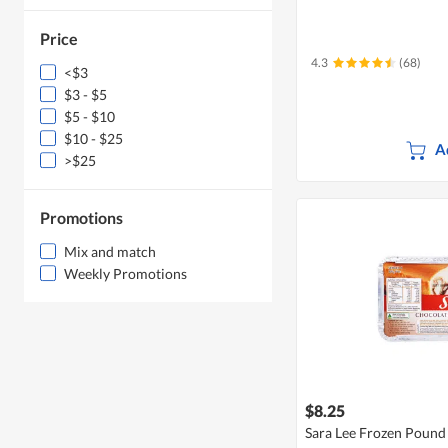
Price
4.3
(68)
<$3
$3 - $5
$5 - $10
$10 - $25
A
>$25
Promotions
Mix and match
Weekly Promotions
$8.25
Sara Lee Frozen Pound 