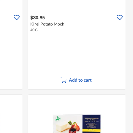
$30.95
Kirei Potato Mochi
40 G
Add to cart