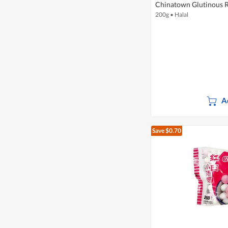
Chinatown Glutinous R
200g
•
Halal
A
Save $0.70