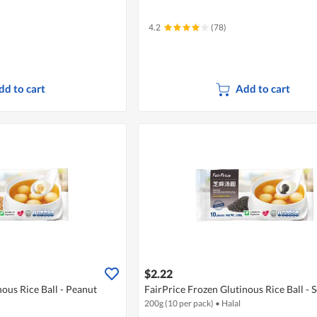
4.2
(78)
dd to cart
Add to cart
$2.22
nous Rice Ball - Peanut
FairPrice Frozen Glutinous Rice Ball -
200g (10 per pack)
•
Halal