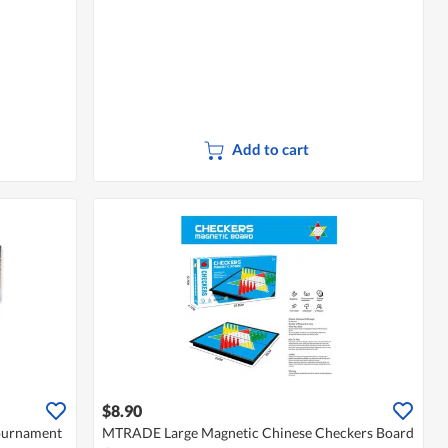
Add to cart
$8.90
ournament
MTRADE Large Magnetic Chinese Checkers Board