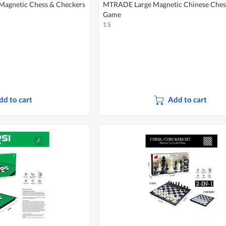
Magnetic Chess & Checkers
MTRADE Large Magnetic Chinese Ches
Game
1 S
dd to cart
Add to cart