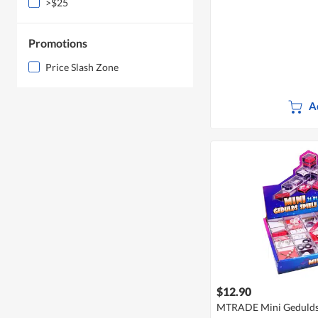
>$25
Promotions
Price Slash Zone
A
$12.90
MTRADE Mini Geduldsp