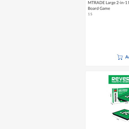
MTRADE Large 2-in-1 
Board Game
1 S
A