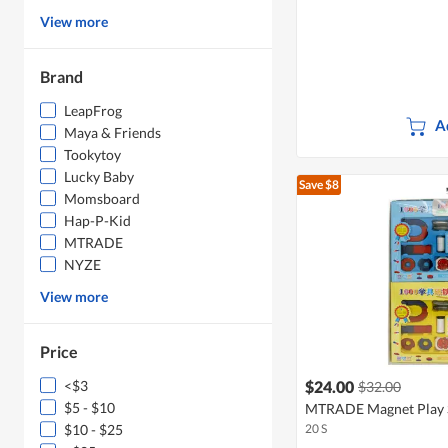
View more
Brand
LeapFrog
A
Maya & Friends
Tookytoy
Lucky Baby
Save $8
Momsboard
Hap-P-Kid
MTRADE
NYZE
View more
Price
<$3
$24.00
$32.00
$5 - $10
MTRADE Magnet Play S
$10 - $25
20 S