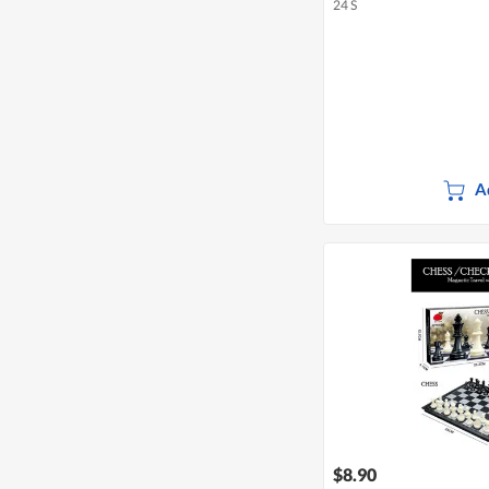
24 S
A
$8.90