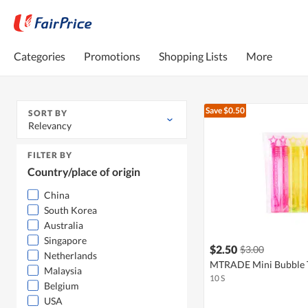
Categories
Promotions
Shopping Lists
More
Save $0.50
SORT BY
Relevancy
FILTER BY
Country/place of origin
China
South Korea
Australia
Singapore
$2.50
$3.00
Netherlands
MTRADE Mini Bubble 
Malaysia
10 S
Belgium
USA