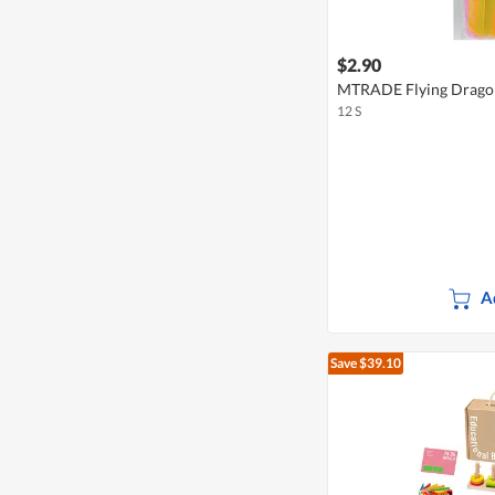
$2.90
MTRADE Flying Dragon
12 S
A
Save $39.10