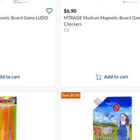
$6.90
etic Board Game LUDO
MTRADE Medium Magnetic Board Gam
Checkers
1 S
dd to cart
Add to cart
Save $0.50