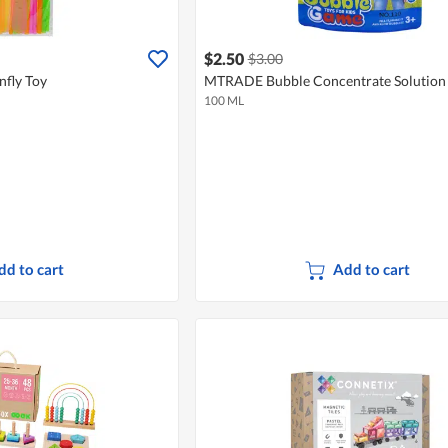
$2.50
$3.00
fly Toy
MTRADE Bubble Concentrate Solution
100 ML
dd to cart
Add to cart