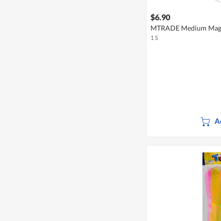
$6.90
MTRADE Medium Magn
1 S
A