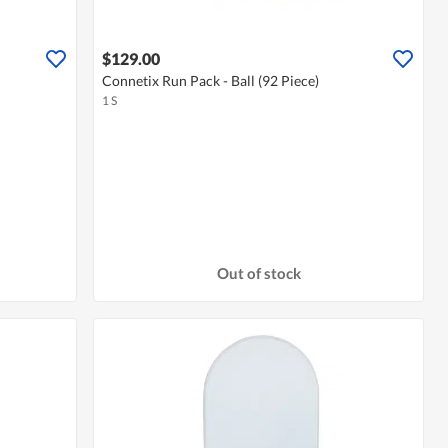
$129.00
Connetix Run Pack - Ball (92 Piece)
1 S
Out of stock