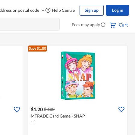
ddress or postal code
Help Centre
Sign up
Log in
Cart
Fees may apply
Save $1.80
$1.20
$3.00
MTRADE Card Game - SNAP
1 S