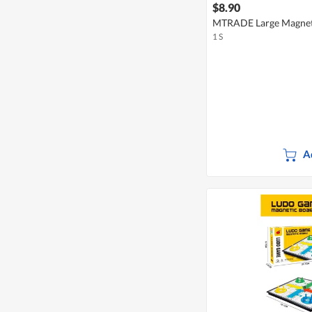
$8.90
MTRADE Large Magneti
1 S
A