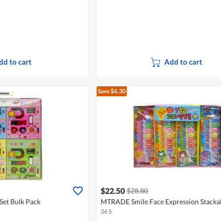
dd to cart
Add to cart
Save $6.30
$22.50
$28.80
et Bulk Pack
MTRADE Smile Face Expression Stacka
36 S