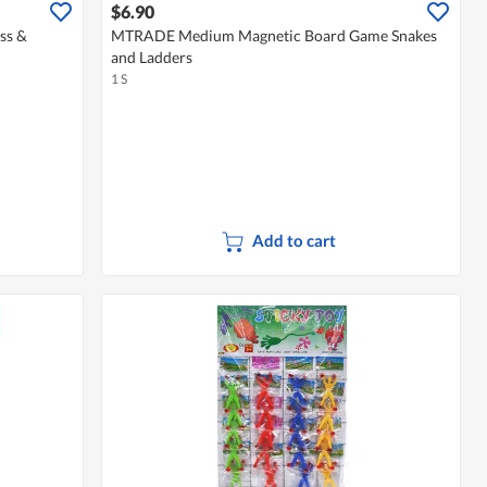
$6.90
ss &
MTRADE Medium Magnetic Board Game Snakes
and Ladders
1 S
Add to cart