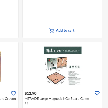
Add to cart
$12.90
ble Crayon
MTRADE Large Magnetic I-Go Board Game
1 S