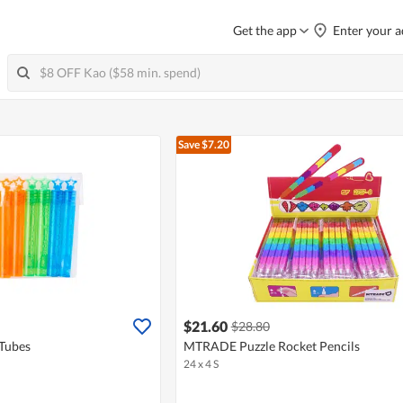
Get the app
Enter your a
Save $7.20
$21.60
$28.80
Tubes
MTRADE Puzzle Rocket Pencils
24 x 4 S