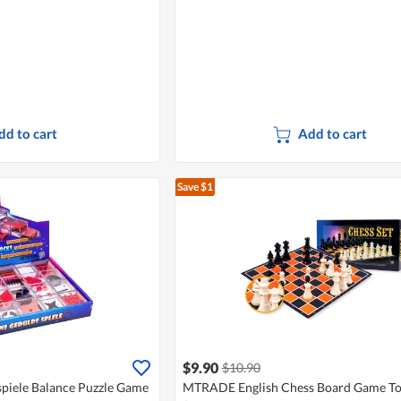
dd to cart
Add to cart
Save $1
$9.90
$10.90
iele Balance Puzzle Game
MTRADE English Chess Board Game T