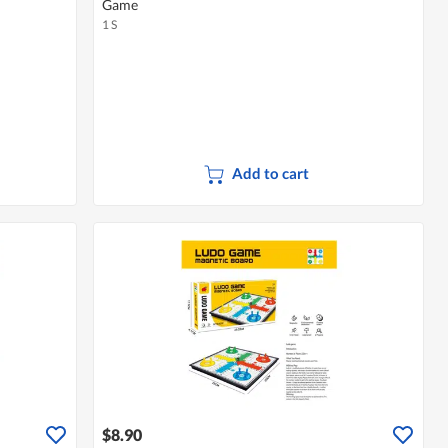
Game
1 S
Add to cart
$8.90