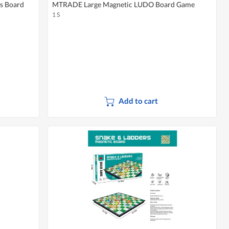
s Board
MTRADE Large Magnetic LUDO Board Game
1 S
Add to cart