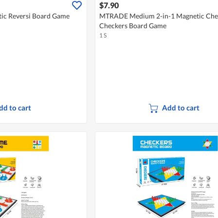
$7.90
c Reversi Board Game
MTRADE Medium 2-in-1 Magnetic Che
Checkers Board Game
1 S
dd to cart
Add to cart