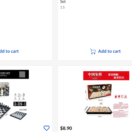
Set
1 S
dd to cart
Add to cart
$8.90