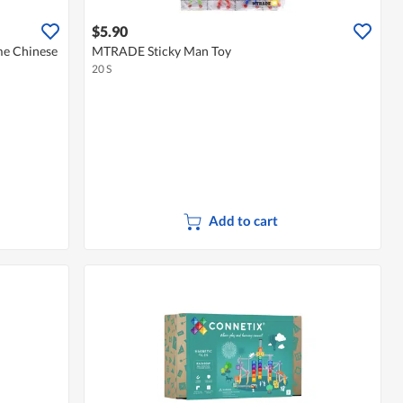
$5.90
e Chinese
MTRADE Sticky Man Toy
20 S
Add to cart