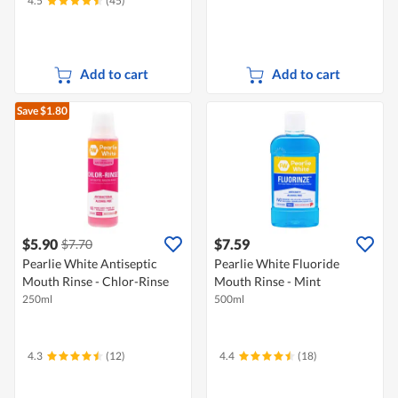
4.5
(45)
Add to cart
Add to cart
Save $1.80
$5.90
$7.59
$7.70
Pearlie White Antiseptic
Pearlie White Fluoride
Mouth Rinse - Chlor-Rinse
Mouth Rinse - Mint
250ml
500ml
4.3
(12)
4.4
(18)