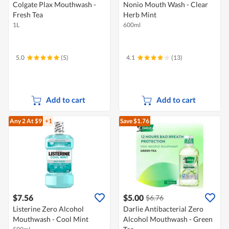
Colgate Plax Mouthwash -
Nonio Mouth Wash - Clear
Fresh Tea
Herb Mint
1L
600ml
5.0
(5)
4.1
(13)
Add to cart
Add to cart
Any 2
At $9
+1
Save $1.76
$7.56
$5.00
$6.76
Listerine Zero Alcohol
Darlie Antibacterial Zero
Mouthwash - Cool Mint
Alcohol Mouthwash - Green