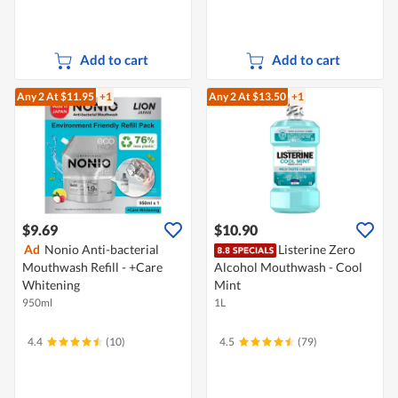
Add to cart
Add to cart
Any 2
At $11.95
+1
Any 2
At $13.50
+1
$9.69
$10.90
Ad
Nonio Anti-bacterial
Listerine Zero
Mouthwash Refill - +Care
Alcohol Mouthwash - Cool
Whitening
Mint
950ml
1L
4.4
(10)
4.5
(79)