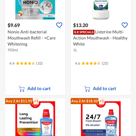
$9.69
$13.20
Nonio Anti-bacterial
Listerine Multi-
Mouthwash Refill - +Care
Action Mouthwash - Healthy
Whitening
White
950ml
1L
4.4
(10)
4.6
(25)
Add to cart
Add to cart
Any 2
At $11.95
+1
Any 2
At $18.50
+1