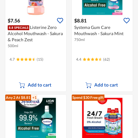
$7.56
$8.81
Listerine Zero
Systema Gum Care
Alcohol Mouthwash - Sakura
Mouthwash - Sakura Mint
& Peach Zest
750ml
500ml
4.7
(15)
4.4
(62)
Add to cart
Add to cart
Any 2
At $8.81
+1
Spend $30
Free gift