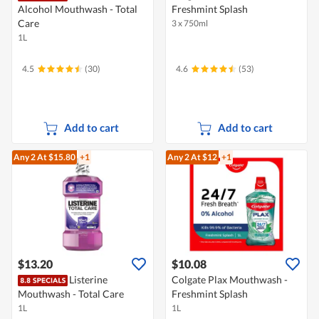
Alcohol Mouthwash - Total
Freshmint Splash
Care
3 x 750ml
1L
4.5
(30)
4.6
(53)
Add to cart
Add to cart
Any 2
At $15.80
+1
Any 2
At $12
+1
$13.20
$10.08
Listerine
Colgate Plax Mouthwash -
Mouthwash - Total Care
Freshmint Splash
1L
1L