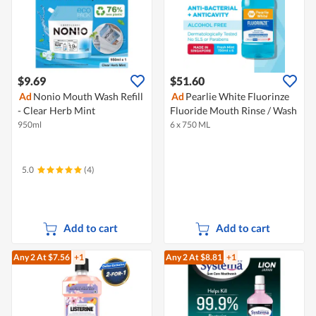
$9.69
$51.60
Ad
Nonio Mouth Wash Refill
Ad
Pearlie White Fluorinze
- Clear Herb Mint
Fluoride Mouth Rinse / Wash
950ml
6 x 750 ML
5.0
(4)
Add to cart
Add to cart
Any 2
At $7.56
+1
Any 2
At $8.81
+1