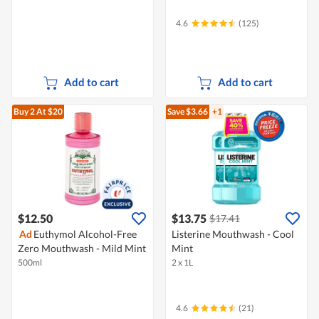
4.6
(125)
Add to cart
Add to cart
Buy 2
At $20
Save $3.66
+1
$12.50
$13.75
$17.41
Ad
Euthymol Alcohol-Free
Listerine Mouthwash - Cool
Zero Mouthwash - Mild Mint
Mint
500ml
2 x 1L
4.6
(21)