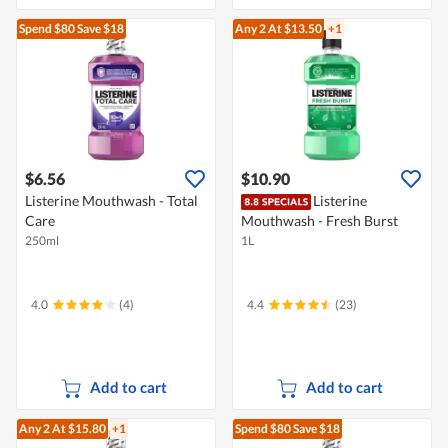
Spend $80
Save $18
Any 2
At $13.50
+1
$6.56
$10.90
Listerine Mouthwash - Total
Listerine
Care
Mouthwash - Fresh Burst
250ml
1L
4.0
(4)
4.4
(23)
Add to cart
Add to cart
Any 2
At $15.80
+1
Spend $80
Save $18