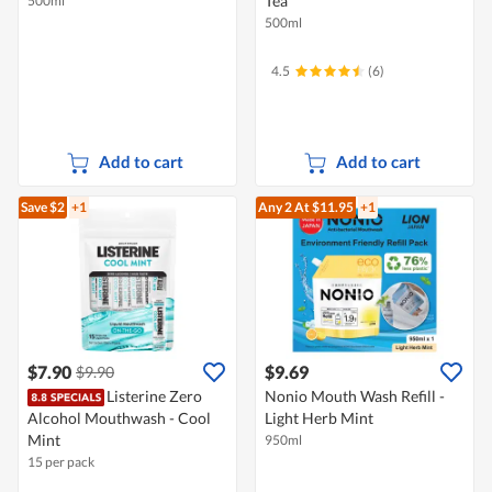
Tea
500ml
500ml
4.5
(6)
Add to cart
Add to cart
Save $2
+1
Any 2
At $11.95
+1
$7.90
$9.69
$9.90
Listerine Zero
Nonio Mouth Wash Refill -
Alcohol Mouthwash - Cool
Light Herb Mint
Mint
950ml
15 per pack