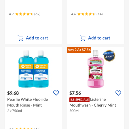
4.7
(62)
4.6
(14)
Add to cart
Add to cart
Any 2
At $7.56
$9.68
$7.56
Pearlie White Fluoride
Listerine
Mouth Rinse - Mint
Mouthwash - Cherry Mint
2 x 750ml
500ml