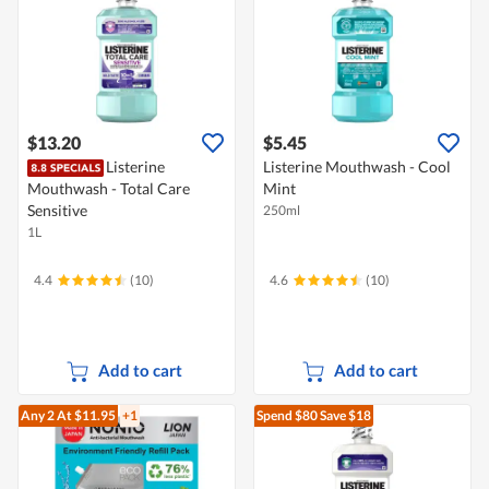
$13.20
$5.45
Listerine
Listerine Mouthwash - Cool
Mouthwash - Total Care
Mint
Sensitive
250ml
1L
4.4
(10)
4.6
(10)
Add to cart
Add to cart
Any 2
At $11.95
+1
Spend $80
Save $18