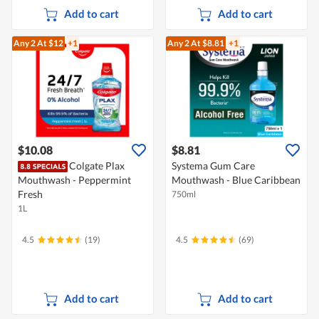
Add to cart
Add to cart
Any 2
At $12
+1
Any 2
At $8.81
+1
$10.08
$8.81
Colgate Plax
Systema Gum Care
Mouthwash - Peppermint
Mouthwash - Blue Caribbean
Fresh
750ml
1L
4.5
(19)
4.5
(69)
Add to cart
Add to cart