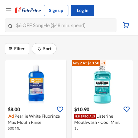
Sign up
Log in
Filter
Sort
Any 2
At $13.50
+1
$8.00
$10.90
Ad
Pearlie White Fluorinze
Listerine
Max Mouth Rinse
Mouthwash - Cool Mint
500 ML
1L