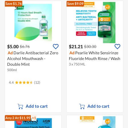
Save $1.76
Save $9.09
$5.00
$21.21
$6.76
$30.30
Ad
Darlie Antibacterial Zero
Ad
Pearlie White Sensirinze
Alcohol Mouthwash -
Fluoride Mouth Rinse / Wash
Double Mint
3 x 750 ML
500ml
4.4
(12)
Add to cart
Add to cart
Any 2
At $11.95
+1