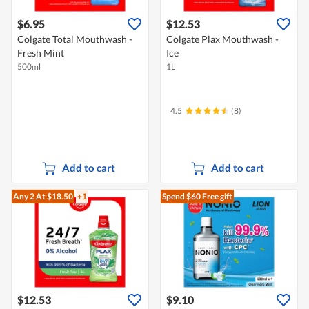
$6.95
$12.53
Colgate Total Mouthwash -
Colgate Plax Mouthwash -
Fresh Mint
Ice
500ml
1L
4.5
(8)
Add to cart
Add to cart
Any 2
At $18.50
+1
Spend $60
Free gift
$12.53
$9.10