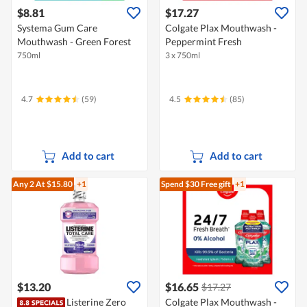
$8.81
$17.27
Systema Gum Care
Colgate Plax Mouthwash -
Mouthwash - Green Forest
Peppermint Fresh
750ml
3 x 750ml
4.7
(59)
4.5
(85)
Add to cart
Add to cart
Any 2
At $15.80
+1
Spend $30
Free gift
+1
$13.20
$16.65
$17.27
Listerine Zero
Colgate Plax Mouthwash -