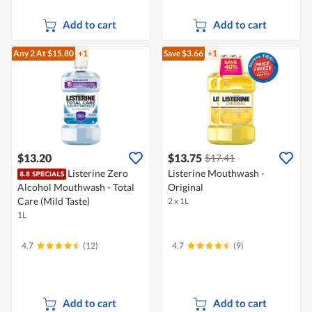
Add to cart
Add to cart
Any 2
At $15.80
+1
Save $3.66
+1
$13.20
$13.75
$17.41
Listerine Zero
Listerine Mouthwash -
Alcohol Mouthwash - Total
Original
Care (Mild Taste)
2 x 1L
1L
4.7
(12)
4.7
(9)
Add to cart
Add to cart