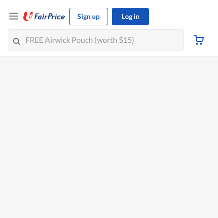
Sign up
Log in