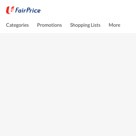
Categories
Promotions
Shopping Lists
More