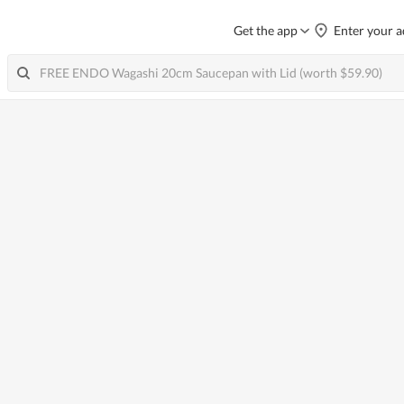
Get the app
Enter your a