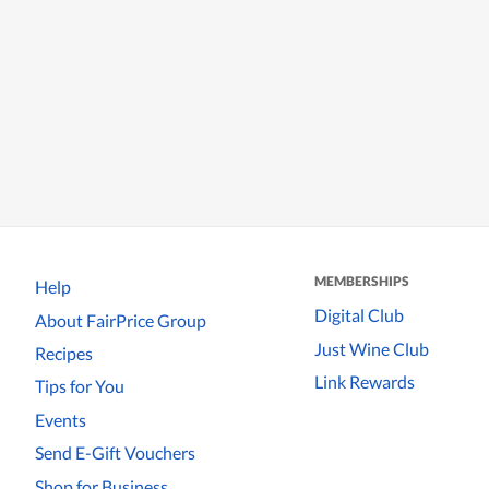
MEMBERSHIPS
Help
Digital Club
About FairPrice Group
Just Wine Club
Recipes
Link Rewards
Tips for You
Events
Send E-Gift Vouchers
Shop for Business