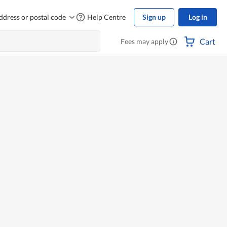
ddress or postal code
Help Centre
Sign up
Log in
Cart
Fees may apply