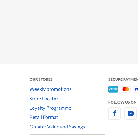
OUR STORES
SECURE PAYME
Weekly promotions
Store Locator
FOLLOW US ON
Loyalty Programme
Retail Format
Greater Value and Savings