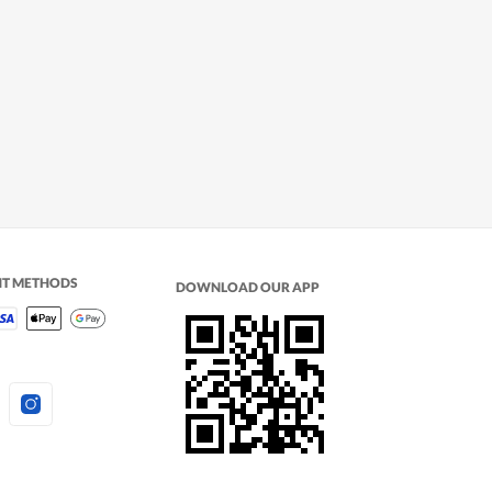
NT METHODS
DOWNLOAD OUR APP