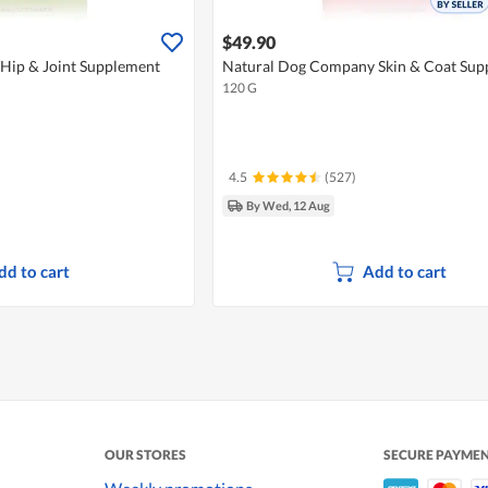
$49.90
Hip & Joint Supplement
Natural Dog Company Skin & Coat Sup
120 G
4.5
(527)
By Wed, 12 Aug
dd to cart
Add to cart
OUR STORES
SECURE PAYME