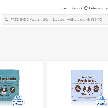
Get the app
Enter your a