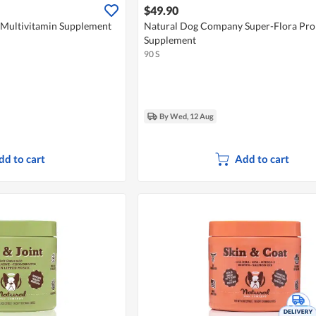
$49.90
Multivitamin Supplement
Natural Dog Company Super-Flora Pro
Supplement
90 S
By Wed, 12 Aug
dd to cart
Add to cart