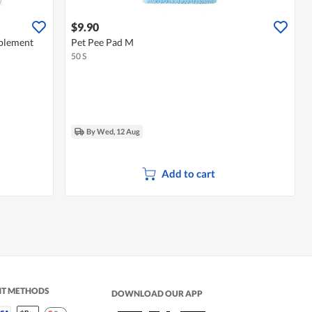
$9.90
plement
Pet Pee Pad M
50 S
By Wed, 12 Aug
Add to cart
NT METHODS
DOWNLOAD OUR APP