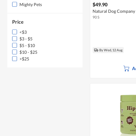
$49.90
Mighty Pets
Natural Dog Company 
90 S
Price
<$3
$3 - $5
$5 - $10
By Wed, 12 Aug
$10 - $25
>$25
A