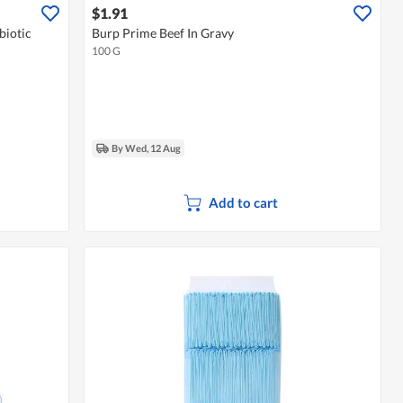
$1.91
biotic
Burp Prime Beef In Gravy
100 G
By Wed, 12 Aug
Add to cart