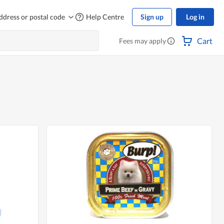
ddress or postal code
Help Centre
Sign up
Log in
Cart
Fees may apply