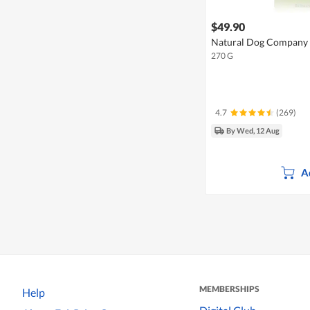
$49.90
Natural Dog Company 
270 G
4.7
(269)
By Wed, 12 Aug
A
MEMBERSHIPS
Help