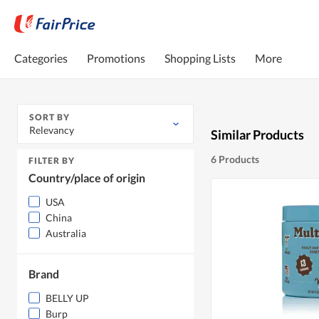
Categories
Promotions
Shopping Lists
More
SORT BY
Relevancy
Similar Products
6 Products
FILTER BY
Country/place of origin
USA
China
Australia
Brand
BELLY UP
Burp