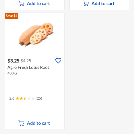
Add to cart
Add to cart
Save $1
$3.25
$4.25
Agro Fresh Lotus Root
400 G
2.6
(25)
Add to cart