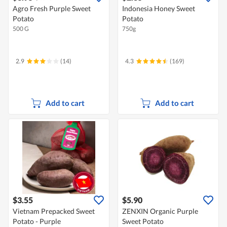
Agro Fresh Purple Sweet
Indonesia Honey Sweet
Potato
Potato
500 G
750g
2.9
(14)
4.3
(169)
Add to cart
Add to cart
$3.55
$5.90
Vietnam Prepacked Sweet
ZENXIN Organic Purple
Potato - Purple
Sweet Potato