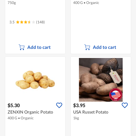
750g
400 G
•
Organic
3.5
(148)
Add to cart
Add to cart
$5.30
$3.95
ZENXIN Organic Potato
USA Russet Potato
400 G
•
Organic
1kg