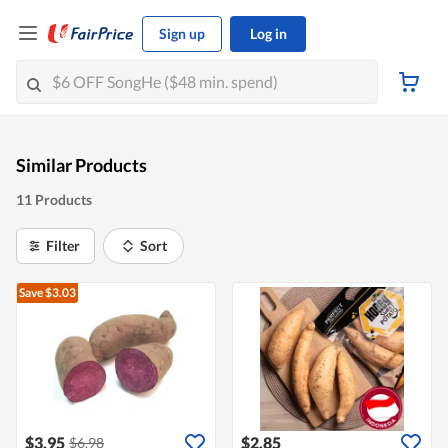
Sign up
Log in
Similar Products
11 Products
Filter
Sort
Save $3.03
$3.95
$2.85
$6.98