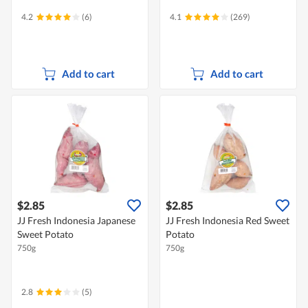
4.2
(6)
4.1
(269)
Add to cart
Add to cart
$2.85
$2.85
JJ Fresh Indonesia Japanese
JJ Fresh Indonesia Red Sweet
Sweet Potato
Potato
750g
750g
2.8
(5)