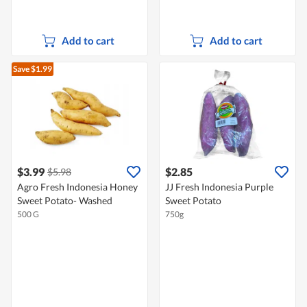
Add to cart
Add to cart
Save $1.99
$3.99
$2.85
$5.98
Agro Fresh Indonesia Honey
JJ Fresh Indonesia Purple
Sweet Potato- Washed
Sweet Potato
500 G
750g