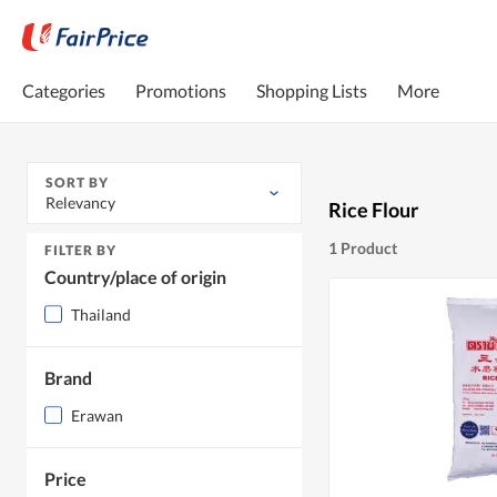
Categories
Promotions
Shopping Lists
More
SORT BY
Relevancy
Rice Flour
1 Product
FILTER BY
Country/place of origin
Thailand
Brand
Erawan
Price