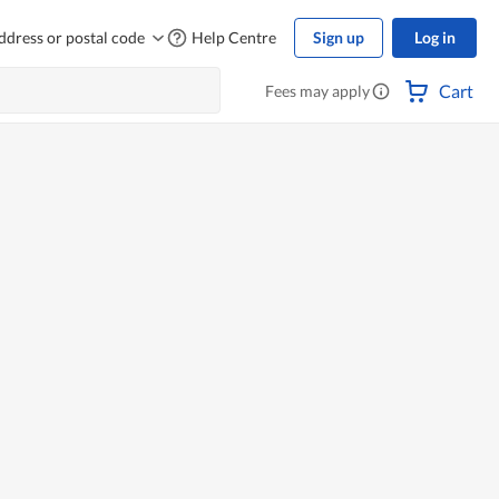
ddress or postal code
Help Centre
Sign up
Log in
Cart
Fees may apply