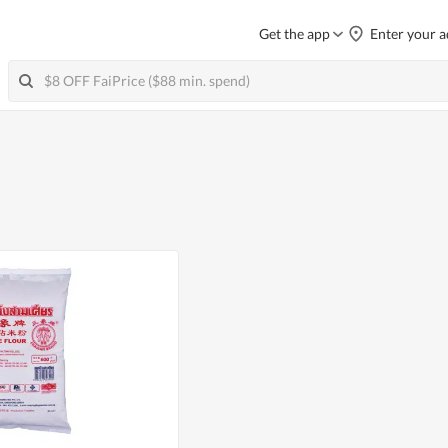
Get the app
Enter your a