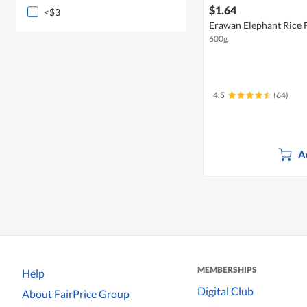
$1.64
<$3
Erawan Elephant Rice 
600g
4.5
(64)
A
MEMBERSHIPS
Help
Digital Club
About FairPrice Group