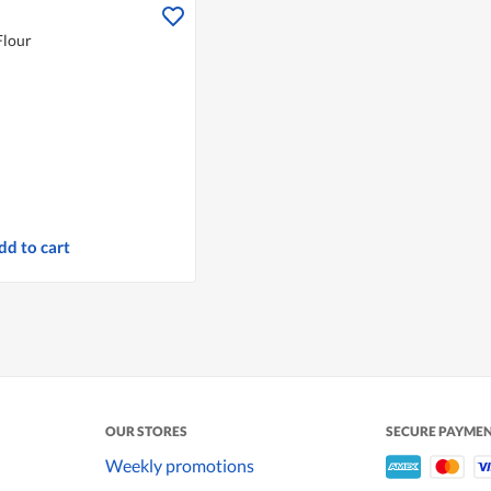
Flour
dd to cart
OUR STORES
SECURE PAYME
Weekly promotions