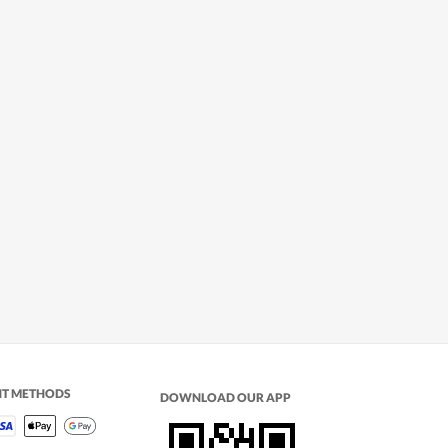
NT METHODS
DOWNLOAD OUR APP