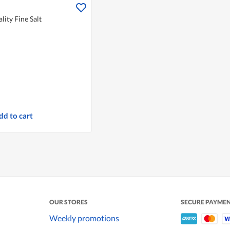
ity Fine Salt
dd to cart
OUR STORES
SECURE PAYME
Weekly promotions