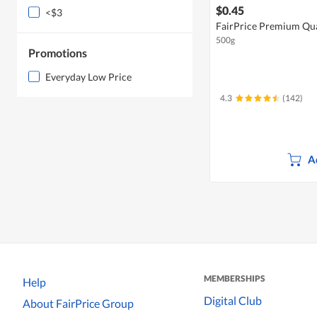
$0.45
<$3
FairPrice Premium Qual
500g
Promotions
Everyday Low Price
4.3
(142)
A
MEMBERSHIPS
Help
Digital Club
About FairPrice Group