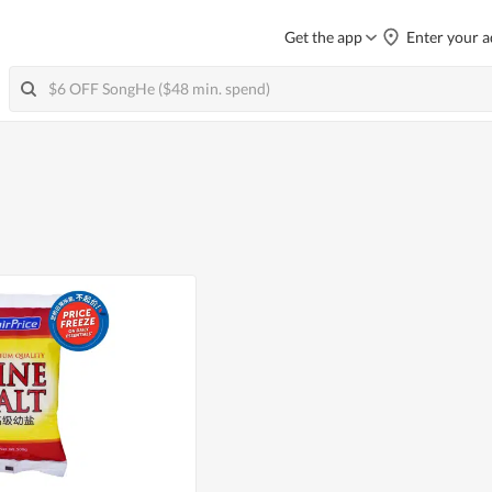
Get the app
Enter your a