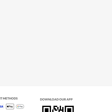
NT METHODS
DOWNLOAD OUR APP