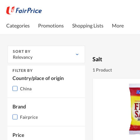
Categories
Promotions
Shopping Lists
More
SORT BY
Relevancy
Salt
1 Product
FILTER BY
Country/place of origin
China
Brand
Fairprice
Price