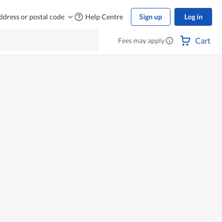
ddress or postal code
Help Centre
Sign up
Log in
Cart
Fees may apply