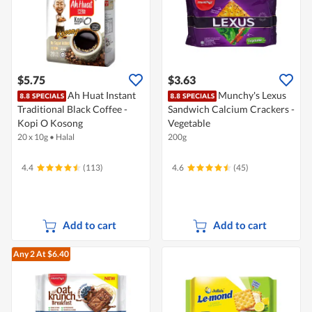
$5.75
$3.63
Ah Huat Instant
Munchy's Lexus
Traditional Black Coffee -
Sandwich Calcium Crackers -
Kopi O Kosong
Vegetable
20 x 10g
•
Halal
200g
4.4
(113)
4.6
(45)
Add to cart
Add to cart
Any 2
At $6.40