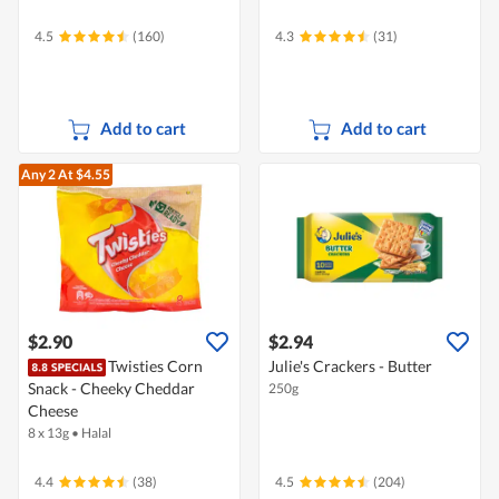
4.5
(160)
4.3
(31)
Add to cart
Add to cart
Any 2
At $4.55
$2.90
$2.94
Twisties Corn
Julie's Crackers - Butter
Snack - Cheeky Cheddar
250g
Cheese
8 x 13g
•
Halal
4.4
(38)
4.5
(204)