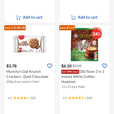
Add to cart
Add to cart
Any 2
At $6.40
Save $3.15
$3.78
$6.10
$9.25
Munchy's Oat Krunch
Old Town 3 in 1
Crackers - Dark Chocolate
Instant White Coffee -
Hazelnut
208g (8 per pack)
•
Halal
13 x 31.6g
•
Halal
4.5
(82)
4.5
(146)