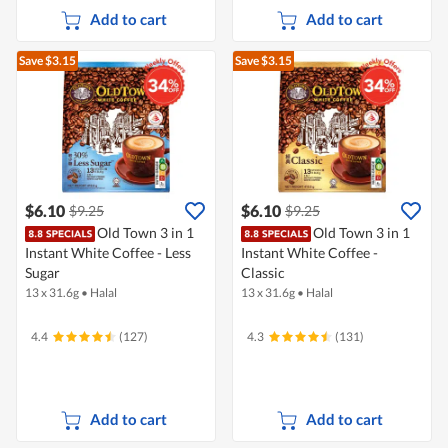
Add to cart
Add to cart
Save $3.15
Save $3.15
$6.10
$6.10
$9.25
$9.25
Old Town 3 in 1
Old Town 3 in 1
Instant White Coffee - Less
Instant White Coffee -
Sugar
Classic
13 x 31.6g
•
Halal
13 x 31.6g
•
Halal
4.4
(127)
4.3
(131)
Add to cart
Add to cart