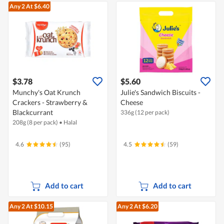
Any 2
At $6.40
$3.78
$5.60
Munchy's Oat Krunch
Julie's Sandwich Biscuits -
Crackers - Strawberry &
Cheese
Blackcurrant
336g (12 per pack)
208g (8 per pack)
•
Halal
4.6
(95)
4.5
(59)
Add to cart
Add to cart
Any 2
At $10.15
Any 2
At $6.20