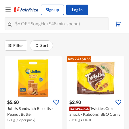
Sign up
Log in
Filter
Sort
Any 2
At $4.55
$5.60
$2.90
Julie's Sandwich Biscuits -
Twisties Corn
Peanut Butter
Snack - Kaboom! BBQ Curry
360g (12 per pack)
8 x 13g
•
Halal