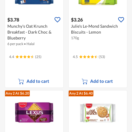
$3.78
$3.26
Munchy's Oat Krunch
Julie's Le-Mond Sandwich
Breakfast - Dark Choc &
Biscuits - Lemon
Blueberry
170g
6 per pack
•
Halal
4.4
(25)
4.5
(53)
Add to cart
Add to cart
Any 2
At $6.20
Any 2
At $6.40