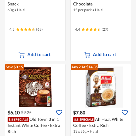
Snack
Chocolate
60g
•
Halal
15 per pack
•
Halal
4.5
(63)
4.4
(27)
Add to cart
Add to cart
Save $3.15
Any 2
At $14.35
$6.10
$7.80
$9.25
Old Town 3 in 1
Ah Huat White
Instant White Coffee - Extra
Coffee - Extra Rich
Rich
13 x 36g
•
Halal