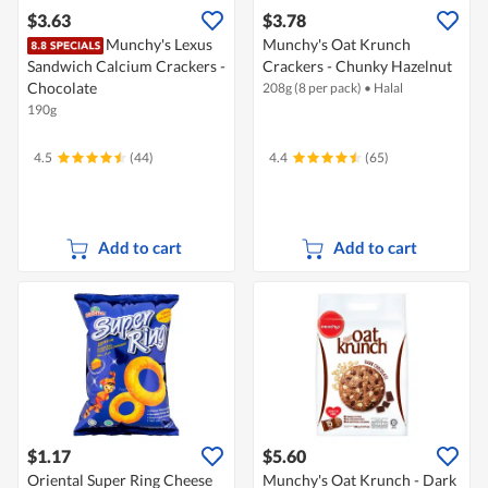
$3.63
$3.78
Munchy's Lexus
Munchy's Oat Krunch
Sandwich Calcium Crackers -
Crackers - Chunky Hazelnut
Chocolate
208g (8 per pack)
•
Halal
190g
4.5
(44)
4.4
(65)
Add to cart
Add to cart
$1.17
$5.60
Oriental Super Ring Cheese
Munchy's Oat Krunch - Dark