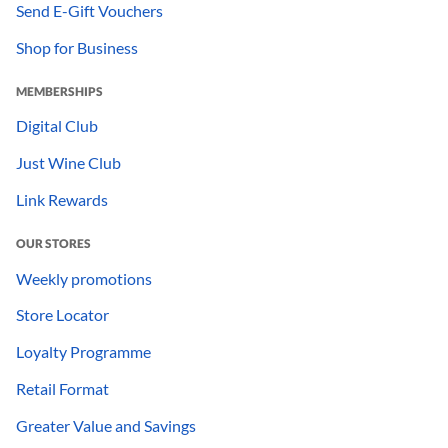
Send E-Gift Vouchers
Shop for Business
MEMBERSHIPS
Digital Club
Just Wine Club
Link Rewards
OUR STORES
Weekly promotions
Store Locator
Loyalty Programme
Retail Format
Greater Value and Savings