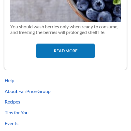
You should wash berries only when ready to consume,
and freezing the berries will prolonged shelf life.
READ MORE
Help
About FairPrice Group
Recipes
Tips for You
Events