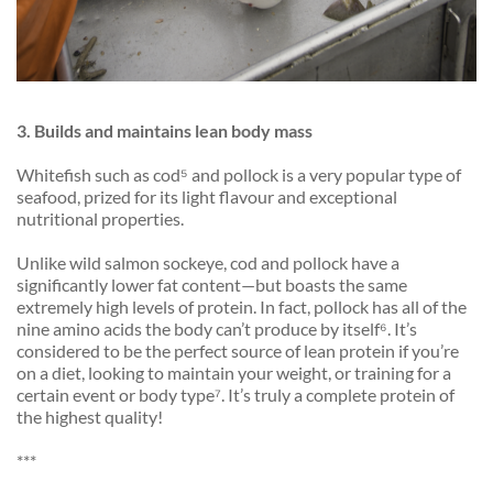
3. Builds
and maintains lean body mass
Whitefish such as cod⁵ and pollock is a very popular type of
seafood, prized for its light flavour and exceptional
nutritional properties.
Unlike wild salmon sockeye, cod and pollock have a
significantly lower fat content—but boasts the same
extremely high levels of protein. In fact, pollock has all of the
nine amino acids the body can’t produce by itself⁶. It’s
considered to be the perfect source of lean protein if you’re
on a diet, looking to maintain your weight, or training for a
certain event or body type⁷. It’s truly a complete protein of
the highest quality!
***