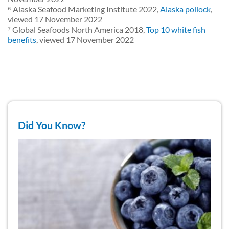
⁶ Alaska Seafood Marketing Institute 2022,
Alaska pollock
,
viewed 17 November 2022
⁷ Global Seafoods North America 2018,
Top 10 white fish
benefits
, viewed 17 November 2022
Did You Know?