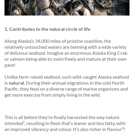
1. Contributes to the natural circle of life
Along Alaska’s 34,000 miles of pristine coastline, the
relatively untouched waters are
teeming
with a wide variety
of delicious seafood. Imagine an enormous Alaska King Crab
or salmon being able to swim freely and mature at their own
pace!
Unlike farm-raised seafood, such wild-caught Alaska seafood
is
natural
. During their annual migrations in the cold North
Pacific, they feed on a diverse range of marine organisms and
get more exercise from simply living in the wild.
This is all before they’re finally harvested the way nature
intended², resulting in flesh that’s leaner and less fatty, with
an improved vibrancy and colour. It’s also richer in flavour³!