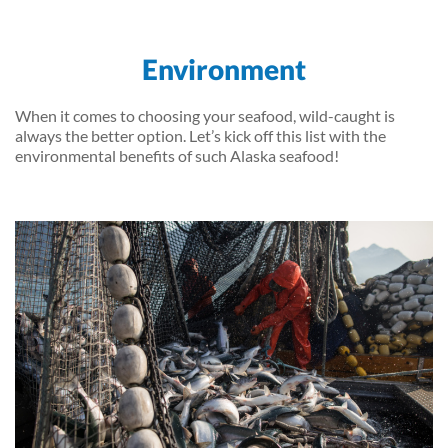
Environment
When it comes to choosing your seafood, wild-caught is
always the better option. Let’s kick off this list with the
environmental benefits of such Alaska seafood!