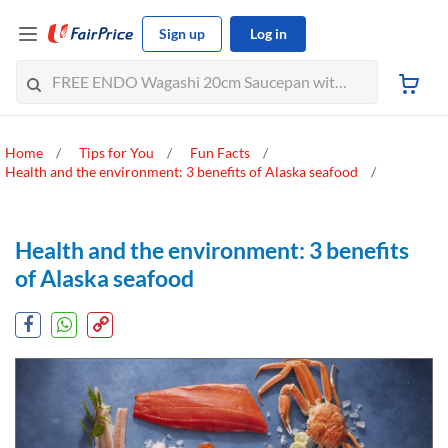
Sign up
Log in
Home
Tips for You
Fun Facts
Health and the environment: 3 benefits of Alaska seafood
Health and the environment: 3 benefits
of Alaska seafood