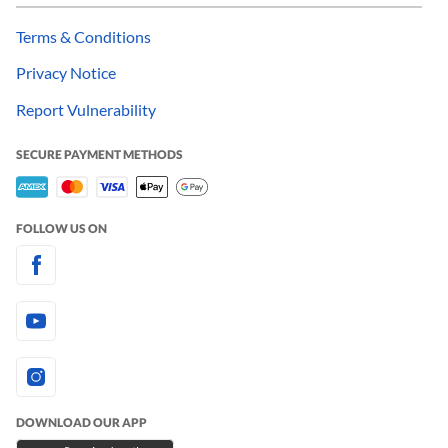
Terms & Conditions
Privacy Notice
Report Vulnerability
SECURE PAYMENT METHODS
FOLLOW US ON
DOWNLOAD OUR APP