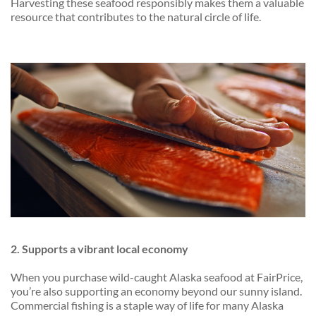
Harvesting these seafood responsibly makes them a valuable
resource that contributes to the natural circle of life.
2. Supports a vibrant local economy
When you purchase wild-caught Alaska seafood at FairPrice,
you’re also supporting an economy beyond our sunny island.
Commercial fishing is a staple way of life for many Alaska