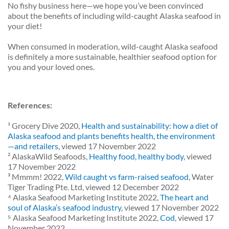
No fishy business here—we hope you’ve been convinced
about the benefits of including wild-caught Alaska seafood in
your diet!
When consumed in moderation, wild-caught Alaska seafood
is definitely a more sustainable, healthier seafood option for
you and your loved ones.
References:
¹ Grocery Dive 2020,
Health and sustainability: how a diet of
Alaska seafood and plants benefits health, the environment
—and retailers
, viewed 17 November 2022
² AlaskaWild Seafoods,
Healthy food, healthy body
, viewed
17 November 2022
³ Mmmm! 2022,
Wild caught vs farm-raised seafood
, Water
Tiger Trading Pte. Ltd, viewed 12 December 2022
⁴ Alaska Seafood Marketing Institute 2022,
The heart and
soul of Alaska’s seafood industry
, viewed 17 November 2022
⁵ Alaska Seafood Marketing Institute 2022,
Cod
, viewed 17
November 2022