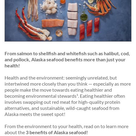
From salmon to shellfish and whitefish such as halibut, cod,
and pollock, Alaska seafood benefits more than just your
health!
Health and the environment: seemingly unrelated, but
intertwined more closely than you think — especially as more
people make the move towards eating healthier
and
becoming environmental stewards¹. Eating healthier often
involves swapping out red meat for high-quality protein
alternatives, and sustainable, wild-caught seafood from
Alaska meets the sweet spot!
From the environment to your health, read on to learn more
about the
3
benefits of Alaska seafood!