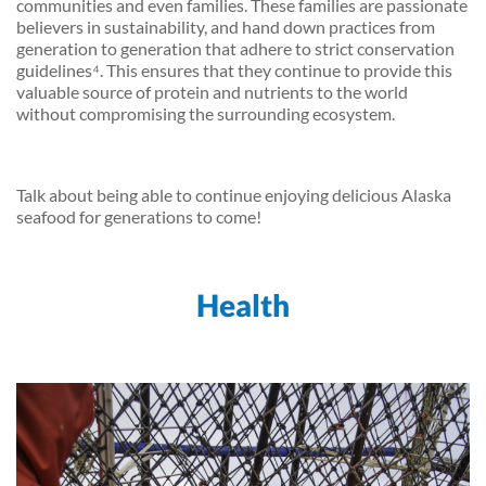
communities and even families. These families are passionate
believers in sustainability, and hand down practices from
generation to generation that adhere to strict conservation
guidelines⁴. This ensures that they continue to provide this
valuable source of protein and nutrients to the world
without compromising the surrounding ecosystem.
Talk about being able to continue enjoying delicious Alaska
seafood for generations to come!
Health